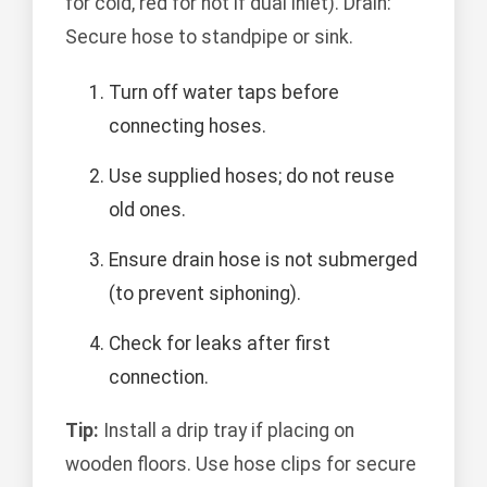
for cold, red for hot if dual inlet). Drain:
Secure hose to standpipe or sink.
Turn off water taps before
connecting hoses.
Use supplied hoses; do not reuse
old ones.
Ensure drain hose is not submerged
(to prevent siphoning).
Check for leaks after first
connection.
Tip:
Install a drip tray if placing on
wooden floors. Use hose clips for secure