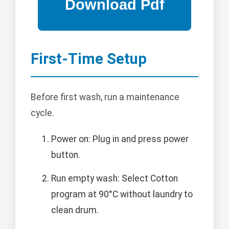
First-Time Setup
Before first wash, run a maintenance
cycle.
Power on: Plug in and press power
button.
Run empty wash: Select Cotton
program at 90°C without laundry to
clean drum.