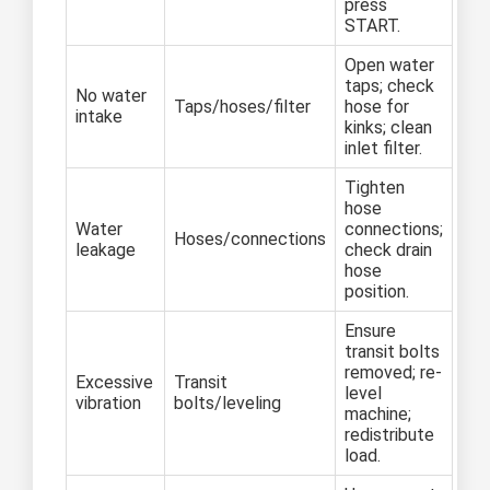
press
START.
Open water
taps; check
No water
Taps/hoses/filter
hose for
intake
kinks; clean
inlet filter.
Tighten
hose
Water
connections;
Hoses/connections
leakage
check drain
hose
position.
Ensure
transit bolts
removed; re-
Excessive
Transit
level
vibration
bolts/leveling
machine;
redistribute
load.