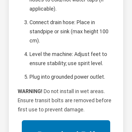
applicable).
Connect drain hose: Place in
standpipe or sink (max height 100
cm).
Level the machine: Adjust feet to
ensure stability; use spirit level.
Plug into grounded power outlet.
WARNING!
Do not install in wet areas.
Ensure transit bolts are removed before
first use to prevent damage.