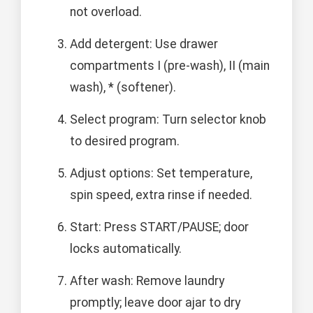
not overload.
Add detergent: Use drawer
compartments I (pre-wash), II (main
wash), * (softener).
Select program: Turn selector knob
to desired program.
Adjust options: Set temperature,
spin speed, extra rinse if needed.
Start: Press START/PAUSE; door
locks automatically.
After wash: Remove laundry
promptly; leave door ajar to dry