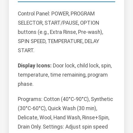
Control Panel: POWER, PROGRAM
SELECTOR, START/PAUSE, OPTION
buttons (e.g., Extra Rinse, Pre-wash),
SPIN SPEED, TEMPERATURE, DELAY
START.
Display Icons:
Door lock, child lock, spin,
temperature, time remaining, program
phase.
Programs: Cotton (40°C-90°C), Synthetic
(30°C-60°C), Quick Wash (30 min),
Delicate, Wool, Hand Wash, Rinse+Spin,
Drain Only. Settings: Adjust spin speed