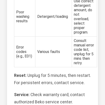
Use correct
detergent
amount; do
Poor
not
washing
Detergent/loading
overload;
results
select
proper
program.
Consult
manual error
Error
code list;
codes
Various faults
unplug for 5
(e.g., E01)
mins then
retry.
Reset:
Unplug for 5 minutes, then restart.
For persistent errors, contact service.
Service:
Check warranty card; contact
authorized Beko service center.