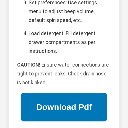
Set preferences: Use settings
menu to adjust beep volume,
default spin speed, etc.
Load detergent: Fill detergent
drawer compartments as per
instructions.
CAUTION!
Ensure water connections are
tight to prevent leaks. Check drain hose
is not kinked.