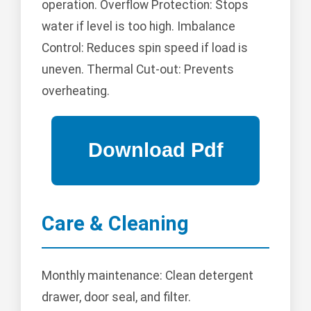
operation. Overflow Protection: Stops
water if level is too high. Imbalance
Control: Reduces spin speed if load is
uneven. Thermal Cut-out: Prevents
overheating.
Care & Cleaning
Monthly maintenance: Clean detergent
drawer, door seal, and filter.