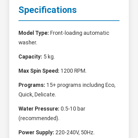
Specifications
Model Type:
Front-loading automatic
washer.
Capacity:
5 kg.
Max Spin Speed:
1200 RPM.
Programs:
15+ programs including Eco,
Quick, Delicate.
Water Pressure:
0.5-10 bar
(recommended).
Power Supply:
220-240V, 50Hz.