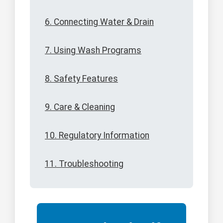
6. Connecting Water & Drain
7. Using Wash Programs
8. Safety Features
9. Care & Cleaning
10. Regulatory Information
11. Troubleshooting