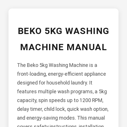
BEKO 5KG WASHING
MACHINE MANUAL
The Beko 5kg Washing Machine is a
front-loading, energy-efficient appliance
designed for household laundry. It
features multiple wash programs, a 5kg
capacity, spin speeds up to 1200 RPM,
delay timer, child lock, quick wash option,
and energy-saving modes. This manual
covers safety instructions, installation,