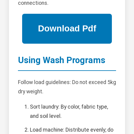
connections.
Using Wash Programs
Follow load guidelines: Do not exceed 5kg
dry weight.
Sort laundry: By color, fabric type,
and soil level.
Load machine: Distribute evenly; do