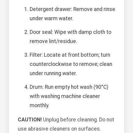
Detergent drawer: Remove and rinse
under warm water.
Door seal: Wipe with damp cloth to
remove lint/residue.
Filter: Locate at front bottom; turn
counterclockwise to remove; clean
under running water.
Drum: Run empty hot wash (90°C)
with washing machine cleaner
monthly.
CAUTION!
Unplug before cleaning. Do not
use abrasive cleaners on surfaces.