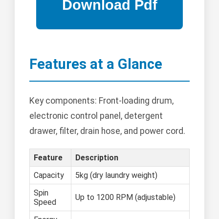
Features at a Glance
Key components: Front-loading drum,
electronic control panel, detergent
drawer, filter, drain hose, and power cord.
Feature
Description
Capacity
5kg (dry laundry weight)
Spin
Up to 1200 RPM (adjustable)
Speed