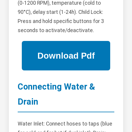
(0-1200 RPM), temperature (cold to
90°C), delay start (1-24h). Child Lock:
Press and hold specific buttons for 3
seconds to activate/deactivate.
Connecting Water &
Drain
Water Inlet: Connect hoses to taps (blue