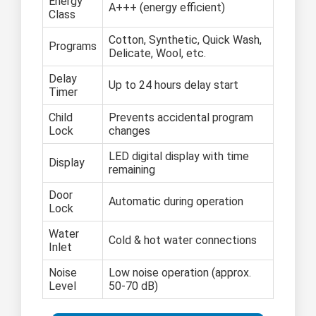
Energy
A+++ (energy efficient)
Class
Cotton, Synthetic, Quick Wash,
Programs
Delicate, Wool, etc.
Delay
Up to 24 hours delay start
Timer
Child
Prevents accidental program
Lock
changes
LED digital display with time
Display
remaining
Door
Automatic during operation
Lock
Water
Cold & hot water connections
Inlet
Noise
Low noise operation (approx.
Level
50-70 dB)