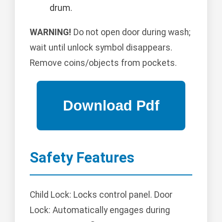
drum.
WARNING!
Do not open door during wash;
wait until unlock symbol disappears.
Remove coins/objects from pockets.
Safety Features
Child Lock: Locks control panel. Door
Lock: Automatically engages during