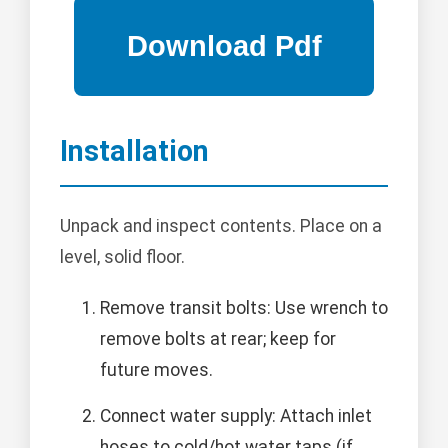
Installation
Unpack and inspect contents. Place on a
level, solid floor.
Remove transit bolts: Use wrench to
remove bolts at rear; keep for
future moves.
Connect water supply: Attach inlet
hoses to cold/hot water taps (if