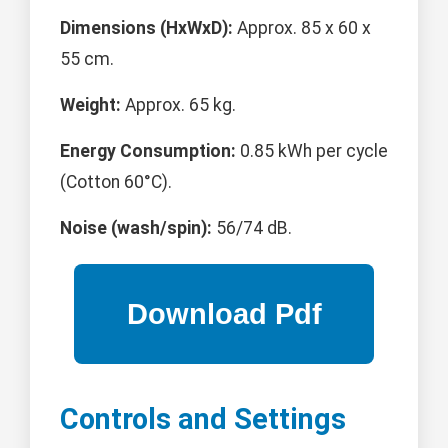
Dimensions (HxWxD):
Approx. 85 x 60 x
55 cm.
Weight:
Approx. 65 kg.
Energy Consumption:
0.85 kWh per cycle
(Cotton 60°C).
Noise (wash/spin):
56/74 dB.
Controls and Settings