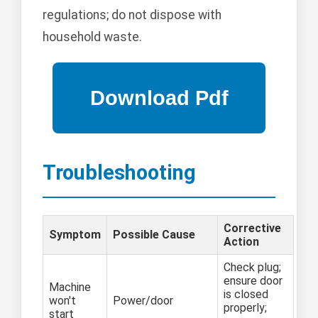
regulations; do not dispose with
household waste.
Troubleshooting
Corrective
Symptom
Possible Cause
Action
Check plug;
ensure door
Machine
is closed
won't
Power/door
properly;
start