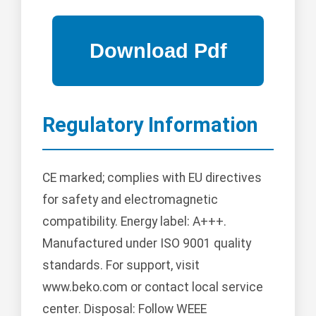
Regulatory Information
CE marked; complies with EU directives
for safety and electromagnetic
compatibility. Energy label: A+++.
Manufactured under ISO 9001 quality
standards. For support, visit
www.beko.com or contact local service
center. Disposal: Follow WEEE