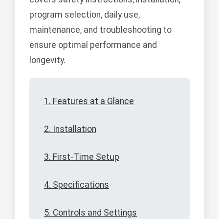
program selection, daily use,
maintenance, and troubleshooting to
ensure optimal performance and
longevity.
1. Features at a Glance
2. Installation
3. First-Time Setup
4. Specifications
5. Controls and Settings