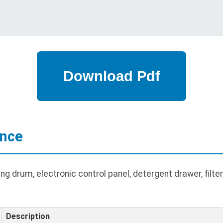
ance
g drum, electronic control panel, detergent drawer, filte
Description