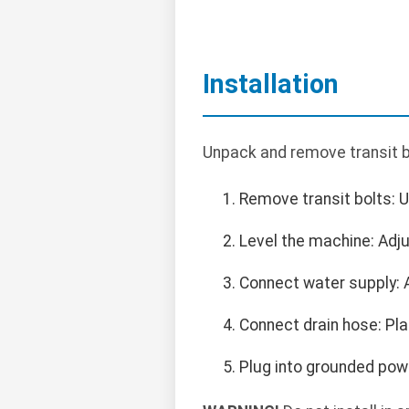
Installation
Unpack and remove transit bol
Remove transit bolts: U
Level the machine: Adjus
Connect water supply: A
Connect drain hose: Plac
Plug into grounded powe