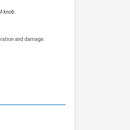
M knob.
bration and damage.