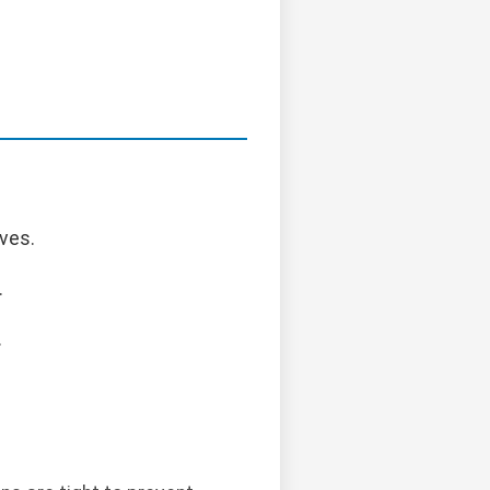
ves.
.
.