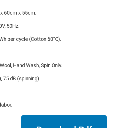
x 60cm x 55cm.
V, 50Hz.
Wh per cycle (Cotton 60°C).
 Wool, Hand Wash, Spin Only.
 75 dB (spinning).
labor.