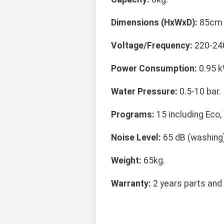
Dimensions (HxWxD):
85cm 
Voltage/Frequency:
220-240
Power Consumption:
0.95 k
Water Pressure:
0.5-10 bar.
Programs:
15 including Eco,
Noise Level:
65 dB (washing),
Weight:
65kg.
Warranty:
2 years parts and 