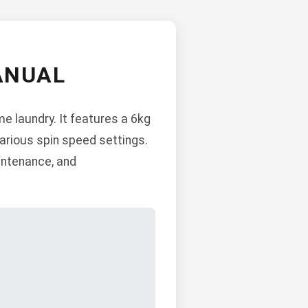
ANUAL
e laundry. It features a 6kg
various spin speed settings.
aintenance, and