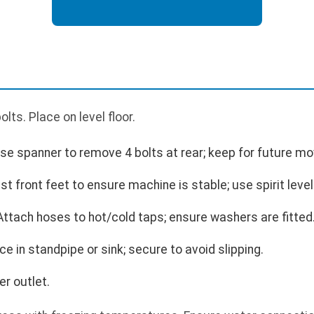
ts. Place on level floor.
se spanner to remove 4 bolts at rear; keep for future mo
t front feet to ensure machine is stable; use spirit level
ttach hoses to hot/cold taps; ensure washers are fitted
e in standpipe or sink; secure to avoid slipping.
r outlet.