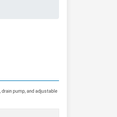
r, drain pump, and adjustable