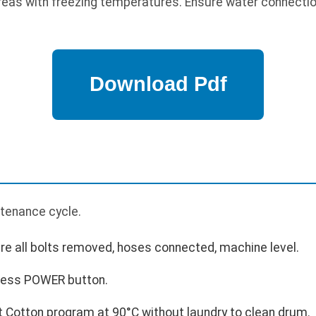
 areas with freezing temperatures. Ensure water connectio
p
ntenance cycle.
ure all bolts removed, hoses connected, machine level.
press POWER button.
 Cotton program at 90°C without laundry to clean drum.