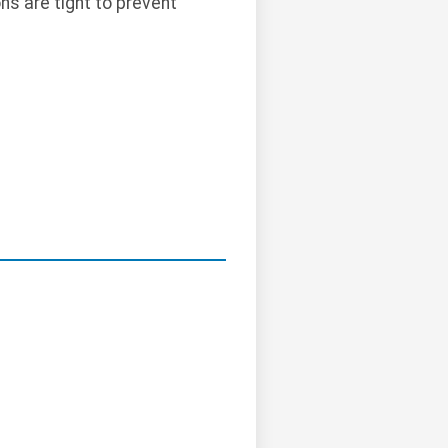
ns are tight to prevent