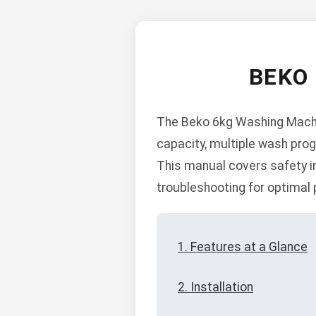
BEKO
The Beko 6kg Washing Machine
capacity, multiple wash prog
This manual covers safety in
troubleshooting for optimal
1. Features at a Glance
2. Installation