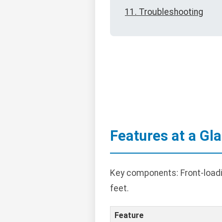
11. Troubleshooting
Features at a Gl
Key components: Front-loadin
feet.
Feature