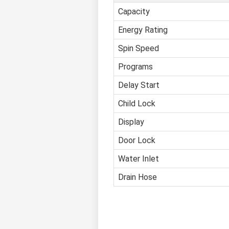
Capacity
Energy Rating
Spin Speed
Programs
Delay Start
Child Lock
Display
Door Lock
Water Inlet
Drain Hose