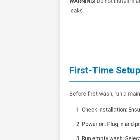
WARNING!
Do not install in
leaks.
First-Time Setu
Before first wash, run a mai
Check installation: Ens
Power on: Plug in and 
Run empty wash: Select