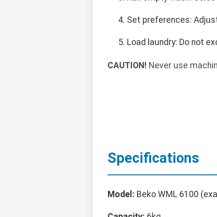
Set preferences: Adjus
Load laundry: Do not ex
CAUTION!
Never use machine
Specifications
Model:
Beko WML 6100 (exa
Capacity:
6kg.