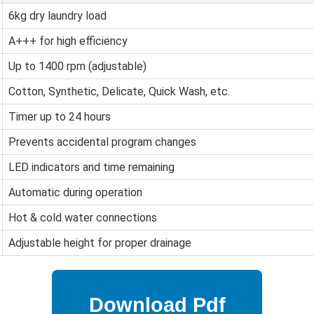
6kg dry laundry load
A+++ for high efficiency
Up to 1400 rpm (adjustable)
Cotton, Synthetic, Delicate, Quick Wash, etc.
Timer up to 24 hours
Prevents accidental program changes
LED indicators and time remaining
Automatic during operation
Hot & cold water connections
Adjustable height for proper drainage