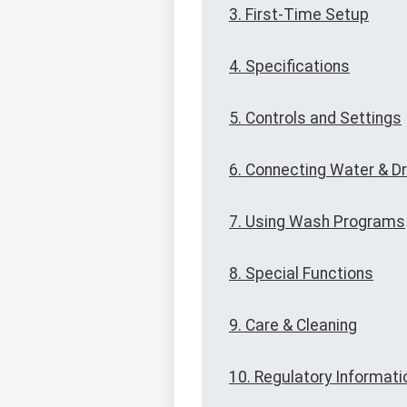
3. First-Time Setup
4. Specifications
5. Controls and Settings
6. Connecting Water & Dr
7. Using Wash Programs
8. Special Functions
9. Care & Cleaning
10. Regulatory Informati