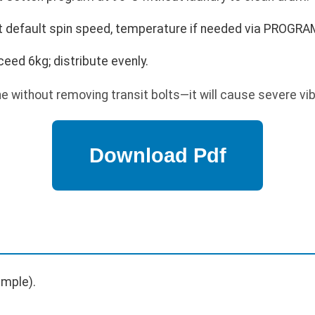
t default spin speed, temperature if needed via PROGRA
ceed 6kg; distribute evenly.
 without removing transit bolts—it will cause severe vi
mple).