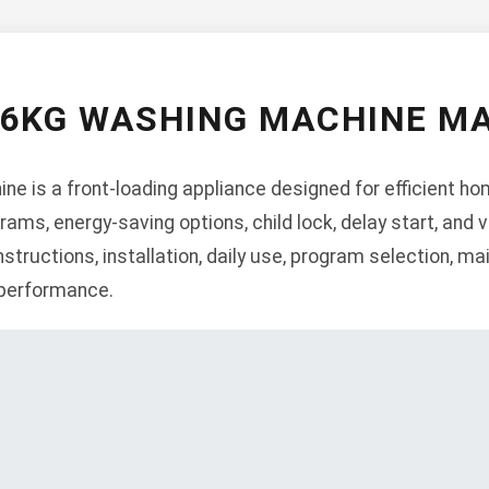
 6KG WASHING MACHINE M
 is a front-loading appliance designed for efficient hom
rams, energy-saving options, child lock, delay start, and 
structions, installation, daily use, program selection, m
 performance.