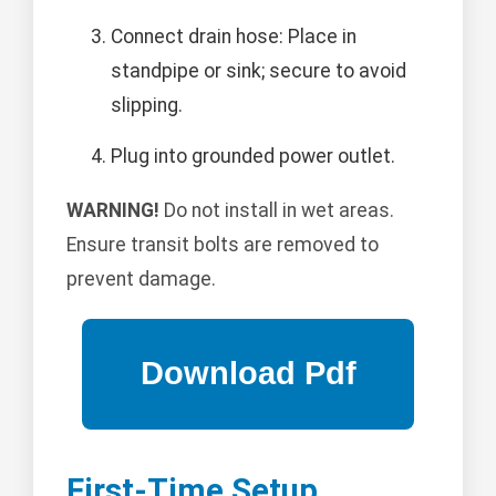
Connect drain hose: Place in
standpipe or sink; secure to avoid
slipping.
Plug into grounded power outlet.
WARNING!
Do not install in wet areas.
Ensure transit bolts are removed to
prevent damage.
First-Time Setup