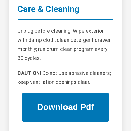
Care & Cleaning
Unplug before cleaning. Wipe exterior
with damp cloth; clean detergent drawer
monthly; run drum clean program every
30 cycles.
CAUTION!
Do not use abrasive cleaners;
keep ventilation openings clear.