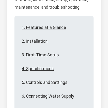
maintenance, and troubleshooting.
1. Features at a Glance
2. Installation
3. First-Time Setup
4. Specifications
5. Controls and Settings
6. Connecting Water Supply