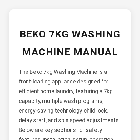
BEKO 7KG WASHING
MACHINE MANUAL
The Beko 7kg Washing Machine is a
front-loading appliance designed for
efficient home laundry, featuring a 7kg
capacity, multiple wash programs,
energy-saving technology, child lock,
delay start, and spin speed adjustments.
Below are key sections for safety,
features, installation, setup, operation,