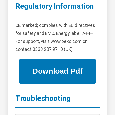
Regulatory Information
CE marked; complies with EU directives
for safety and EMC. Energy label: A+++.
For support, visit www.beko.com or
contact 0333 207 9710 (UK).
Troubleshooting