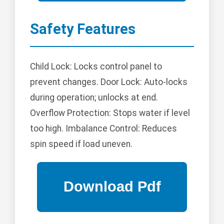
Safety Features
Child Lock: Locks control panel to
prevent changes. Door Lock: Auto-locks
during operation; unlocks at end.
Overflow Protection: Stops water if level
too high. Imbalance Control: Reduces
spin speed if load uneven.