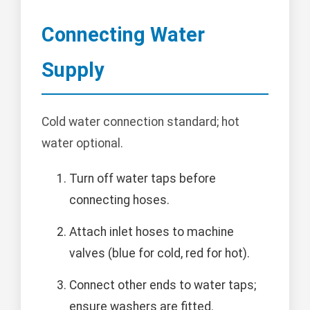
Connecting Water
Supply
Cold water connection standard; hot
water optional.
Turn off water taps before
connecting hoses.
Attach inlet hoses to machine
valves (blue for cold, red for hot).
Connect other ends to water taps;
ensure washers are fitted.