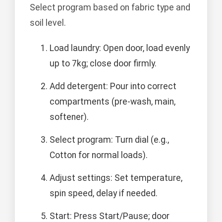
Select program based on fabric type and
soil level.
Load laundry: Open door, load evenly
up to 7kg; close door firmly.
Add detergent: Pour into correct
compartments (pre-wash, main,
softener).
Select program: Turn dial (e.g.,
Cotton for normal loads).
Adjust settings: Set temperature,
spin speed, delay if needed.
Start: Press Start/Pause; door