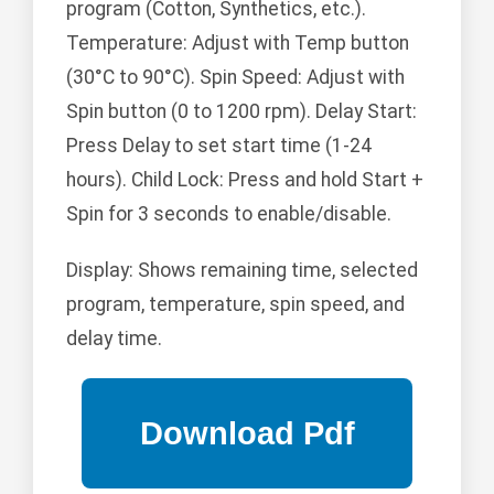
program (Cotton, Synthetics, etc.).
Temperature: Adjust with Temp button
(30°C to 90°C). Spin Speed: Adjust with
Spin button (0 to 1200 rpm). Delay Start:
Press Delay to set start time (1-24
hours). Child Lock: Press and hold Start +
Spin for 3 seconds to enable/disable.
Display: Shows remaining time, selected
program, temperature, spin speed, and
delay time.