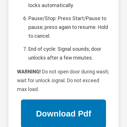
locks automatically.
Pause/Stop: Press Start/Pause to
pause; press again to resume. Hold
to cancel.
End of cycle: Signal sounds; door
unlocks after a few minutes.
WARNING!
Do not open door during wash;
wait for unlock signal. Do not exceed
max load.