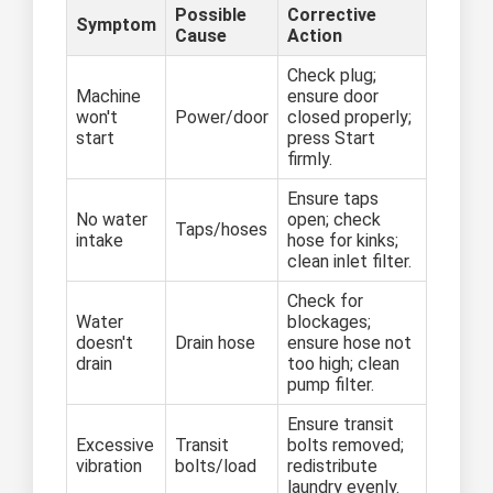
Possible
Corrective
Symptom
Cause
Action
Check plug;
Machine
ensure door
won't
Power/door
closed properly;
start
press Start
firmly.
Ensure taps
No water
open; check
Taps/hoses
intake
hose for kinks;
clean inlet filter.
Check for
Water
blockages;
doesn't
Drain hose
ensure hose not
drain
too high; clean
pump filter.
Ensure transit
Excessive
Transit
bolts removed;
vibration
bolts/load
redistribute
laundry evenly.