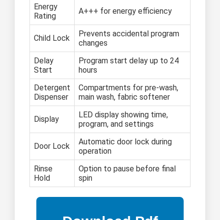
Energy
A+++ for energy efficiency
Rating
Prevents accidental program
Child Lock
changes
Delay
Program start delay up to 24
Start
hours
Detergent
Compartments for pre-wash,
Dispenser
main wash, fabric softener
LED display showing time,
Display
program, and settings
Automatic door lock during
Door Lock
operation
Rinse
Option to pause before final
Hold
spin