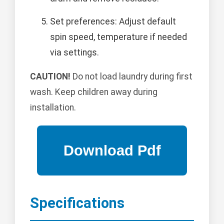
Set preferences: Adjust default
spin speed, temperature if needed
via settings.
CAUTION!
Do not load laundry during first
wash. Keep children away during
installation.
Specifications