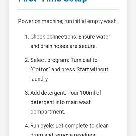
Power on machine; run initial empty wash.
Check connections: Ensure water
and drain hoses are secure.
Select program: Turn dial to
"Cotton" and press Start without
laundry.
Add detergent: Pour 100ml of
detergent into main wash
compartment.
Run cycle: Let complete to clean
drum and remove residues.