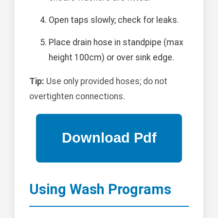
Open taps slowly; check for leaks.
Place drain hose in standpipe (max
height 100cm) or over sink edge.
Tip:
Use only provided hoses; do not
overtighten connections.
Using Wash Programs