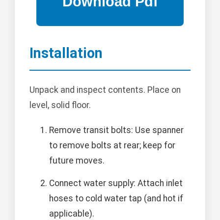
Installation
Unpack and inspect contents. Place on
level, solid floor.
Remove transit bolts: Use spanner
to remove bolts at rear; keep for
future moves.
Connect water supply: Attach inlet
hoses to cold water tap (and hot if
applicable).