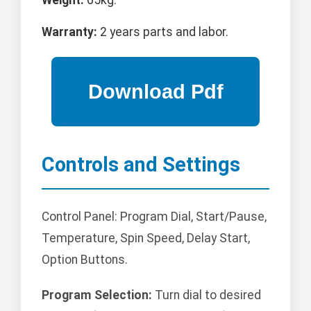
Weight:
65kg.
Warranty:
2 years parts and labor.
Controls and Settings
Control Panel: Program Dial, Start/Pause,
Temperature, Spin Speed, Delay Start,
Option Buttons.
Program Selection:
Turn dial to desired