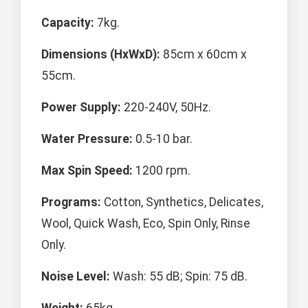
Capacity:
7kg.
Dimensions (HxWxD):
85cm x 60cm x
55cm.
Power Supply:
220-240V, 50Hz.
Water Pressure:
0.5-10 bar.
Max Spin Speed:
1200 rpm.
Programs:
Cotton, Synthetics, Delicates,
Wool, Quick Wash, Eco, Spin Only, Rinse
Only.
Noise Level:
Wash: 55 dB; Spin: 75 dB.