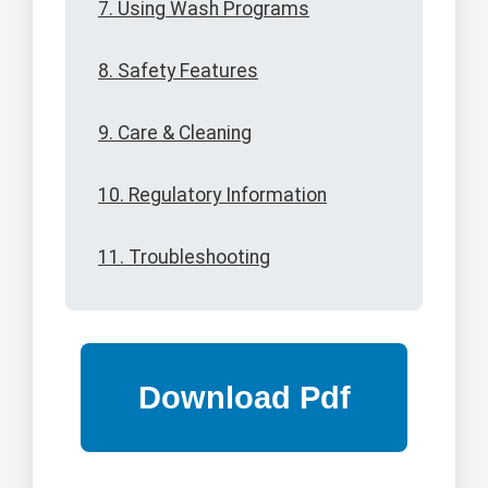
7. Using Wash Programs
8. Safety Features
9. Care & Cleaning
10. Regulatory Information
11. Troubleshooting