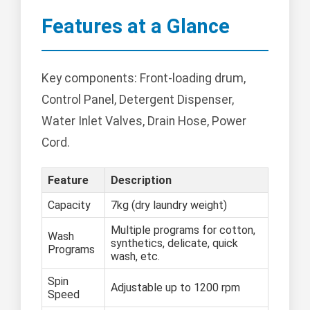
Features at a Glance
Key components: Front-loading drum,
Control Panel, Detergent Dispenser,
Water Inlet Valves, Drain Hose, Power
Cord.
Feature
Description
Capacity
7kg (dry laundry weight)
Multiple programs for cotton,
Wash
synthetics, delicate, quick
Programs
wash, etc.
Spin
Adjustable up to 1200 rpm
Speed