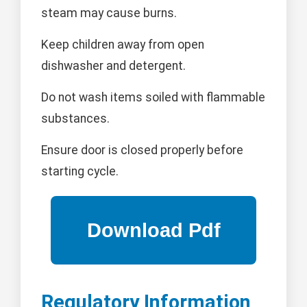
steam may cause burns.
Keep children away from open
dishwasher and detergent.
Do not wash items soiled with flammable
substances.
Ensure door is closed properly before
starting cycle.
Regulatory Information