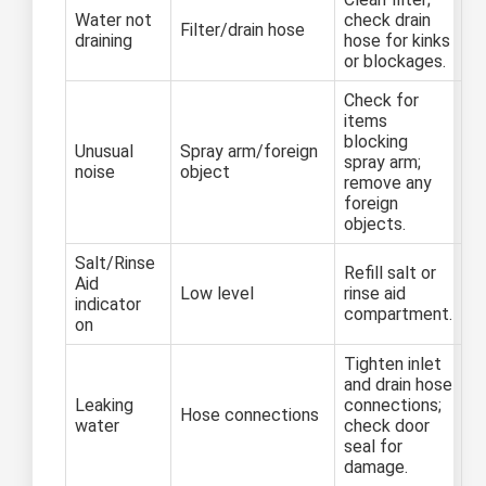
Water not
check drain
Filter/drain hose
draining
hose for kinks
or blockages.
Check for
items
blocking
Unusual
Spray arm/foreign
spray arm;
noise
object
remove any
foreign
objects.
Salt/Rinse
Refill salt or
Aid
Low level
rinse aid
indicator
compartment.
on
Tighten inlet
and drain hose
Leaking
connections;
Hose connections
water
check door
seal for
damage.