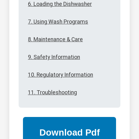
6. Loading the Dishwasher
7. Using Wash Programs
8. Maintenance & Care
9. Safety Information
10. Regulatory Information
11. Troubleshooting