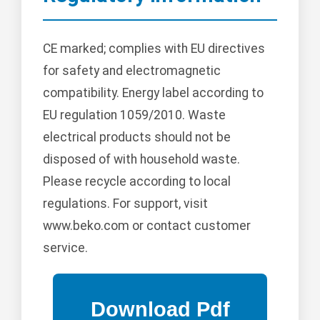
CE marked; complies with EU directives
for safety and electromagnetic
compatibility. Energy label according to
EU regulation 1059/2010. Waste
electrical products should not be
disposed of with household waste.
Please recycle according to local
regulations. For support, visit
www.beko.com or contact customer
service.