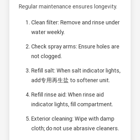
Regular maintenance ensures longevity.
Clean filter: Remove and rinse under
water weekly.
Check spray arms: Ensure holes are
not clogged.
Refill salt: When salt indicator lights,
add专用再生盐 to softener unit.
Refill rinse aid: When rinse aid
indicator lights, fill compartment.
Exterior cleaning: Wipe with damp
cloth; do not use abrasive cleaners.