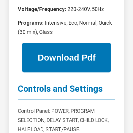
Voltage/Frequency:
220-240V, 50Hz
Programs:
Intensive, Eco, Normal, Quick
(30 min), Glass
Controls and Settings
Control Panel: POWER, PROGRAM
SELECTION, DELAY START, CHILD LOCK,
HALF LOAD, START/PAUSE.