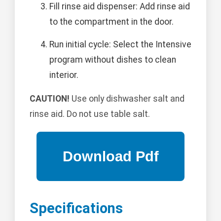
Fill rinse aid dispenser: Add rinse aid
to the compartment in the door.
Run initial cycle: Select the Intensive
program without dishes to clean
interior.
CAUTION!
Use only dishwasher salt and
rinse aid. Do not use table salt.
Specifications