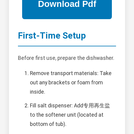
First-Time Setup
Before first use, prepare the dishwasher.
Remove transport materials: Take
out any brackets or foam from
inside.
Fill salt dispenser: Add专用再生盐
to the softener unit (located at
bottom of tub).