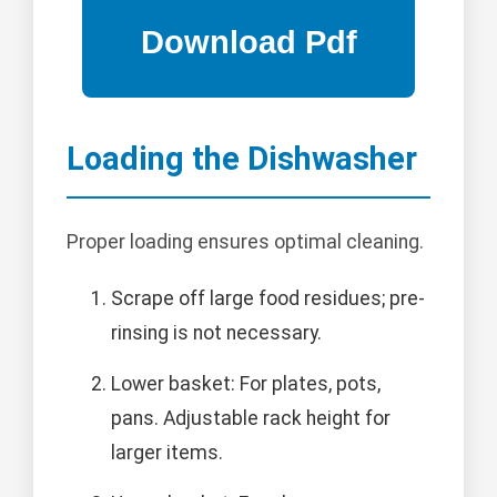
Loading the Dishwasher
Proper loading ensures optimal cleaning.
Scrape off large food residues; pre-
rinsing is not necessary.
Lower basket: For plates, pots,
pans. Adjustable rack height for
larger items.