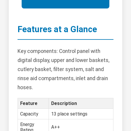
Features at a Glance
Key components: Control panel with
digital display, upper and lower baskets,
cutlery basket, filter system, salt and
rinse aid compartments, inlet and drain
hoses.
Feature
Description
Capacity
13 place settings
Energy
A++
Rating