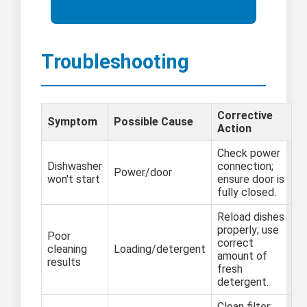
Troubleshooting
Corrective
Symptom
Possible Cause
Action
Check power
Dishwasher
connection;
Power/door
won't start
ensure door is
fully closed.
Reload dishes
properly; use
Poor
correct
cleaning
Loading/detergent
amount of
results
fresh
detergent.
Clean filter;