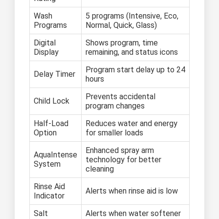
Wash
5 programs (Intensive, Eco,
Programs
Normal, Quick, Glass)
Digital
Shows program, time
Display
remaining, and status icons
Program start delay up to 24
Delay Timer
hours
Prevents accidental
Child Lock
program changes
Half-Load
Reduces water and energy
Option
for smaller loads
Enhanced spray arm
AquaIntense
technology for better
System
cleaning
Rinse Aid
Alerts when rinse aid is low
Indicator
Salt
Alerts when water softener