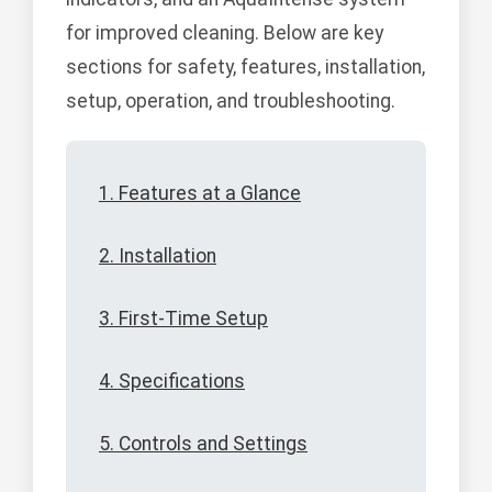
for improved cleaning. Below are key
sections for safety, features, installation,
setup, operation, and troubleshooting.
1. Features at a Glance
2. Installation
3. First-Time Setup
4. Specifications
5. Controls and Settings