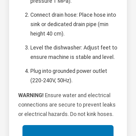
pressure 1 MPa).
Connect drain hose: Place hose into
sink or dedicated drain pipe (min
height 40 cm).
Level the dishwasher: Adjust feet to
ensure machine is stable and level.
Plug into grounded power outlet
(220-240V, 50Hz).
WARNING!
Ensure water and electrical
connections are secure to prevent leaks
or electrical hazards. Do not kink hoses.