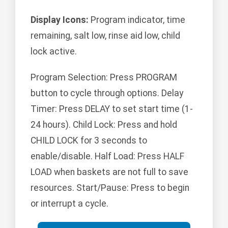
Display Icons:
Program indicator, time
remaining, salt low, rinse aid low, child
lock active.
Program Selection: Press PROGRAM
button to cycle through options. Delay
Timer: Press DELAY to set start time (1-
24 hours). Child Lock: Press and hold
CHILD LOCK for 3 seconds to
enable/disable. Half Load: Press HALF
LOAD when baskets are not full to save
resources. Start/Pause: Press to begin
or interrupt a cycle.