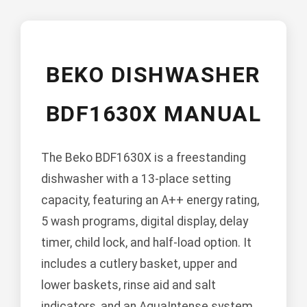
BEKO DISHWASHER
BDF1630X MANUAL
The Beko BDF1630X is a freestanding
dishwasher with a 13-place setting
capacity, featuring an A++ energy rating,
5 wash programs, digital display, delay
timer, child lock, and half-load option. It
includes a cutlery basket, upper and
lower baskets, rinse aid and salt
indicators, and an AquaIntense system