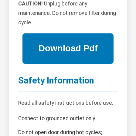
CAUTION!
Unplug before any
maintenance. Do not remove filter during
cycle.
Safety Information
Read all safety instructions before use.
Connect to grounded outlet only.
Do not open door during hot cycles;