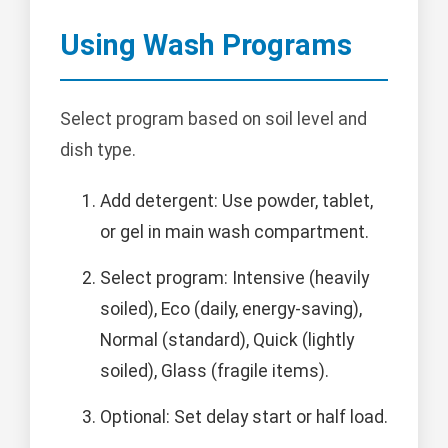
Using Wash Programs
Select program based on soil level and
dish type.
Add detergent: Use powder, tablet,
or gel in main wash compartment.
Select program: Intensive (heavily
soiled), Eco (daily, energy-saving),
Normal (standard), Quick (lightly
soiled), Glass (fragile items).
Optional: Set delay start or half load.