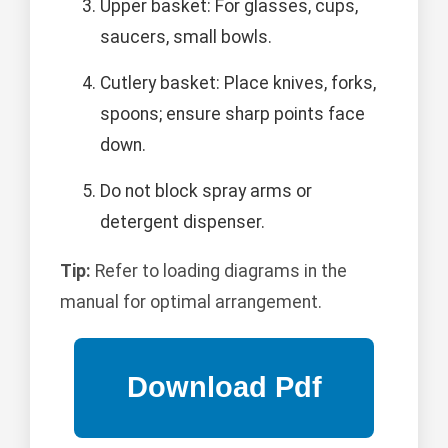
Upper basket: For glasses, cups,
saucers, small bowls.
Cutlery basket: Place knives, forks,
spoons; ensure sharp points face
down.
Do not block spray arms or
detergent dispenser.
Tip:
Refer to loading diagrams in the
manual for optimal arrangement.