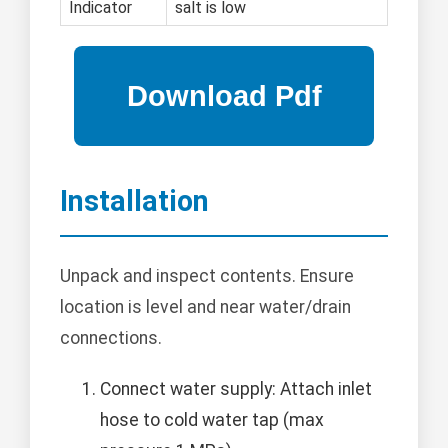
Indicator
salt is low
Installation
Unpack and inspect contents. Ensure
location is level and near water/drain
connections.
Connect water supply: Attach inlet
hose to cold water tap (max