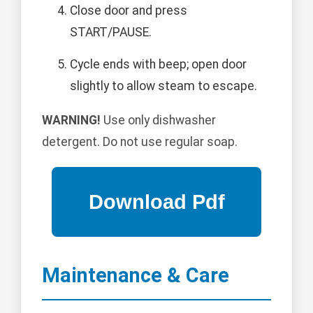
Close door and press
START/PAUSE.
Cycle ends with beep; open door
slightly to allow steam to escape.
WARNING!
Use only dishwasher
detergent. Do not use regular soap.
Maintenance & Care