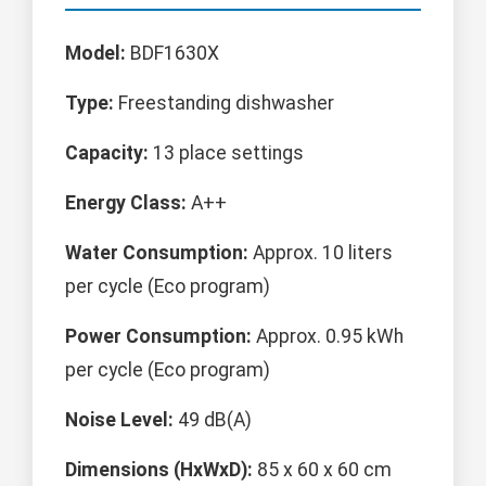
Model:
BDF1630X
Type:
Freestanding dishwasher
Capacity:
13 place settings
Energy Class:
A++
Water Consumption:
Approx. 10 liters
per cycle (Eco program)
Power Consumption:
Approx. 0.95 kWh
per cycle (Eco program)
Noise Level:
49 dB(A)
Dimensions (HxWxD):
85 x 60 x 60 cm