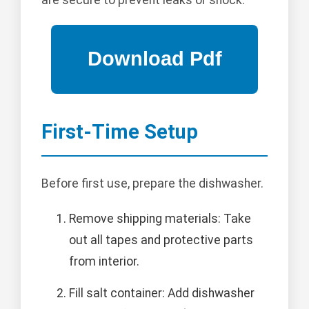
First-Time Setup
Before first use, prepare the dishwasher.
Remove shipping materials: Take
out all tapes and protective parts
from interior.
Fill salt container: Add dishwasher