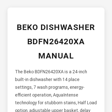
BEKO DISHWASHER
BDFN26420XA
MANUAL
The Beko BDFN26420XA is a 24-inch
built-in dishwasher with 14 place
settings, 7 wash programs, energy-
efficient operation, AquaIntense
technology for stubborn stains, Half Load
option, adjustable upper basket, delay