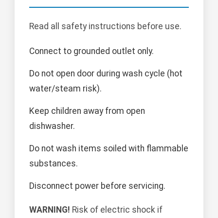
Read all safety instructions before use.
Connect to grounded outlet only.
Do not open door during wash cycle (hot
water/steam risk).
Keep children away from open
dishwasher.
Do not wash items soiled with flammable
substances.
Disconnect power before servicing.
WARNING!
Risk of electric shock if