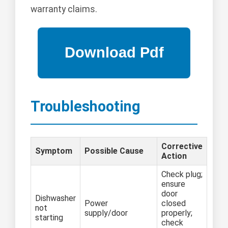
warranty claims.
Troubleshooting
Corrective
Symptom
Possible Cause
Action
Check plug;
ensure
door
Dishwasher
Power
closed
not
supply/door
properly;
starting
check