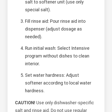
salt to softener unit (use only
special salt).
Fill rinse aid: Pour rinse aid into
dispenser (adjust dosage as
needed).
Run initial wash: Select Intensive
program without dishes to clean
interior.
Set water hardness: Adjust
softener according to local water
hardness.
CAUTION!
Use only dishwasher-specific
salt and rinse aid. Do not use regular