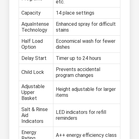
etc.
Capacity
14 place settings
AquaIntense
Enhanced spray for difficult
Technology
stains
Half Load
Economical wash for fewer
Option
dishes
Delay Start
Timer up to 24 hours
Prevents accidental
Child Lock
program changes
Adjustable
Height adjustable for larger
Upper
items
Basket
Salt & Rinse
LED indicators for refill
Aid
reminders
Indicators
Energy
A++ energy efficiency class
Rating