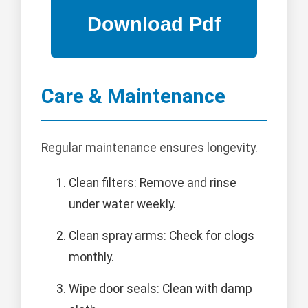
Care & Maintenance
Regular maintenance ensures longevity.
Clean filters: Remove and rinse
under water weekly.
Clean spray arms: Check for clogs
monthly.
Wipe door seals: Clean with damp