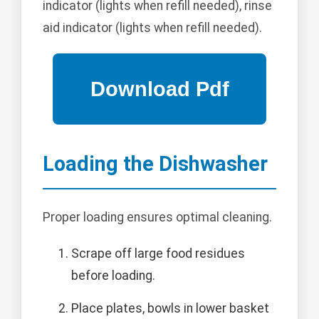
indicator (lights when refill needed), rinse
aid indicator (lights when refill needed).
Loading the Dishwasher
Proper loading ensures optimal cleaning.
Scrape off large food residues
before loading.
Place plates, bowls in lower basket