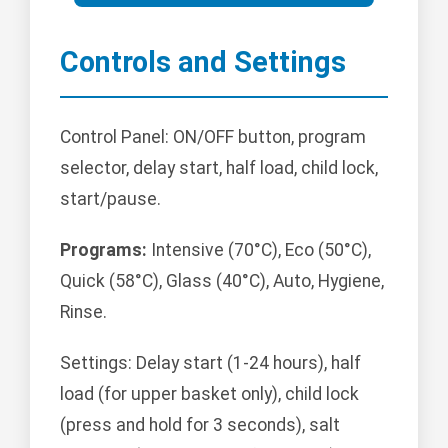
Controls and Settings
Control Panel: ON/OFF button, program
selector, delay start, half load, child lock,
start/pause.
Programs:
Intensive (70°C), Eco (50°C),
Quick (58°C), Glass (40°C), Auto, Hygiene,
Rinse.
Settings: Delay start (1-24 hours), half
load (for upper basket only), child lock
(press and hold for 3 seconds), salt