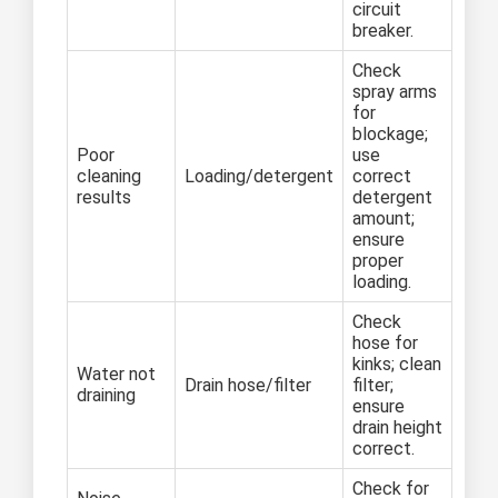
circuit
breaker.
Check
spray arms
for
blockage;
Poor
use
cleaning
Loading/detergent
correct
results
detergent
amount;
ensure
proper
loading.
Check
hose for
kinks; clean
Water not
Drain hose/filter
filter;
draining
ensure
drain height
correct.
Check for