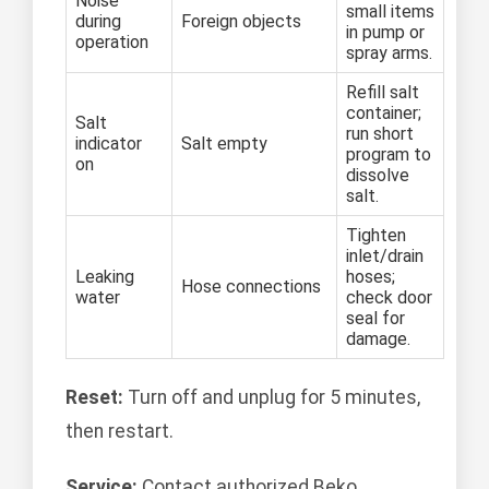
Noise
small items
during
Foreign objects
in pump or
operation
spray arms.
Refill salt
container;
Salt
run short
indicator
Salt empty
program to
on
dissolve
salt.
Tighten
inlet/drain
Leaking
hoses;
Hose connections
water
check door
seal for
damage.
Reset:
Turn off and unplug for 5 minutes,
then restart.
Service:
Contact authorized Beko