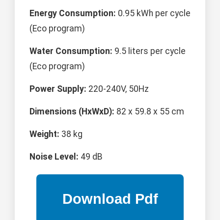
Energy Consumption:
0.95 kWh per cycle
(Eco program)
Water Consumption:
9.5 liters per cycle
(Eco program)
Power Supply:
220-240V, 50Hz
Dimensions (HxWxD):
82 x 59.8 x 55 cm
Weight:
38 kg
Noise Level:
49 dB