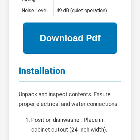
Noise Level
49 dB (quiet operation)
Installation
Unpack and inspect contents. Ensure
proper electrical and water connections.
Position dishwasher: Place in
cabinet cutout (24-inch width).