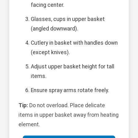
facing center.
Glasses, cups in upper basket
(angled downward).
Cutlery in basket with handles down
(except knives).
Adjust upper basket height for tall
items.
Ensure spray arms rotate freely.
Tip:
Do not overload. Place delicate
items in upper basket away from heating
element.