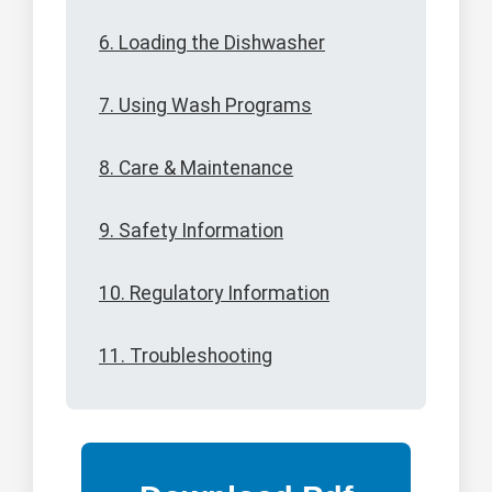
6. Loading the Dishwasher
7. Using Wash Programs
8. Care & Maintenance
9. Safety Information
10. Regulatory Information
11. Troubleshooting