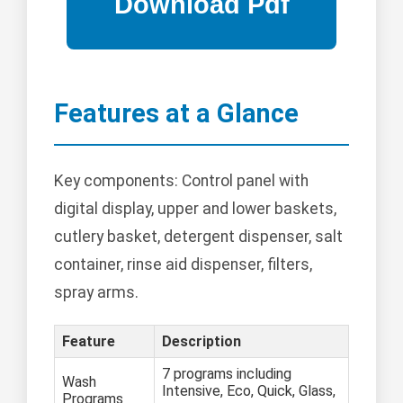
Features at a Glance
Key components: Control panel with
digital display, upper and lower baskets,
cutlery basket, detergent dispenser, salt
container, rinse aid dispenser, filters,
spray arms.
Feature
Description
7 programs including
Wash
Intensive, Eco, Quick, Glass,
Programs