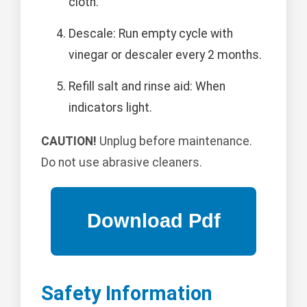
cloth.
Descale: Run empty cycle with
vinegar or descaler every 2 months.
Refill salt and rinse aid: When
indicators light.
CAUTION!
Unplug before maintenance.
Do not use abrasive cleaners.
Safety Information