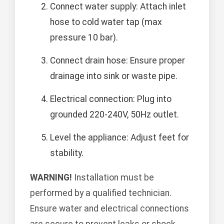
Connect water supply: Attach inlet
hose to cold water tap (max
pressure 10 bar).
Connect drain hose: Ensure proper
drainage into sink or waste pipe.
Electrical connection: Plug into
grounded 220-240V, 50Hz outlet.
Level the appliance: Adjust feet for
stability.
WARNING!
Installation must be
performed by a qualified technician.
Ensure water and electrical connections
are secure to prevent leaks or shock.