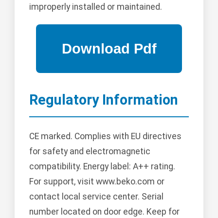
improperly installed or maintained.
Regulatory Information
CE marked. Complies with EU directives
for safety and electromagnetic
compatibility. Energy label: A++ rating.
For support, visit www.beko.com or
contact local service center. Serial
number located on door edge. Keep for