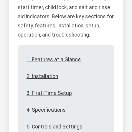
start timer, child lock, and salt and rinse
aid indicators. Below are key sections for
safety, features, installation, setup,
operation, and troubleshooting.
1. Features at a Glance
2. Installation
3. First-Time Setup
4. Specifications
5. Controls and Settings