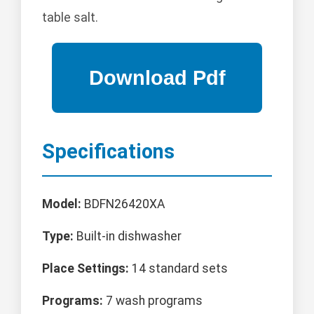
table salt.
Specifications
Model:
BDFN26420XA
Type:
Built-in dishwasher
Place Settings:
14 standard sets
Programs:
7 wash programs