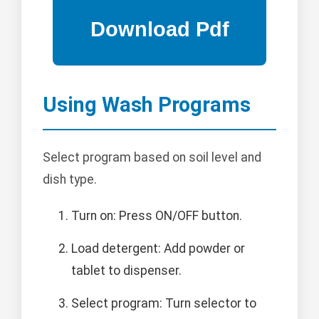
Using Wash Programs
Select program based on soil level and
dish type.
Turn on: Press ON/OFF button.
Load detergent: Add powder or
tablet to dispenser.
Select program: Turn selector to