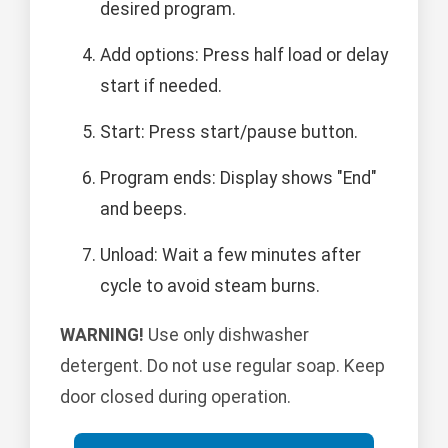
desired program.
Add options: Press half load or delay
start if needed.
Start: Press start/pause button.
Program ends: Display shows "End"
and beeps.
Unload: Wait a few minutes after
cycle to avoid steam burns.
WARNING!
Use only dishwasher
detergent. Do not use regular soap. Keep
door closed during operation.