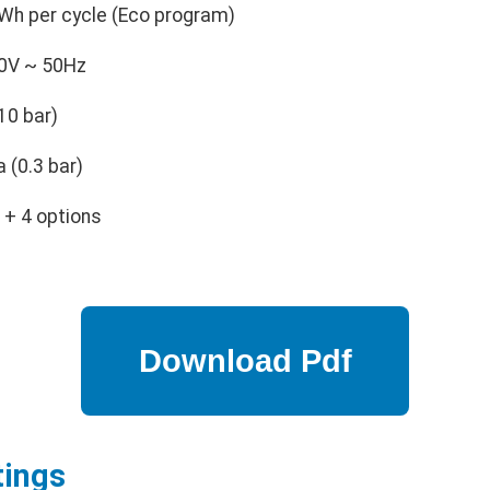
Wh per cycle (Eco program)
0V ~ 50Hz
10 bar)
 (0.3 bar)
+ 4 options
tings