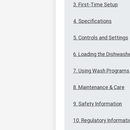
3. First-Time Setup
4. Specifications
5. Controls and Settings
6. Loading the Dishwash
7. Using Wash Programs
8. Maintenance & Care
9. Safety Information
10. Regulatory Informati