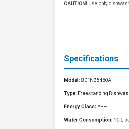
CAUTION!
Use only dishwashe
Specifications
Model:
BDFN26450A
Type:
Freestanding Dishwas
Energy Class:
A++
Water Consumption:
10 L p