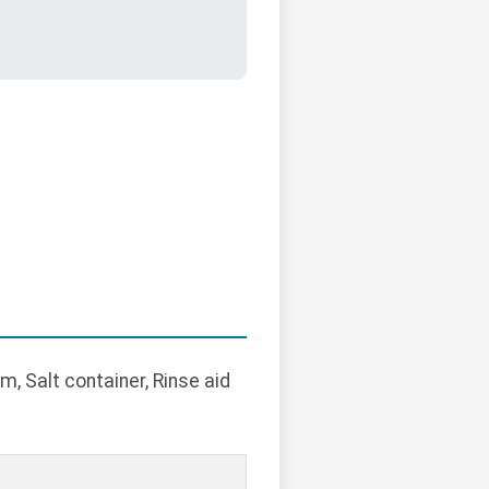
, Salt container, Rinse aid