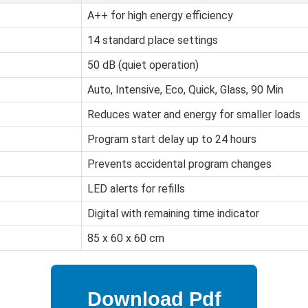
A++ for high energy efficiency
14 standard place settings
50 dB (quiet operation)
Auto, Intensive, Eco, Quick, Glass, 90 Min
Reduces water and energy for smaller loads
Program start delay up to 24 hours
Prevents accidental program changes
LED alerts for refills
Digital with remaining time indicator
85 x 60 x 60 cm