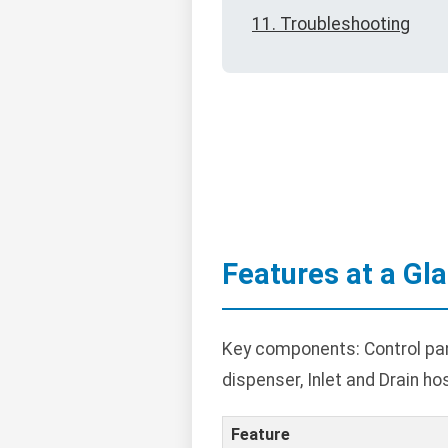
11. Troubleshooting
Features at a Gl
Key components: Control pane
dispenser, Inlet and Drain ho
Feature