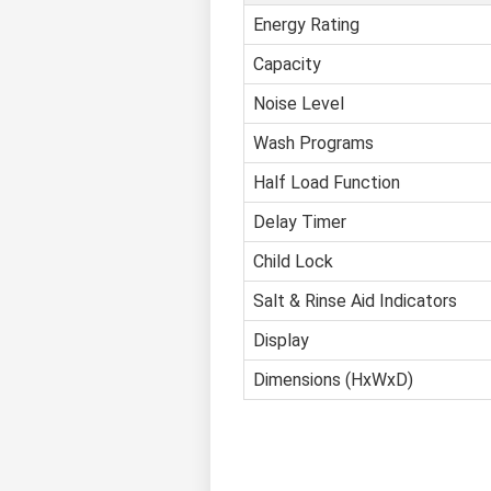
Energy Rating
Capacity
Noise Level
Wash Programs
Half Load Function
Delay Timer
Child Lock
Salt & Rinse Aid Indicators
Display
Dimensions (HxWxD)