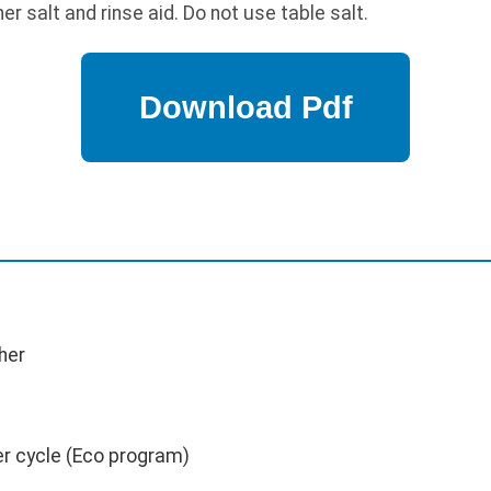
r salt and rinse aid. Do not use table salt.
her
er cycle (Eco program)