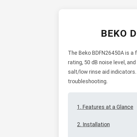
BEKO 
The Beko BDFN26450A is a fr
rating, 50 dB noise level, and
salt/low rinse aid indicators
troubleshooting.
1. Features at a Glance
2. Installation