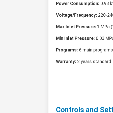
Power Consumption:
0.93 k
Voltage/Frequency:
220-24
Max Inlet Pressure:
1 MPa (
Min Inlet Pressure:
0.03 MPa
Programs:
6 main programs 
Warranty:
2 years standard
Controls and Set