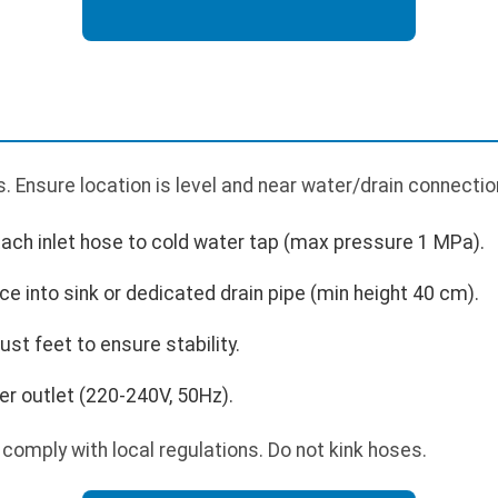
 Ensure location is level and near water/drain connectio
tach inlet hose to cold water tap (max pressure 1 MPa).
ce into sink or dedicated drain pipe (min height 40 cm).
ust feet to ensure stability.
r outlet (220-240V, 50Hz).
comply with local regulations. Do not kink hoses.