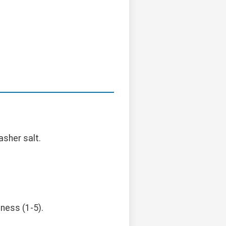
asher salt.
ness (1-5).