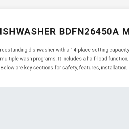
DISHWASHER BDFN26450A 
eestanding dishwasher with a 14-place setting capacity,
 multiple wash programs. It includes a half-load function, 
. Below are key sections for safety, features, installation,