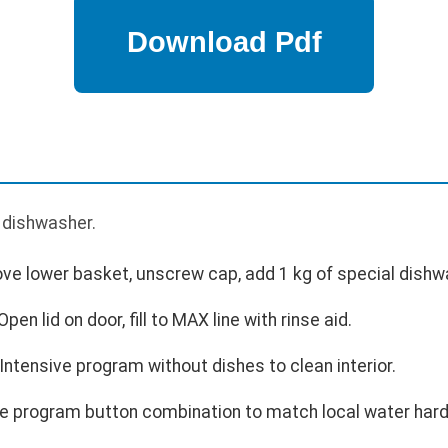
p
e dishwasher.
move lower basket, unscrew cap, add 1 kg of special dishw
Open lid on door, fill to MAX line with rinse aid.
t Intensive program without dishes to clean interior.
e program button combination to match local water hard