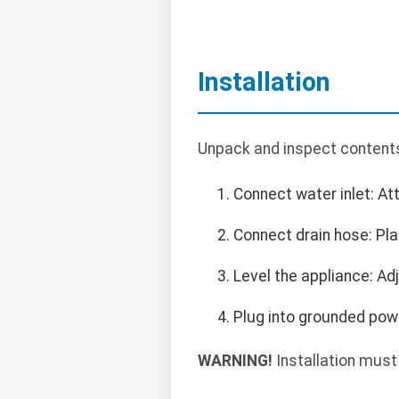
Installation
Unpack and inspect contents.
Connect water inlet: At
Connect drain hose: Pla
Level the appliance: Adj
Plug into grounded powe
WARNING!
Installation must 