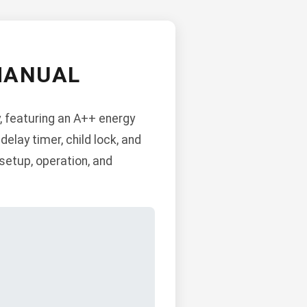
MANUAL
 featuring an A++ energy
delay timer, child lock, and
 setup, operation, and