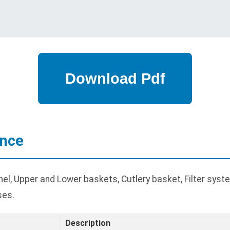
ance
l, Upper and Lower baskets, Cutlery basket, Filter system
ses.
Description