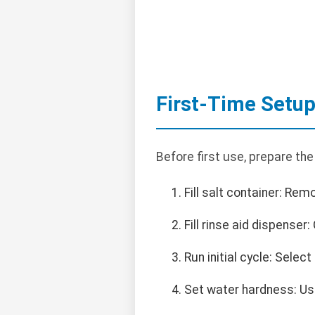
First-Time Setu
Before first use, prepare th
Fill salt container: Re
Fill rinse aid dispenser: 
Run initial cycle: Selec
Set water hardness: Us