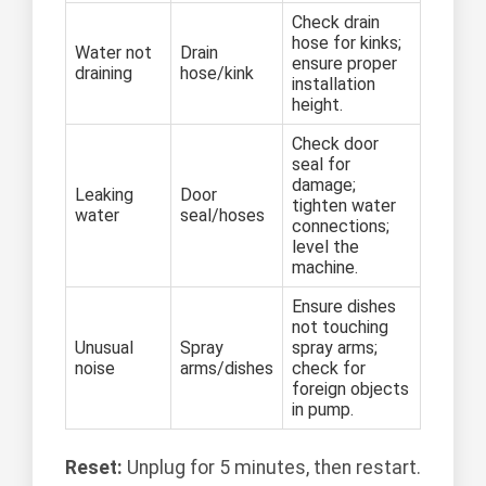
Check drain
hose for kinks;
Water not
Drain
ensure proper
draining
hose/kink
installation
height.
Check door
seal for
damage;
Leaking
Door
tighten water
water
seal/hoses
connections;
level the
machine.
Ensure dishes
not touching
Unusual
Spray
spray arms;
noise
arms/dishes
check for
foreign objects
in pump.
Reset:
Unplug for 5 minutes, then restart.