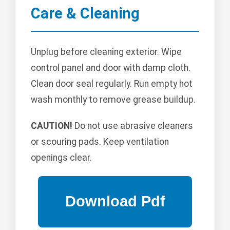
Care & Cleaning
Unplug before cleaning exterior. Wipe
control panel and door with damp cloth.
Clean door seal regularly. Run empty hot
wash monthly to remove grease buildup.
CAUTION!
Do not use abrasive cleaners
or scouring pads. Keep ventilation
openings clear.