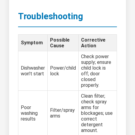
Troubleshooting
Possible
Corrective
Symptom
Cause
Action
Check power
supply; ensure
Dishwasher
Power/child
child lock is
won't start
lock
off; door
closed
properly.
Clean filter;
check spray
Poor
arms for
Filter/spray
washing
blockages; use
arms
results
correct
detergent
amount.