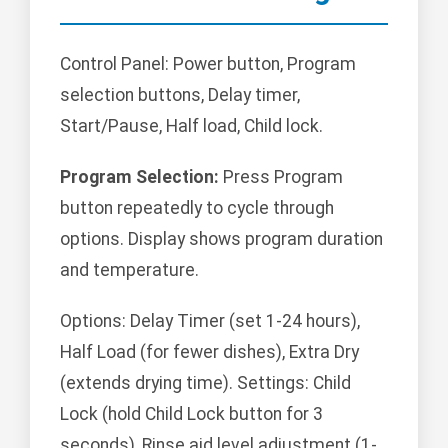
Control Panel: Power button, Program
selection buttons, Delay timer,
Start/Pause, Half load, Child lock.
Program Selection:
Press Program
button repeatedly to cycle through
options. Display shows program duration
and temperature.
Options: Delay Timer (set 1-24 hours),
Half Load (for fewer dishes), Extra Dry
(extends drying time). Settings: Child
Lock (hold Child Lock button for 3
seconds), Rinse aid level adjustment (1-