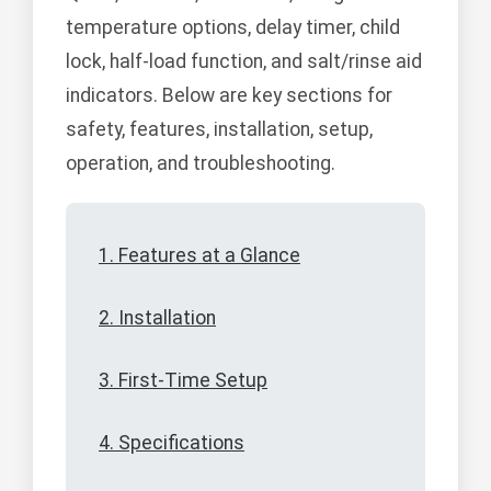
temperature options, delay timer, child
lock, half-load function, and salt/rinse aid
indicators. Below are key sections for
safety, features, installation, setup,
operation, and troubleshooting.
1. Features at a Glance
2. Installation
3. First-Time Setup
4. Specifications