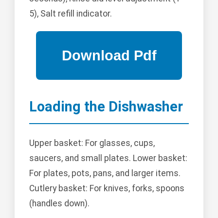
5), Salt refill indicator.
Loading the Dishwasher
Upper basket: For glasses, cups,
saucers, and small plates. Lower basket:
For plates, pots, pans, and larger items.
Cutlery basket: For knives, forks, spoons
(handles down).