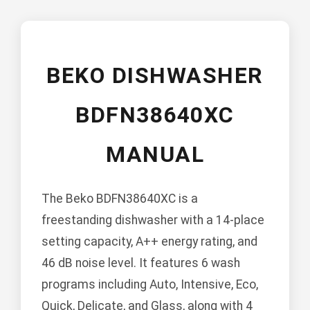
BEKO DISHWASHER
BDFN38640XC
MANUAL
The Beko BDFN38640XC is a
freestanding dishwasher with a 14-place
setting capacity, A++ energy rating, and
46 dB noise level. It features 6 wash
programs including Auto, Intensive, Eco,
Quick, Delicate, and Glass, along with 4