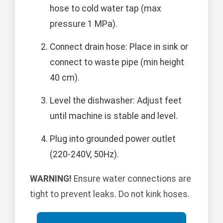
hose to cold water tap (max
pressure 1 MPa).
Connect drain hose: Place in sink or
connect to waste pipe (min height
40 cm).
Level the dishwasher: Adjust feet
until machine is stable and level.
Plug into grounded power outlet
(220-240V, 50Hz).
WARNING!
Ensure water connections are
tight to prevent leaks. Do not kink hoses.