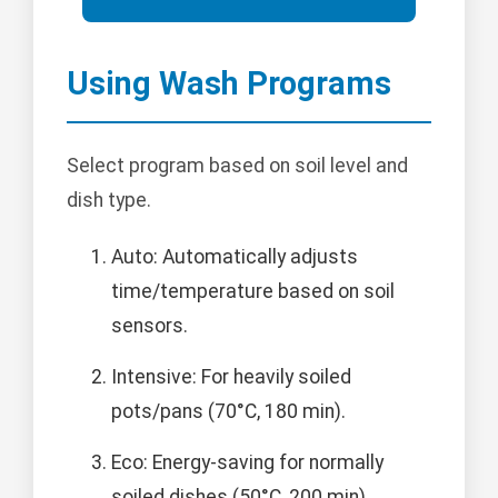
Using Wash Programs
Select program based on soil level and
dish type.
Auto: Automatically adjusts
time/temperature based on soil
sensors.
Intensive: For heavily soiled
pots/pans (70°C, 180 min).
Eco: Energy-saving for normally
soiled dishes (50°C, 200 min).