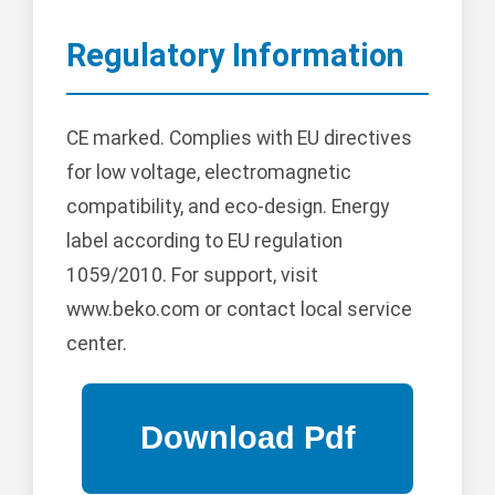
Regulatory Information
CE marked. Complies with EU directives
for low voltage, electromagnetic
compatibility, and eco-design. Energy
label according to EU regulation
1059/2010. For support, visit
www.beko.com or contact local service
center.