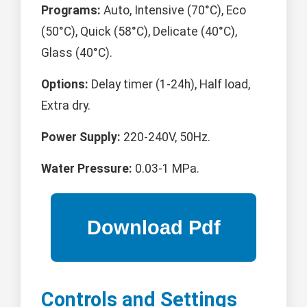
Programs:
Auto, Intensive (70°C), Eco
(50°C), Quick (58°C), Delicate (40°C),
Glass (40°C).
Options:
Delay timer (1-24h), Half load,
Extra dry.
Power Supply:
220-240V, 50Hz.
Water Pressure:
0.03-1 MPa.
Controls and Settings