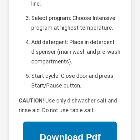
line.
Select program: Choose Intensive
program at highest temperature.
Add detergent: Place in detergent
dispenser (main wash and pre-wash
compartments).
Start cycle: Close door and press
Start/Pause button.
CAUTION!
Use only dishwasher salt and
rinse aid. Do not use table salt.