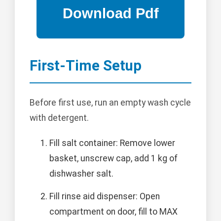
First-Time Setup
Before first use, run an empty wash cycle
with detergent.
Fill salt container: Remove lower
basket, unscrew cap, add 1 kg of
dishwasher salt.
Fill rinse aid dispenser: Open
compartment on door, fill to MAX