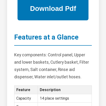
Features at a Glance
Key components: Control panel, Upper
and lower baskets, Cutlery basket, Filter
system, Salt container, Rinse aid
dispenser, Water inlet/outlet hoses.
Feature
Description
Capacity
14 place settings