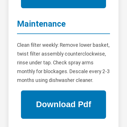
Maintenance
Clean filter weekly: Remove lower basket,
twist filter assembly counterclockwise,
rinse under tap. Check spray arms
monthly for blockages. Descale every 2-3
months using dishwasher cleaner.