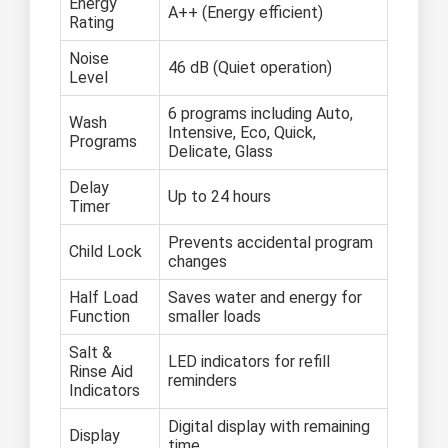
Energy
A++ (Energy efficient)
Rating
Noise
46 dB (Quiet operation)
Level
6 programs including Auto,
Wash
Intensive, Eco, Quick,
Programs
Delicate, Glass
Delay
Up to 24 hours
Timer
Prevents accidental program
Child Lock
changes
Half Load
Saves water and energy for
Function
smaller loads
Salt &
LED indicators for refill
Rinse Aid
reminders
Indicators
Digital display with remaining
Display
time