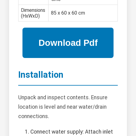
Dimensions
85 x 60 x 60 cm
(HxWxD)
Installation
Unpack and inspect contents. Ensure
location is level and near water/drain
connections.
Connect water supply: Attach inlet