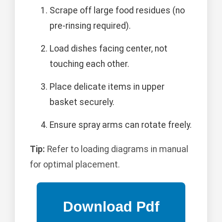
Scrape off large food residues (no
pre-rinsing required).
Load dishes facing center, not
touching each other.
Place delicate items in upper
basket securely.
Ensure spray arms can rotate freely.
Tip:
Refer to loading diagrams in manual
for optimal placement.