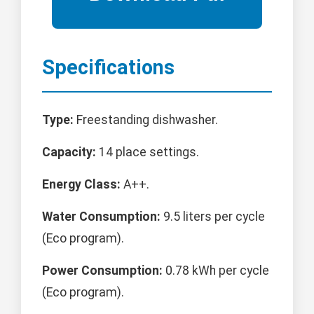
Specifications
Type:
Freestanding dishwasher.
Capacity:
14 place settings.
Energy Class:
A++.
Water Consumption:
9.5 liters per cycle
(Eco program).
Power Consumption:
0.78 kWh per cycle
(Eco program).