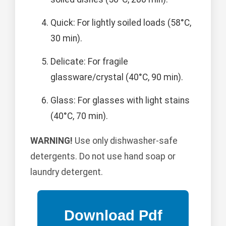
Quick: For lightly soiled loads (58°C,
30 min).
Delicate: For fragile
glassware/crystal (40°C, 90 min).
Glass: For glasses with light stains
(40°C, 70 min).
WARNING!
Use only dishwasher-safe
detergents. Do not use hand soap or
laundry detergent.