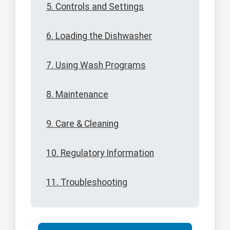
5. Controls and Settings
6. Loading the Dishwasher
7. Using Wash Programs
8. Maintenance
9. Care & Cleaning
10. Regulatory Information
11. Troubleshooting