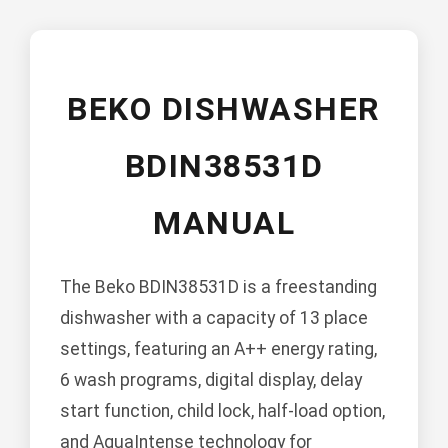
BEKO DISHWASHER
BDIN38531D
MANUAL
The Beko BDIN38531D is a freestanding
dishwasher with a capacity of 13 place
settings, featuring an A++ energy rating,
6 wash programs, digital display, delay
start function, child lock, half-load option,
and AquaIntense technology for