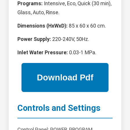
Programs:
Intensive, Eco, Quick (30 min),
Glass, Auto, Rinse.
Dimensions (HxWxD):
85 x 60 x 60 cm.
Power Supply:
220-240V, 50Hz.
Inlet Water Pressure:
0.03-1 MPa.
Controls and Settings
Control Panel: POWER, PROGRAM