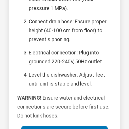
pressure 1 MPa).
Connect drain hose: Ensure proper
height (40-100 cm from floor) to
prevent siphoning.
Electrical connection: Plug into
grounded 220-240V, 50Hz outlet.
Level the dishwasher: Adjust feet
until unit is stable and level.
WARNING!
Ensure water and electrical
connections are secure before first use.
Do not kink hoses.