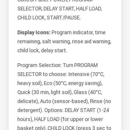
SELECTOR, DELAY START, HALF LOAD,
CHILD LOCK, START/PAUSE.
Display Icons:
Program indicator, time
remaining, salt warning, rinse aid warning,
child lock, delay start.
Program Selection: Turn PROGRAM
SELECTOR to choose: Intensive (70°C,
heavy soil), Eco (50°C, energy saving),
Quick (30 min, light soil), Glass (40°C,
delicate), Auto (sensor-based), Rinse (no
detergent). Options: DELAY START (1-24
hours), HALF LOAD (for upper or lower
basket only), CHILD LOCK (press 3 sec to