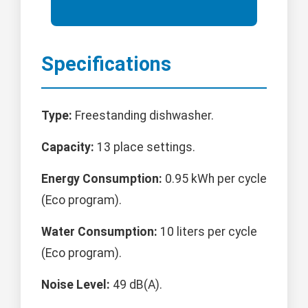
Specifications
Type:
Freestanding dishwasher.
Capacity:
13 place settings.
Energy Consumption:
0.95 kWh per cycle
(Eco program).
Water Consumption:
10 liters per cycle
(Eco program).
Noise Level:
49 dB(A).