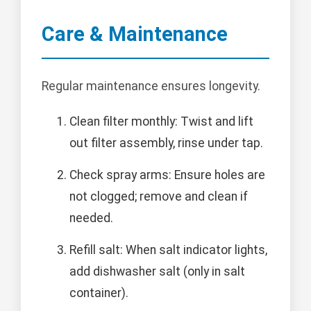
Care & Maintenance
Regular maintenance ensures longevity.
Clean filter monthly: Twist and lift
out filter assembly, rinse under tap.
Check spray arms: Ensure holes are
not clogged; remove and clean if
needed.
Refill salt: When salt indicator lights,
add dishwasher salt (only in salt
container).