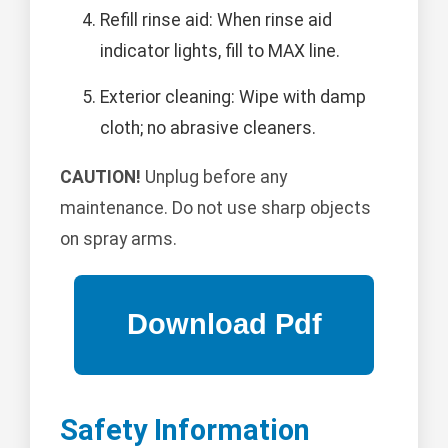
Refill rinse aid: When rinse aid
indicator lights, fill to MAX line.
Exterior cleaning: Wipe with damp
cloth; no abrasive cleaners.
CAUTION!
Unplug before any
maintenance. Do not use sharp objects
on spray arms.
Safety Information