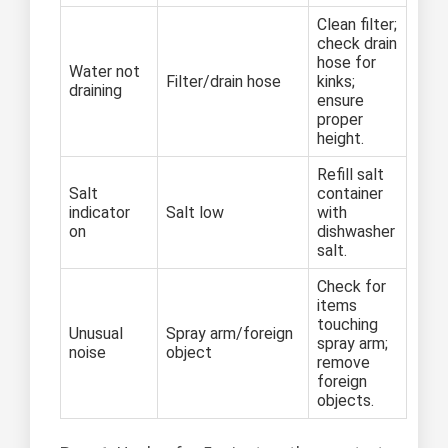
Clean filter;
check drain
hose for
Water not
Filter/drain hose
kinks;
draining
ensure
proper
height.
Refill salt
Salt
container
indicator
Salt low
with
on
dishwasher
salt.
Check for
items
touching
Unusual
Spray arm/foreign
spray arm;
noise
object
remove
foreign
objects.