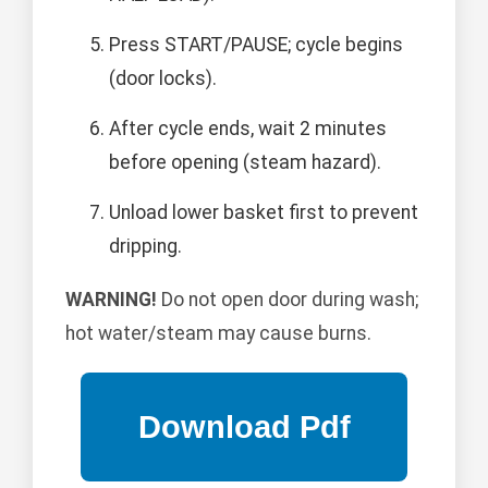
Press START/PAUSE; cycle begins
(door locks).
After cycle ends, wait 2 minutes
before opening (steam hazard).
Unload lower basket first to prevent
dripping.
WARNING!
Do not open door during wash;
hot water/steam may cause burns.