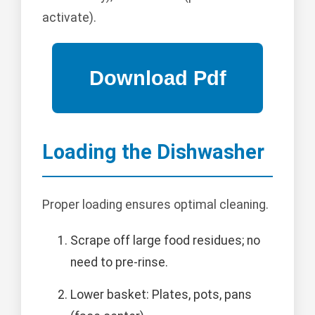
activate).
Loading the Dishwasher
Proper loading ensures optimal cleaning.
Scrape off large food residues; no
need to pre-rinse.
Lower basket: Plates, pots, pans