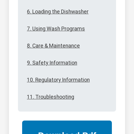
6. Loading the Dishwasher
7. Using Wash Programs
8. Care & Maintenance
9. Safety Information
10. Regulatory Information
11. Troubleshooting