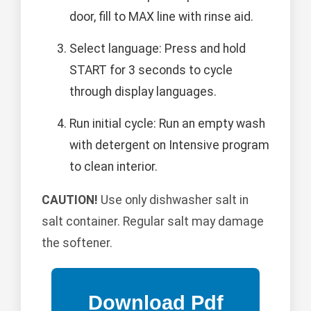
door, fill to MAX line with rinse aid.
Select language: Press and hold
START for 3 seconds to cycle
through display languages.
Run initial cycle: Run an empty wash
with detergent on Intensive program
to clean interior.
CAUTION!
Use only dishwasher salt in
salt container. Regular salt may damage
the softener.