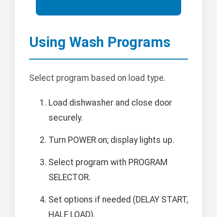
Using Wash Programs
Select program based on load type.
Load dishwasher and close door
securely.
Turn POWER on; display lights up.
Select program with PROGRAM
SELECTOR.
Set options if needed (DELAY START,
HALF LOAD).