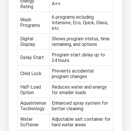
Energy
A++
Rating
6 programs including
Wash
Intensive, Eco, Quick, Glass,
Programs
etc.
Digital
Shows program status, time
Display
remaining, and options
Program start delay up to
Delay Start
24 hours
Prevents accidental
Child Lock
program changes
Half-Load
Reduces water and energy
Option
for smaller loads
AquaIntense
Enhanced spray system for
Technology
better cleaning
Water
Adjustable salt container for
Softener
hard water areas