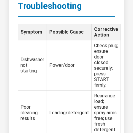
Troubleshooting
Corrective
Symptom
Possible Cause
Action
Check plug;
ensure
door
Dishwasher
closed
not
Power/door
securely;
starting
press
START
firmly.
Rearrange
load;
Poor
ensure
cleaning
Loading/detergent
spray arms
results
free; use
fresh
detergent.