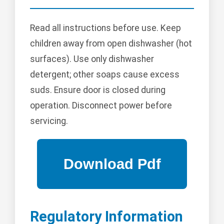
Read all instructions before use. Keep
children away from open dishwasher (hot
surfaces). Use only dishwasher
detergent; other soaps cause excess
suds. Ensure door is closed during
operation. Disconnect power before
servicing.
Regulatory Information