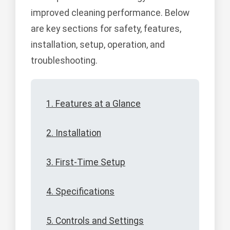
improved cleaning performance. Below
are key sections for safety, features,
installation, setup, operation, and
troubleshooting.
1. Features at a Glance
2. Installation
3. First-Time Setup
4. Specifications
5. Controls and Settings