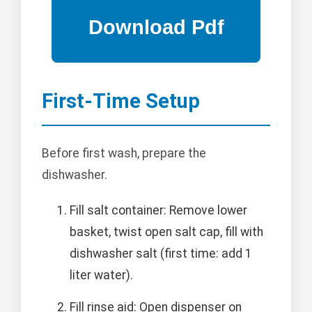
First-Time Setup
Before first wash, prepare the
dishwasher.
Fill salt container: Remove lower
basket, twist open salt cap, fill with
dishwasher salt (first time: add 1
liter water).
Fill rinse aid: Open dispenser on