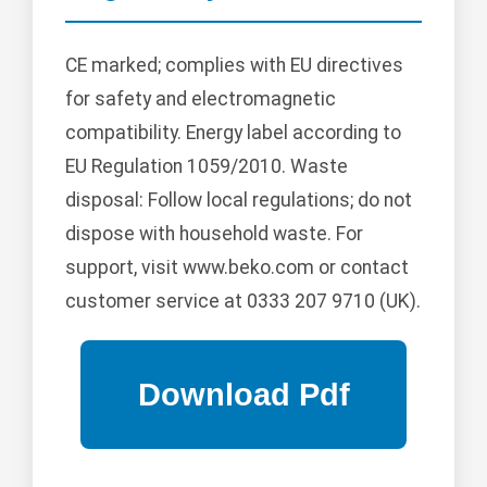
CE marked; complies with EU directives
for safety and electromagnetic
compatibility. Energy label according to
EU Regulation 1059/2010. Waste
disposal: Follow local regulations; do not
dispose with household waste. For
support, visit www.beko.com or contact
customer service at 0333 207 9710 (UK).