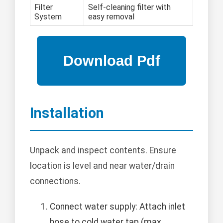
Filter
Self-cleaning filter with
System
easy removal
Installation
Unpack and inspect contents. Ensure
location is level and near water/drain
connections.
Connect water supply: Attach inlet
hose to cold water tap (max