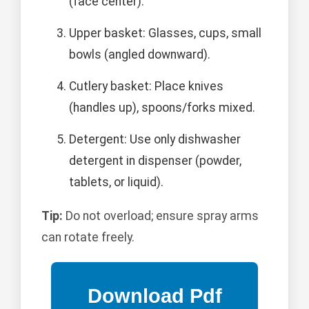
(face center).
Upper basket: Glasses, cups, small
bowls (angled downward).
Cutlery basket: Place knives
(handles up), spoons/forks mixed.
Detergent: Use only dishwasher
detergent in dispenser (powder,
tablets, or liquid).
Tip:
Do not overload; ensure spray arms
can rotate freely.