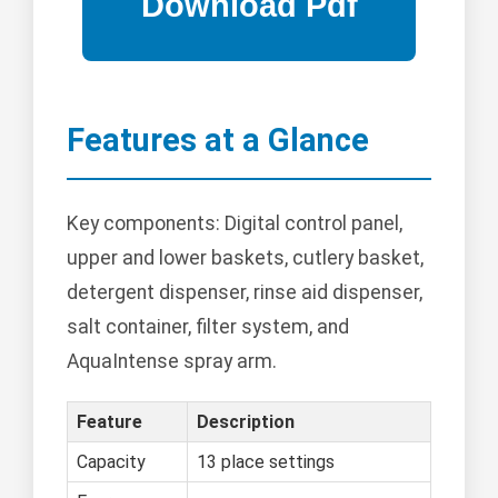
Features at a Glance
Key components: Digital control panel,
upper and lower baskets, cutlery basket,
detergent dispenser, rinse aid dispenser,
salt container, filter system, and
AquaIntense spray arm.
Feature
Description
Capacity
13 place settings