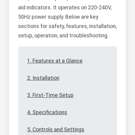
aid indicators. It operates on 220-240V,
50Hz power supply. Below are key
sections for safety, features, installation,
setup, operation, and troubleshooting.
1. Features at a Glance
2. Installation
3. First-Time Setup
4. Specifications
5. Controls and Settings