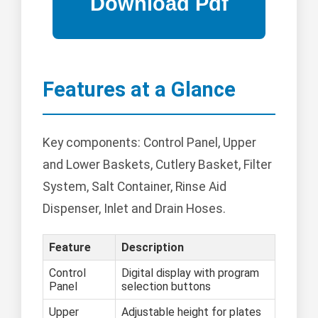
Features at a Glance
Key components: Control Panel, Upper
and Lower Baskets, Cutlery Basket, Filter
System, Salt Container, Rinse Aid
Dispenser, Inlet and Drain Hoses.
Feature
Description
Control
Digital display with program
Panel
selection buttons
Upper
Adjustable height for plates