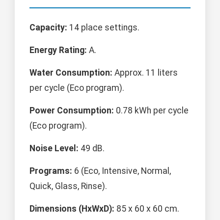
Capacity:
14 place settings.
Energy Rating:
A.
Water Consumption:
Approx. 11 liters
per cycle (Eco program).
Power Consumption:
0.78 kWh per cycle
(Eco program).
Noise Level:
49 dB.
Programs:
6 (Eco, Intensive, Normal,
Quick, Glass, Rinse).
Dimensions (HxWxD):
85 x 60 x 60 cm.