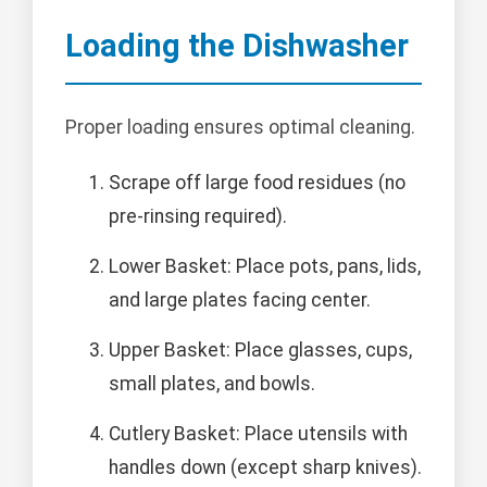
Loading the Dishwasher
Proper loading ensures optimal cleaning.
Scrape off large food residues (no
pre-rinsing required).
Lower Basket: Place pots, pans, lids,
and large plates facing center.
Upper Basket: Place glasses, cups,
small plates, and bowls.
Cutlery Basket: Place utensils with
handles down (except sharp knives).