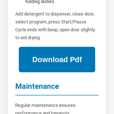
holding dishes.
Add detergent to dispenser, close door,
select program, press Start/Pause.
Cycle ends with beep; open door slightly
to aid drying.
Maintenance
Regular maintenance ensures
performance and longevity.