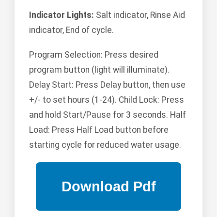
Indicator Lights:
Salt indicator, Rinse Aid
indicator, End of cycle.
Program Selection: Press desired
program button (light will illuminate).
Delay Start: Press Delay button, then use
+/- to set hours (1-24). Child Lock: Press
and hold Start/Pause for 3 seconds. Half
Load: Press Half Load button before
starting cycle for reduced water usage.