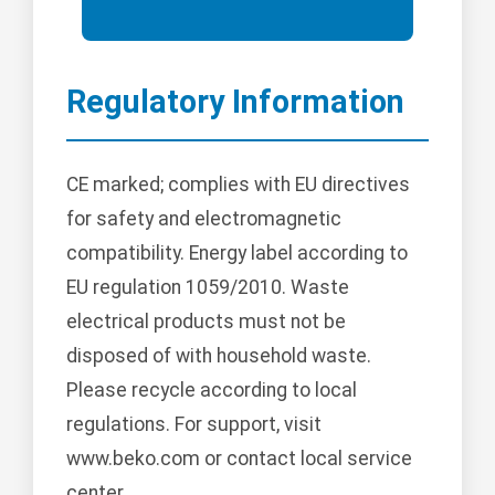
Regulatory Information
CE marked; complies with EU directives
for safety and electromagnetic
compatibility. Energy label according to
EU regulation 1059/2010. Waste
electrical products must not be
disposed of with household waste.
Please recycle according to local
regulations. For support, visit
www.beko.com or contact local service
center.