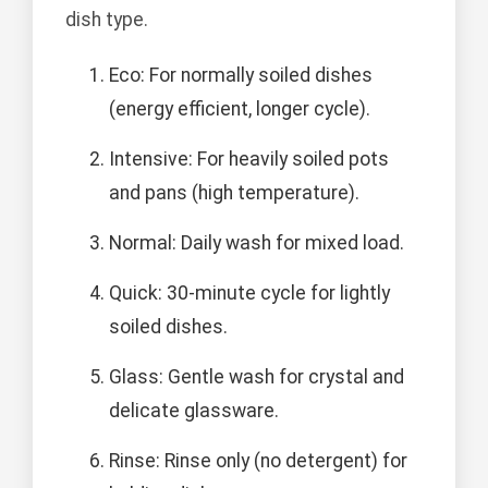
dish type.
Eco: For normally soiled dishes
(energy efficient, longer cycle).
Intensive: For heavily soiled pots
and pans (high temperature).
Normal: Daily wash for mixed load.
Quick: 30-minute cycle for lightly
soiled dishes.
Glass: Gentle wash for crystal and
delicate glassware.
Rinse: Rinse only (no detergent) for