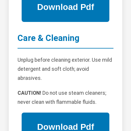
Care & Cleaning
Unplug before cleaning exterior. Use mild
detergent and soft cloth; avoid
abrasives.
CAUTION!
Do not use steam cleaners;
never clean with flammable fluids.