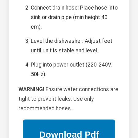
Connect drain hose: Place hose into
sink or drain pipe (min height 40
cm).
Level the dishwasher: Adjust feet
until unit is stable and level.
Plug into power outlet (220-240V,
50Hz).
WARNING!
Ensure water connections are
tight to prevent leaks. Use only
recommended hoses.