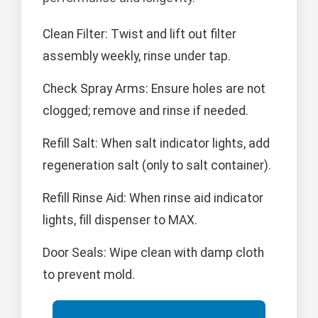
Clean Filter: Twist and lift out filter
assembly weekly, rinse under tap.
Check Spray Arms: Ensure holes are not
clogged; remove and rinse if needed.
Refill Salt: When salt indicator lights, add
regeneration salt (only to salt container).
Refill Rinse Aid: When rinse aid indicator
lights, fill dispenser to MAX.
Door Seals: Wipe clean with damp cloth
to prevent mold.