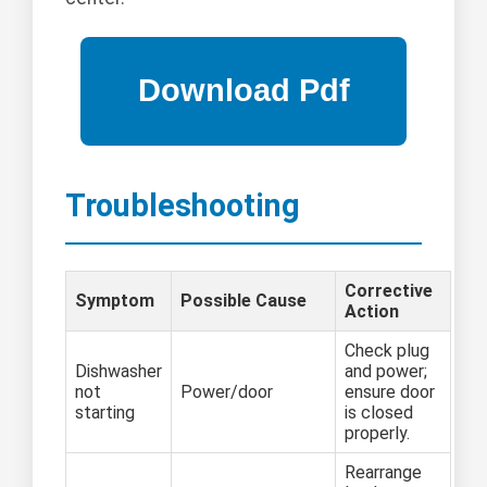
Troubleshooting
Corrective
Symptom
Possible Cause
Action
Check plug
Dishwasher
and power;
not
Power/door
ensure door
starting
is closed
properly.
Rearrange