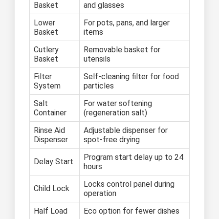
Basket
and glasses
Lower
For pots, pans, and larger
Basket
items
Cutlery
Removable basket for
Basket
utensils
Filter
Self-cleaning filter for food
System
particles
Salt
For water softening
Container
(regeneration salt)
Rinse Aid
Adjustable dispenser for
Dispenser
spot-free drying
Program start delay up to 24
Delay Start
hours
Locks control panel during
Child Lock
operation
Half Load
Eco option for fewer dishes