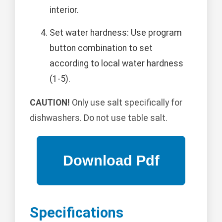
interior.
Set water hardness: Use program
button combination to set
according to local water hardness
(1-5).
CAUTION!
Only use salt specifically for
dishwashers. Do not use table salt.
Specifications