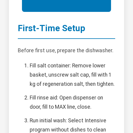
First-Time Setup
Before first use, prepare the dishwasher.
Fill salt container: Remove lower
basket, unscrew salt cap, fill with 1
kg of regeneration salt, then tighten.
Fill rinse aid: Open dispenser on
door, fill to MAX line, close.
Run initial wash: Select Intensive
program without dishes to clean