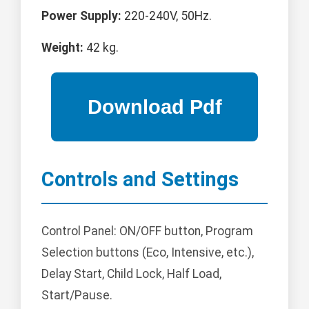
Power Supply:
220-240V, 50Hz.
Weight:
42 kg.
Controls and Settings
Control Panel: ON/OFF button, Program
Selection buttons (Eco, Intensive, etc.),
Delay Start, Child Lock, Half Load,
Start/Pause.