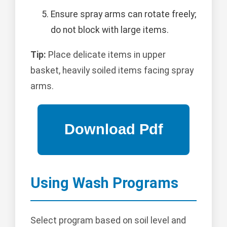
Ensure spray arms can rotate freely;
do not block with large items.
Tip:
Place delicate items in upper
basket, heavily soiled items facing spray
arms.
Using Wash Programs
Select program based on soil level and