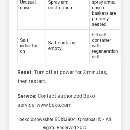
Unusual
Spray arm
spray arms;
noise
obstruction
ensure
baskets are
properly
seated.
Fill salt
Salt
container
Salt container
indicator
with
empty
on
regeneration
salt.
Reset:
Turn off at power for 2 minutes,
then restart.
Service:
Contact authorized Beko
service; www.beko.com
beko dishwasher BDIS38041Q manual © - All
Rights Reserved 2025