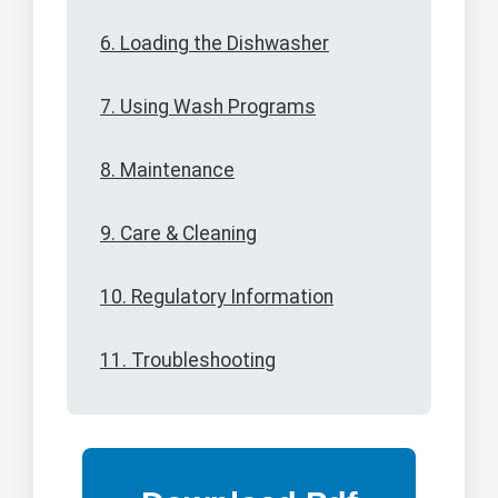
6. Loading the Dishwasher
7. Using Wash Programs
8. Maintenance
9. Care & Cleaning
10. Regulatory Information
11. Troubleshooting