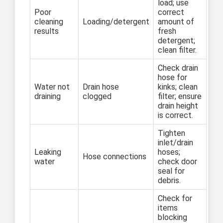
load; use
Poor
correct
cleaning
Loading/detergent
amount of
results
fresh
detergent;
clean filter.
Check drain
hose for
Water not
Drain hose
kinks; clean
draining
clogged
filter; ensure
drain height
is correct.
Tighten
inlet/drain
Leaking
hoses;
Hose connections
water
check door
seal for
debris.
Check for
items
blocking