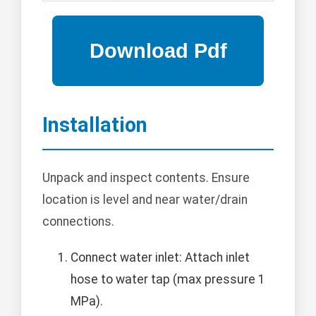
Installation
Unpack and inspect contents. Ensure
location is level and near water/drain
connections.
Connect water inlet: Attach inlet
hose to water tap (max pressure 1
MPa).