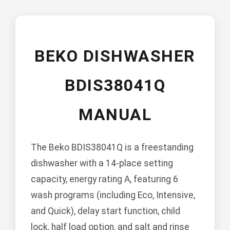
BEKO DISHWASHER
BDIS38041Q
MANUAL
The Beko BDIS38041Q is a freestanding
dishwasher with a 14-place setting
capacity, energy rating A, featuring 6
wash programs (including Eco, Intensive,
and Quick), delay start function, child
lock, half load option, and salt and rinse