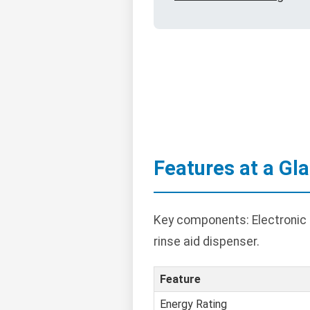
Features at a Gl
Key components: Electronic c
rinse aid dispenser.
Feature
Energy Rating