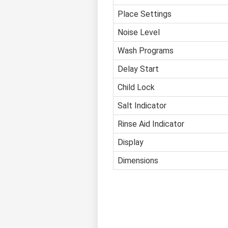
Place Settings
Noise Level
Wash Programs
Delay Start
Child Lock
Salt Indicator
Rinse Aid Indicator
Display
Dimensions