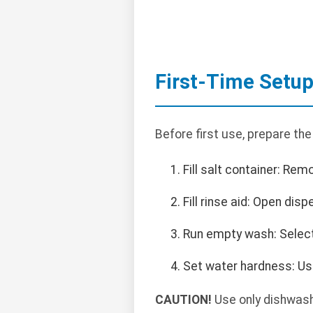
First-Time Setu
Before first use, prepare th
Fill salt container: Re
Fill rinse aid: Open disp
Run empty wash: Select 
Set water hardness: Us
CAUTION!
Use only dishwashe