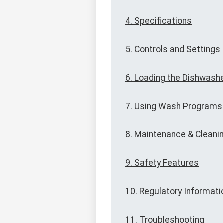
4. Specifications
5. Controls and Settings
6. Loading the Dishwash
7. Using Wash Programs
8. Maintenance & Cleani
9. Safety Features
10. Regulatory Informati
11. Troubleshooting