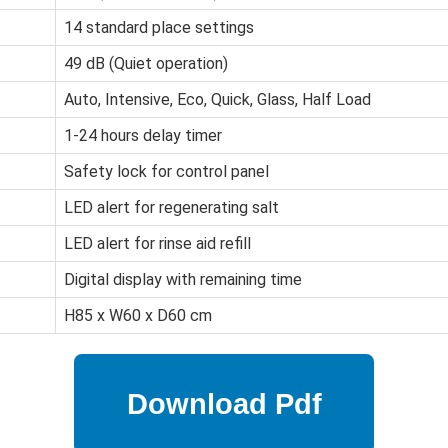
14 standard place settings
49 dB (Quiet operation)
Auto, Intensive, Eco, Quick, Glass, Half Load
1-24 hours delay timer
Safety lock for control panel
LED alert for regenerating salt
LED alert for rinse aid refill
Digital display with remaining time
H85 x W60 x D60 cm