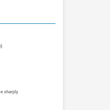
).
e sharply.