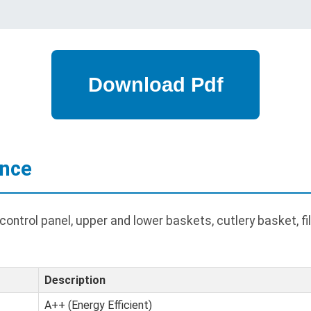
ance
ontrol panel, upper and lower baskets, cutlery basket, fil
Description
A++ (Energy Efficient)