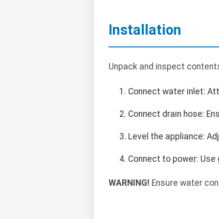
Installation
Unpack and inspect contents.
Connect water inlet: At
Connect drain hose: Ens
Level the appliance: Adju
Connect to power: Use 
WARNING!
Ensure water conn