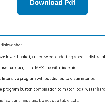
p
e dishwasher.
move lower basket, unscrew cap, add 1 kg special dishwash
enser on door, fill to MAX line with rinse aid.
Intensive program without dishes to clean interior.
e program button combination to match local water har
r salt and rinse aid. Do not use table salt.