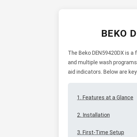
BEKO 
The Beko DEN59420DX is a fre
and multiple wash programs. I
aid indicators. Below are key
1. Features at a Glance
2. Installation
3. First-Time Setup