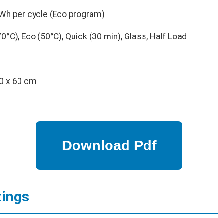
Wh per cycle (Eco program)
0°C), Eco (50°C), Quick (30 min), Glass, Half Load
0 x 60 cm
tings