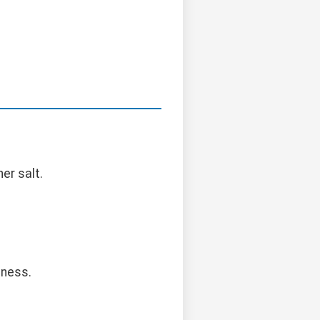
er salt.
dness.