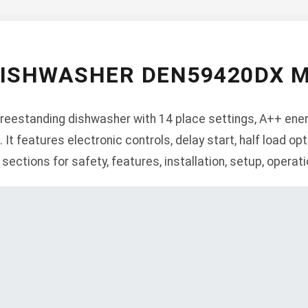
DISHWASHER DEN59420DX 
estanding dishwasher with 14 place settings, A++ energy
t features electronic controls, delay start, half load opti
 sections for safety, features, installation, setup, operat