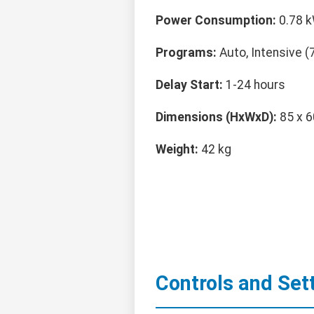
Power Consumption:
0.78 k
Programs:
Auto, Intensive (7
Delay Start:
1-24 hours
Dimensions (HxWxD):
85 x 6
Weight:
42 kg
Controls and Set