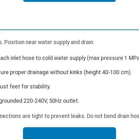
 Position near water supply and drain.
tach inlet hose to cold water supply (max pressure 1 MPa
ure proper drainage without kinks (height 40-100 cm).
st feet for stability.
grounded 220-240V, 50Hz outlet.
ections are tight to prevent leaks. Do not bend drain hos