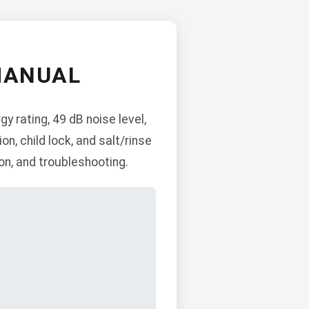
MANUAL
 rating, 49 dB noise level,
on, child lock, and salt/rinse
ion, and troubleshooting.