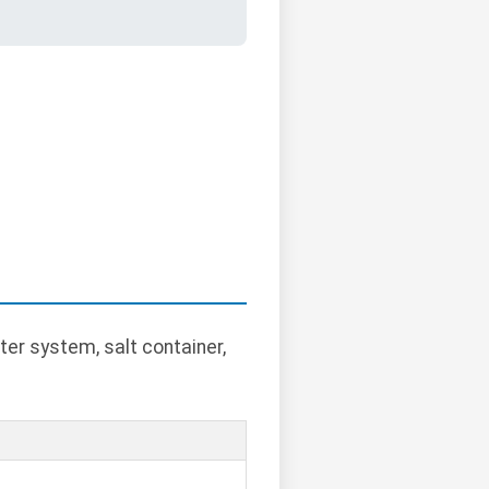
ter system, salt container,