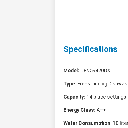
Specifications
Model:
DEN59420DX
Type:
Freestanding Dishwas
Capacity:
14 place settings
Energy Class:
A++
Water Consumption:
10 lite