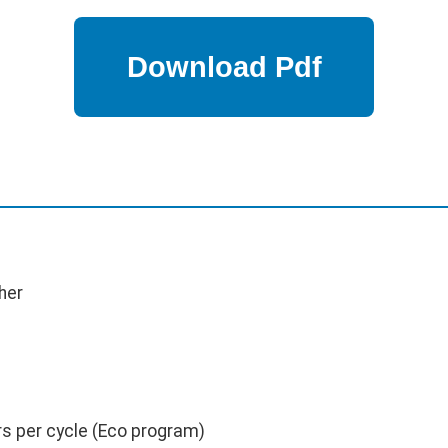
her
rs per cycle (Eco program)