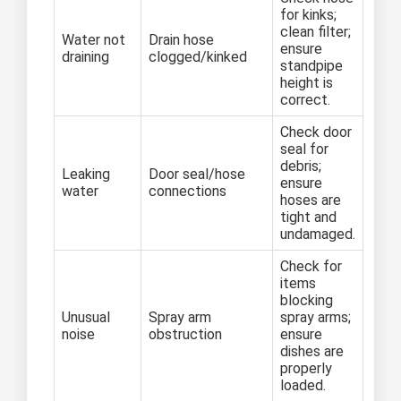
for kinks;
clean filter;
Water not
Drain hose
ensure
draining
clogged/kinked
standpipe
height is
correct.
Check door
seal for
debris;
Leaking
Door seal/hose
ensure
water
connections
hoses are
tight and
undamaged.
Check for
items
blocking
Unusual
Spray arm
spray arms;
noise
obstruction
ensure
dishes are
properly
loaded.