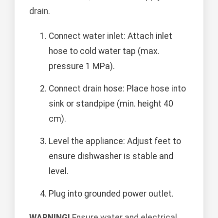
drain.
Connect water inlet: Attach inlet
hose to cold water tap (max.
pressure 1 MPa).
Connect drain hose: Place hose into
sink or standpipe (min. height 40
cm).
Level the appliance: Adjust feet to
ensure dishwasher is stable and
level.
Plug into grounded power outlet.
WARNING!
Ensure water and electrical