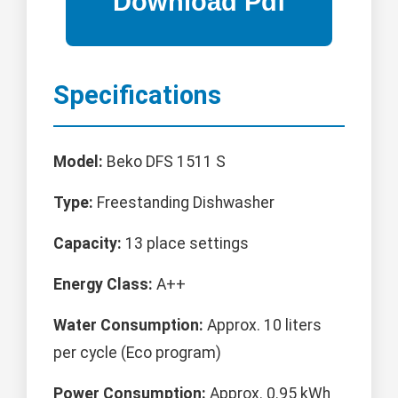
Specifications
Model:
Beko DFS 1511 S
Type:
Freestanding Dishwasher
Capacity:
13 place settings
Energy Class:
A++
Water Consumption:
Approx. 10 liters
per cycle (Eco program)
Power Consumption:
Approx. 0.95 kWh