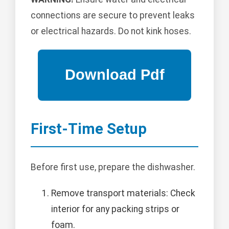
connections are secure to prevent leaks
or electrical hazards. Do not kink hoses.
First-Time Setup
Before first use, prepare the dishwasher.
Remove transport materials: Check
interior for any packing strips or
foam.