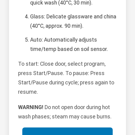
quick wash (40°C, 30 min).
Glass: Delicate glassware and china
(40°C, approx. 90 min).
Auto: Automatically adjusts
time/temp based on soil sensor.
To start: Close door, select program,
press Start/Pause. To pause: Press
Start/Pause during cycle; press again to
resume.
WARNING!
Do not open door during hot
wash phases; steam may cause burns.