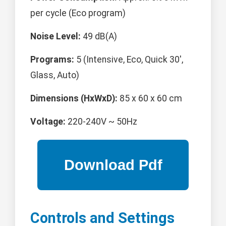
per cycle (Eco program)
Noise Level:
49 dB(A)
Programs:
5 (Intensive, Eco, Quick 30',
Glass, Auto)
Dimensions (HxWxD):
85 x 60 x 60 cm
Voltage:
220-240V ~ 50Hz
Controls and Settings