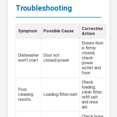
Troubleshooting
Corrective
Symptom
Possible Cause
Action
Ensure door
is firmly
closed;
Dishwasher
Door not
check
won't start
closed/power
power
outlet and
fuse.
Check
loading;
Poor
clean filter;
cleaning
Loading/filter/salt
refill salt
results
and rinse
aid.
Check hose