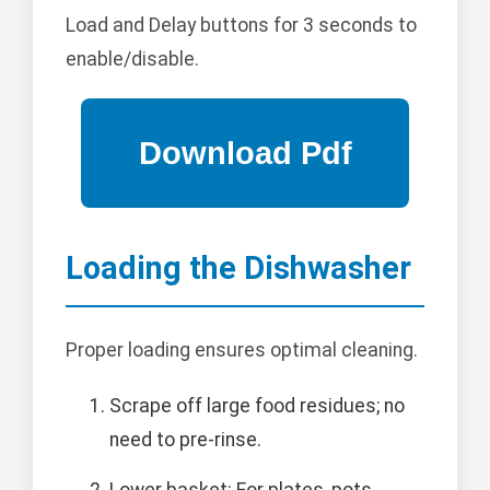
Load and Delay buttons for 3 seconds to
enable/disable.
Loading the Dishwasher
Proper loading ensures optimal cleaning.
Scrape off large food residues; no
need to pre-rinse.
Lower basket: For plates, pots,