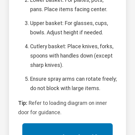
pans. Place items facing center.
Upper basket: For glasses, cups,
bowls. Adjust height if needed.
Cutlery basket: Place knives, forks,
spoons with handles down (except
sharp knives).
Ensure spray arms can rotate freely;
do not block with large items.
Tip:
Refer to loading diagram on inner
door for guidance.