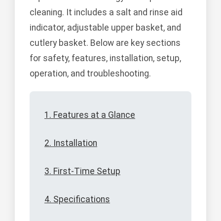
cleaning. It includes a salt and rinse aid
indicator, adjustable upper basket, and
cutlery basket. Below are key sections
for safety, features, installation, setup,
operation, and troubleshooting.
1. Features at a Glance
2. Installation
3. First-Time Setup
4. Specifications