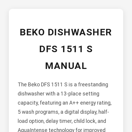
BEKO DISHWASHER
DFS 1511 S
MANUAL
The Beko DFS 1511 S is a freestanding
dishwasher with a 13-place setting
capacity, featuring an A++ energy rating,
5 wash programs, a digital display, half-
load option, delay timer, child lock, and
AquaIntense technology for improved