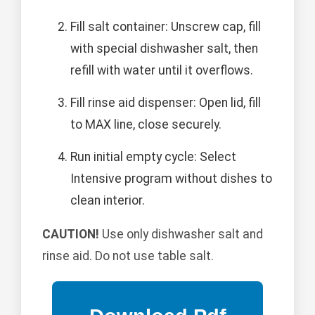
Fill salt container: Unscrew cap, fill
with special dishwasher salt, then
refill with water until it overflows.
Fill rinse aid dispenser: Open lid, fill
to MAX line, close securely.
Run initial empty cycle: Select
Intensive program without dishes to
clean interior.
CAUTION!
Use only dishwasher salt and
rinse aid. Do not use table salt.