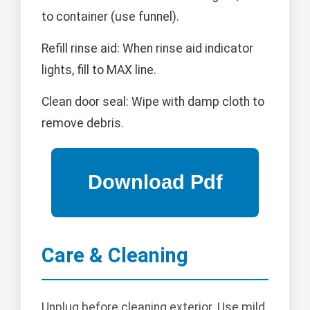
to container (use funnel).
Refill rinse aid: When rinse aid indicator
lights, fill to MAX line.
Clean door seal: Wipe with damp cloth to
remove debris.
Care & Cleaning
Unplug before cleaning exterior. Use mild