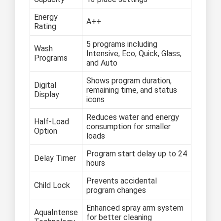
Energy
A++
Rating
5 programs including
Wash
Intensive, Eco, Quick, Glass,
Programs
and Auto
Shows program duration,
Digital
remaining time, and status
Display
icons
Reduces water and energy
Half-Load
consumption for smaller
Option
loads
Program start delay up to 24
Delay Timer
hours
Prevents accidental
Child Lock
program changes
Enhanced spray arm system
AquaIntense
for better cleaning