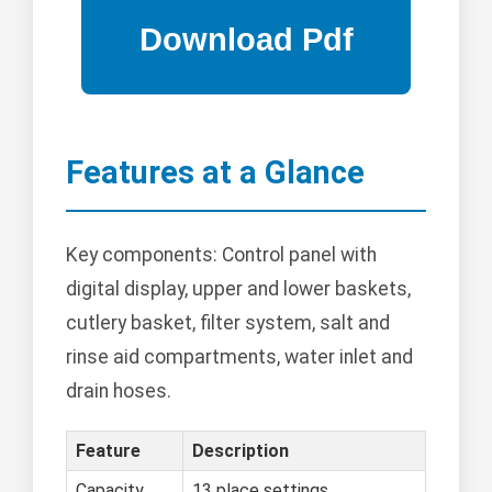
Features at a Glance
Key components: Control panel with
digital display, upper and lower baskets,
cutlery basket, filter system, salt and
rinse aid compartments, water inlet and
drain hoses.
Feature
Description
Capacity
13 place settings