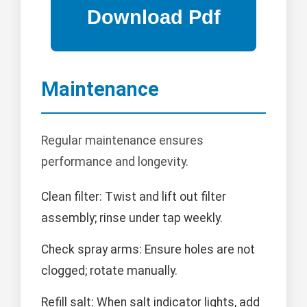
Maintenance
Regular maintenance ensures
performance and longevity.
Clean filter: Twist and lift out filter
assembly; rinse under tap weekly.
Check spray arms: Ensure holes are not
clogged; rotate manually.
Refill salt: When salt indicator lights, add