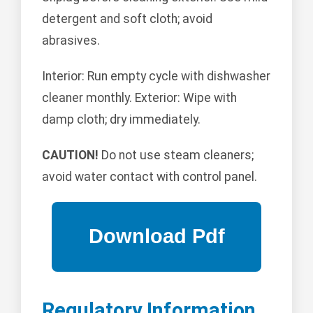
detergent and soft cloth; avoid
abrasives.
Interior: Run empty cycle with dishwasher
cleaner monthly. Exterior: Wipe with
damp cloth; dry immediately.
CAUTION!
Do not use steam cleaners;
avoid water contact with control panel.
Regulatory Information