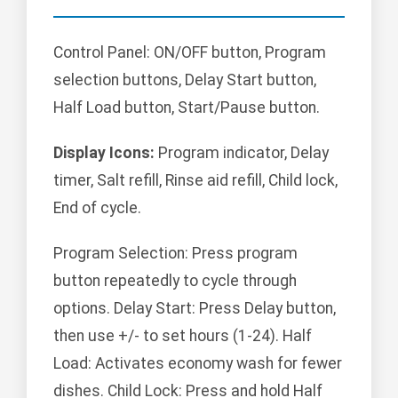
Control Panel: ON/OFF button, Program
selection buttons, Delay Start button,
Half Load button, Start/Pause button.
Display Icons:
Program indicator, Delay
timer, Salt refill, Rinse aid refill, Child lock,
End of cycle.
Program Selection: Press program
button repeatedly to cycle through
options. Delay Start: Press Delay button,
then use +/- to set hours (1-24). Half
Load: Activates economy wash for fewer
dishes. Child Lock: Press and hold Half