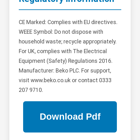
CE Marked: Complies with EU directives.
WEEE Symbol: Do not dispose with
household waste; recycle appropriately.
For UK, complies with The Electrical
Equipment (Safety) Regulations 2016.
Manufacturer: Beko PLC. For support,
visit www.beko.co.uk or contact 0333
207 9710.