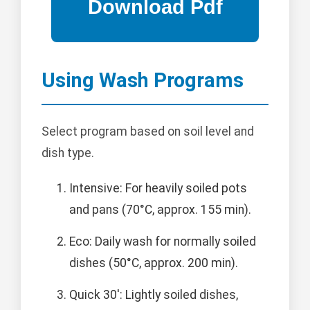
Using Wash Programs
Select program based on soil level and
dish type.
Intensive: For heavily soiled pots
and pans (70°C, approx. 155 min).
Eco: Daily wash for normally soiled
dishes (50°C, approx. 200 min).
Quick 30': Lightly soiled dishes,