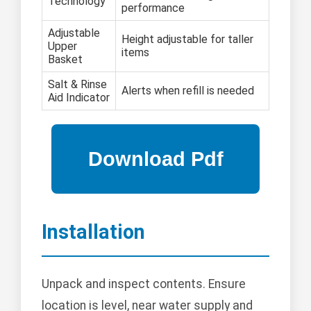
Technology
performance
Adjustable
Height adjustable for taller
Upper
items
Basket
Salt & Rinse
Alerts when refill is needed
Aid Indicator
Installation
Unpack and inspect contents. Ensure
location is level, near water supply and