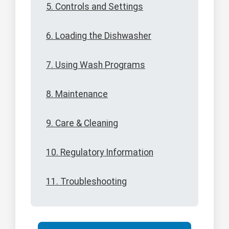
5. Controls and Settings
6. Loading the Dishwasher
7. Using Wash Programs
8. Maintenance
9. Care & Cleaning
10. Regulatory Information
11. Troubleshooting