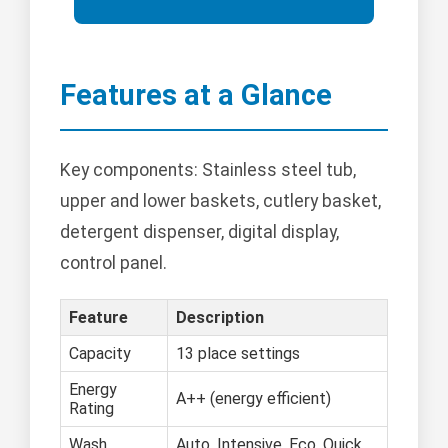
Features at a Glance
Key components: Stainless steel tub,
upper and lower baskets, cutlery basket,
detergent dispenser, digital display,
control panel.
Feature
Description
Capacity
13 place settings
Energy
A++ (energy efficient)
Rating
Wash
Auto, Intensive, Eco, Quick,