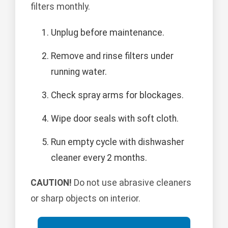
filters monthly.
Unplug before maintenance.
Remove and rinse filters under
running water.
Check spray arms for blockages.
Wipe door seals with soft cloth.
Run empty cycle with dishwasher
cleaner every 2 months.
CAUTION!
Do not use abrasive cleaners
or sharp objects on interior.