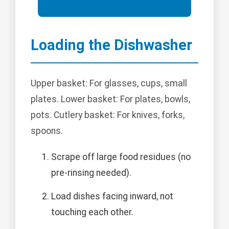
Loading the Dishwasher
Upper basket: For glasses, cups, small
plates. Lower basket: For plates, bowls,
pots. Cutlery basket: For knives, forks,
spoons.
Scrape off large food residues (no
pre-rinsing needed).
Load dishes facing inward, not
touching each other.