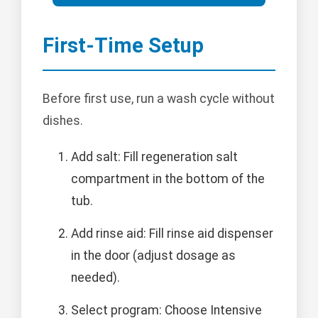
First-Time Setup
Before first use, run a wash cycle without
dishes.
Add salt: Fill regeneration salt
compartment in the bottom of the
tub.
Add rinse aid: Fill rinse aid dispenser
in the door (adjust dosage as
needed).
Select program: Choose Intensive