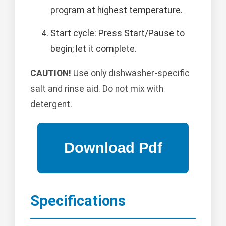
program at highest temperature.
Start cycle: Press Start/Pause to
begin; let it complete.
CAUTION!
Use only dishwasher-specific
salt and rinse aid. Do not mix with
detergent.
Specifications