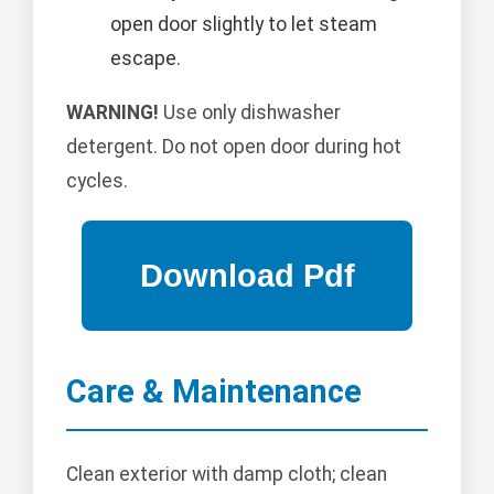
open door slightly to let steam
escape.
WARNING!
Use only dishwasher
detergent. Do not open door during hot
cycles.
Care & Maintenance
Clean exterior with damp cloth; clean