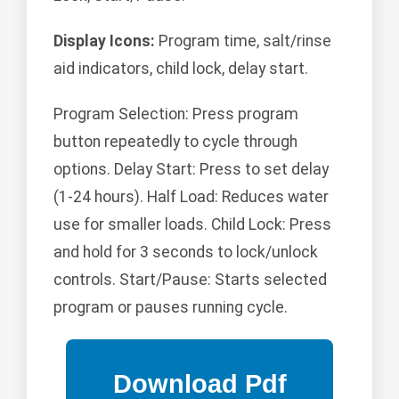
Display Icons:
Program time, salt/rinse
aid indicators, child lock, delay start.
Program Selection: Press program
button repeatedly to cycle through
options. Delay Start: Press to set delay
(1-24 hours). Half Load: Reduces water
use for smaller loads. Child Lock: Press
and hold for 3 seconds to lock/unlock
controls. Start/Pause: Starts selected
program or pauses running cycle.