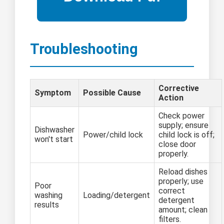
Troubleshooting
Corrective
Symptom
Possible Cause
Action
Check power
supply; ensure
Dishwasher
Power/child lock
child lock is off;
won't start
close door
properly.
Reload dishes
properly; use
Poor
correct
washing
Loading/detergent
detergent
results
amount; clean
filters.