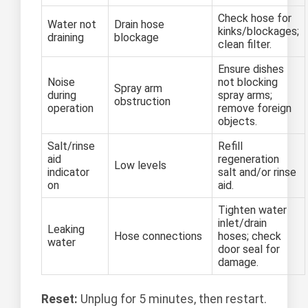
Check hose for
Water not
Drain hose
kinks/blockages;
draining
blockage
clean filter.
Ensure dishes
Noise
not blocking
Spray arm
during
spray arms;
obstruction
operation
remove foreign
objects.
Salt/rinse
Refill
aid
regeneration
Low levels
indicator
salt and/or rinse
on
aid.
Tighten water
inlet/drain
Leaking
Hose connections
hoses; check
water
door seal for
damage.
Reset:
Unplug for 5 minutes, then restart.