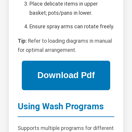
Place delicate items in upper
basket; pots/pans in lower.
Ensure spray arms can rotate freely.
Tip:
Refer to loading diagrams in manual
for optimal arrangement.
Using Wash Programs
Supports multiple programs for different