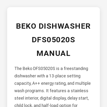
BEKO DISHWASHER
DFS05020S
MANUAL
The Beko DFS05020S is a freestanding
dishwasher with a 13-place setting
capacity, A++ energy rating, and multiple
wash programs. It features a stainless
steel interior, digital display, delay start,
child lock, and half-load option for