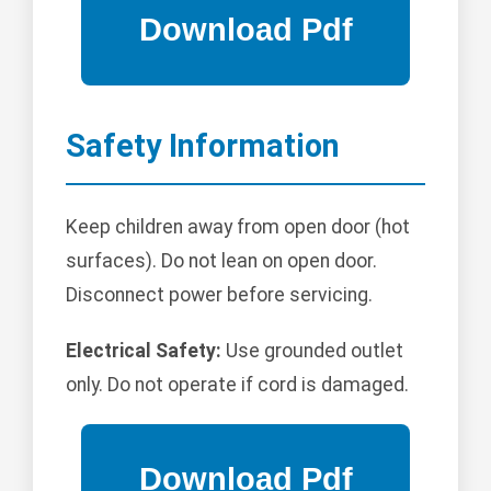
Safety Information
Keep children away from open door (hot
surfaces). Do not lean on open door.
Disconnect power before servicing.
Electrical Safety:
Use grounded outlet
only. Do not operate if cord is damaged.