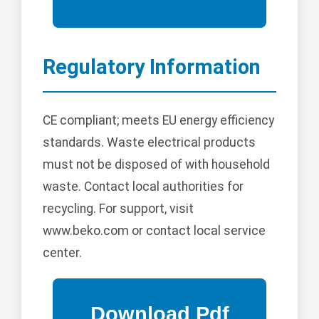
Regulatory Information
CE compliant; meets EU energy efficiency
standards. Waste electrical products
must not be disposed of with household
waste. Contact local authorities for
recycling. For support, visit
www.beko.com or contact local service
center.