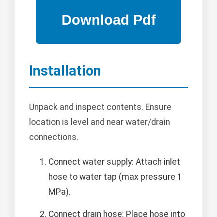
Installation
Unpack and inspect contents. Ensure
location is level and near water/drain
connections.
Connect water supply: Attach inlet
hose to water tap (max pressure 1
MPa).
Connect drain hose: Place hose into