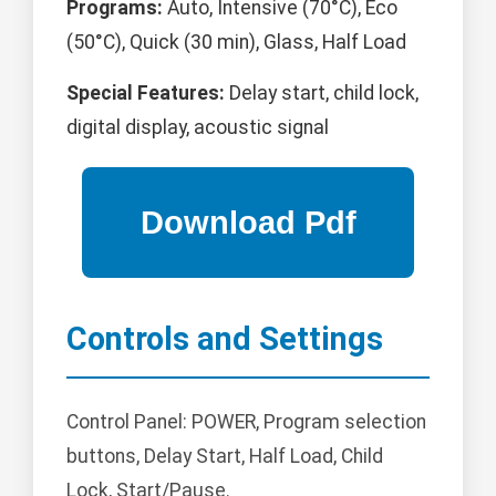
Programs:
Auto, Intensive (70°C), Eco
(50°C), Quick (30 min), Glass, Half Load
Special Features:
Delay start, child lock,
digital display, acoustic signal
Controls and Settings
Control Panel: POWER, Program selection
buttons, Delay Start, Half Load, Child
Lock, Start/Pause.