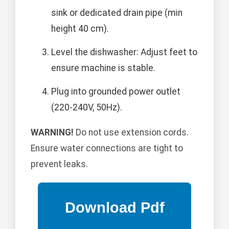
sink or dedicated drain pipe (min
height 40 cm).
Level the dishwasher: Adjust feet to
ensure machine is stable.
Plug into grounded power outlet
(220-240V, 50Hz).
WARNING!
Do not use extension cords.
Ensure water connections are tight to
prevent leaks.