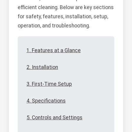
efficient cleaning. Below are key sections
for safety, features, installation, setup,
operation, and troubleshooting.
1. Features at a Glance
2. Installation
3. First-Time Setup
4. Specifications
5. Controls and Settings