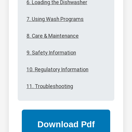
6. Loading the Dishwasher
7. Using Wash Programs
8. Care & Maintenance
9. Safety Information
10. Regulatory Information
11. Troubleshooting