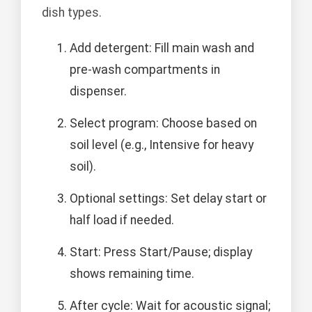
dish types.
Add detergent: Fill main wash and
pre-wash compartments in
dispenser.
Select program: Choose based on
soil level (e.g., Intensive for heavy
soil).
Optional settings: Set delay start or
half load if needed.
Start: Press Start/Pause; display
shows remaining time.
After cycle: Wait for acoustic signal;