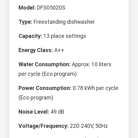
Model:
DFS05020S
Type:
Freestanding dishwasher
Capacity:
13 place settings
Energy Class:
A++
Water Consumption:
Approx. 10 liters
per cycle (Eco program)
Power Consumption:
0.78 kWh per cycle
(Eco program)
Noise Level:
49 dB
Voltage/Frequency:
220-240V, 50Hz