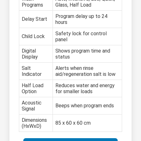
Programs
Glass, Half Load
Program delay up to 24
Delay Start
hours
Safety lock for control
Child Lock
panel
Digital
Shows program time and
Display
status
Salt
Alerts when rinse
Indicator
aid/regeneration salt is low
Half Load
Reduces water and energy
Option
for smaller loads
Acoustic
Beeps when program ends
Signal
Dimensions
85 x 60 x 60 cm
(HxWxD)