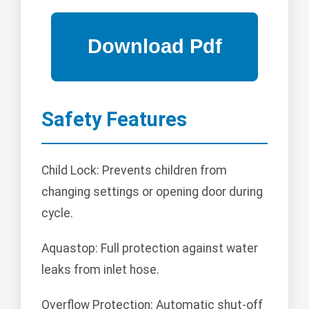
Safety Features
Child Lock: Prevents children from
changing settings or opening door during
cycle.
Aquastop: Full protection against water
leaks from inlet hose.
Overflow Protection: Automatic shut-off