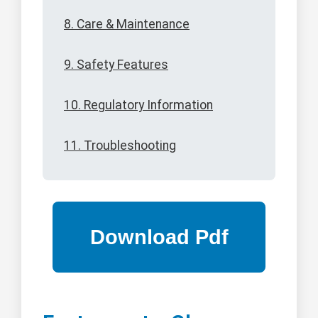
8. Care & Maintenance
9. Safety Features
10. Regulatory Information
11. Troubleshooting