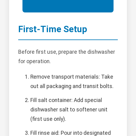
First-Time Setup
Before first use, prepare the dishwasher
for operation.
Remove transport materials: Take
out all packaging and transit bolts.
Fill salt container: Add special
dishwasher salt to softener unit
(first use only).
Fill rinse aid: Pour into designated