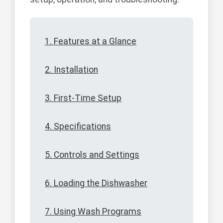
1. Features at a Glance
2. Installation
3. First-Time Setup
4. Specifications
5. Controls and Settings
6. Loading the Dishwasher
7. Using Wash Programs