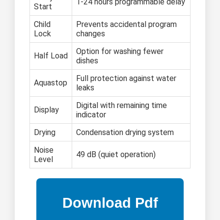
1-24 hours programmable delay
Start
Child
Prevents accidental program
Lock
changes
Option for washing fewer
Half Load
dishes
Full protection against water
Aquastop
leaks
Digital with remaining time
Display
indicator
Drying
Condensation drying system
Noise
49 dB (quiet operation)
Level