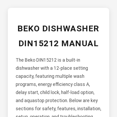
BEKO DISHWASHER
DIN15212 MANUAL
The Beko DIN15212 is a built-in
dishwasher with a 12-place setting
capacity, featuring multiple wash
programs, energy efficiency class A,
delay start, child lock, half-load option,
and aquastop protection. Below are key
sections for safety, features, installation,
setup, operation, and troubleshooting.