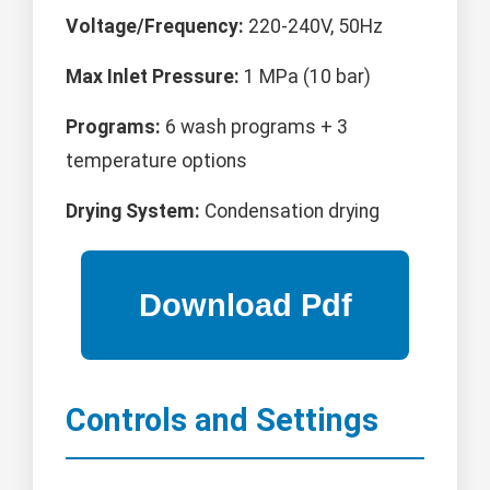
Voltage/Frequency:
220-240V, 50Hz
Max Inlet Pressure:
1 MPa (10 bar)
Programs:
6 wash programs + 3
temperature options
Drying System:
Condensation drying
Controls and Settings