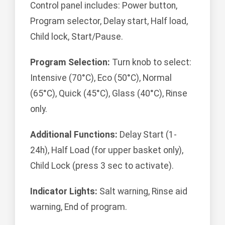
Control panel includes: Power button,
Program selector, Delay start, Half load,
Child lock, Start/Pause.
Program Selection:
Turn knob to select:
Intensive (70°C), Eco (50°C), Normal
(65°C), Quick (45°C), Glass (40°C), Rinse
only.
Additional Functions:
Delay Start (1-
24h), Half Load (for upper basket only),
Child Lock (press 3 sec to activate).
Indicator Lights:
Salt warning, Rinse aid
warning, End of program.