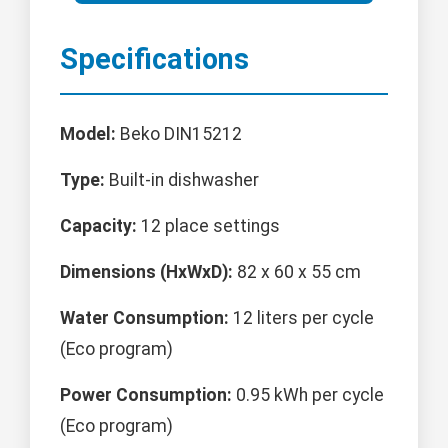
Specifications
Model:
Beko DIN15212
Type:
Built-in dishwasher
Capacity:
12 place settings
Dimensions (HxWxD):
82 x 60 x 55 cm
Water Consumption:
12 liters per cycle
(Eco program)
Power Consumption:
0.95 kWh per cycle
(Eco program)