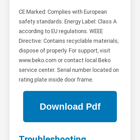
CE Marked: Complies with European
safety standards. Energy Label: Class A
according to EU regulations. WEEE
Directive: Contains recyclable materials;
dispose of properly. For support, visit
www.beko.com or contact local Beko
service center. Serial number located on
rating plate inside door frame.
Troubleshooting