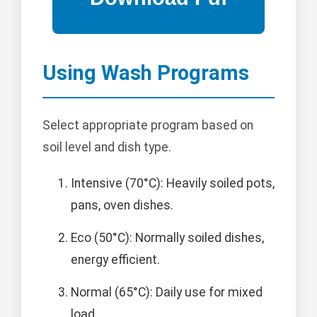
Using Wash Programs
Select appropriate program based on
soil level and dish type.
Intensive (70°C): Heavily soiled pots,
pans, oven dishes.
Eco (50°C): Normally soiled dishes,
energy efficient.
Normal (65°C): Daily use for mixed
load.