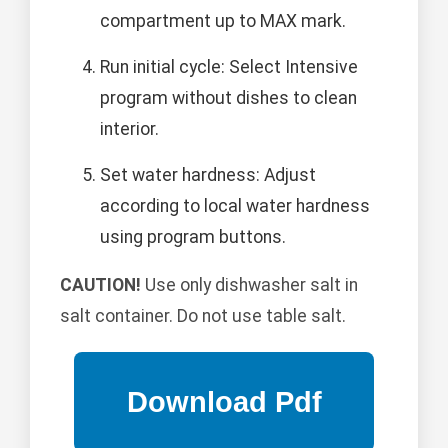
compartment up to MAX mark.
Run initial cycle: Select Intensive
program without dishes to clean
interior.
Set water hardness: Adjust
according to local water hardness
using program buttons.
CAUTION!
Use only dishwasher salt in
salt container. Do not use table salt.