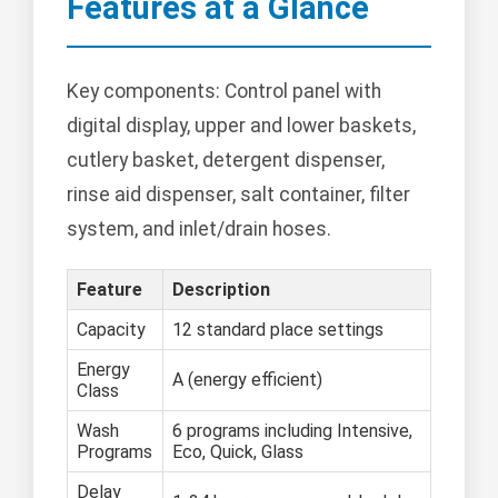
Features at a Glance
Key components: Control panel with
digital display, upper and lower baskets,
cutlery basket, detergent dispenser,
rinse aid dispenser, salt container, filter
system, and inlet/drain hoses.
Feature
Description
Capacity
12 standard place settings
Energy
A (energy efficient)
Class
Wash
6 programs including Intensive,
Programs
Eco, Quick, Glass
Delay