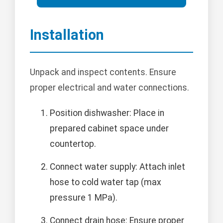
Installation
Unpack and inspect contents. Ensure
proper electrical and water connections.
Position dishwasher: Place in
prepared cabinet space under
countertop.
Connect water supply: Attach inlet
hose to cold water tap (max
pressure 1 MPa).
Connect drain hose: Ensure proper