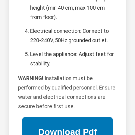
height (min 40 cm, max 100 cm
from floor).
Electrical connection: Connect to
220-240V, 50Hz grounded outlet.
Level the appliance: Adjust feet for
stability.
WARNING!
Installation must be
performed by qualified personnel. Ensure
water and electrical connections are
secure before first use.