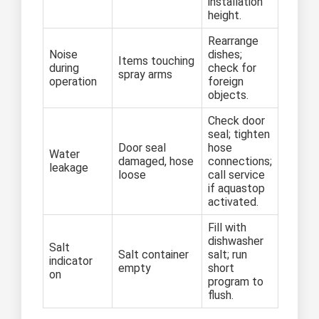
installation
height.
Rearrange
Noise
dishes;
Items touching
during
check for
spray arms
operation
foreign
objects.
Check door
seal; tighten
Door seal
hose
Water
damaged, hose
connections;
leakage
loose
call service
if aquastop
activated.
Fill with
dishwasher
Salt
Salt container
salt; run
indicator
empty
short
on
program to
flush.