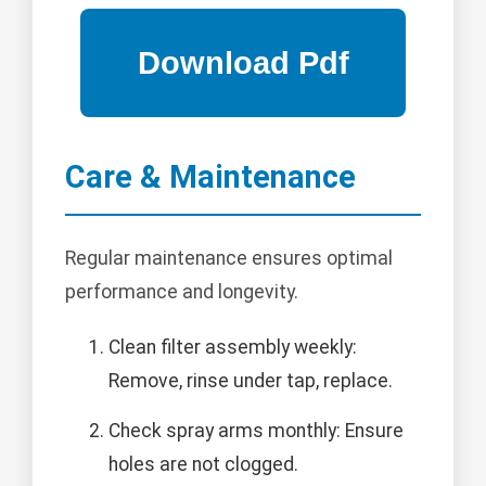
Care & Maintenance
Regular maintenance ensures optimal
performance and longevity.
Clean filter assembly weekly:
Remove, rinse under tap, replace.
Check spray arms monthly: Ensure
holes are not clogged.