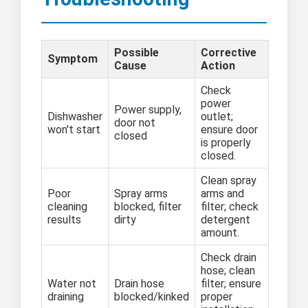
Possible
Corrective
Symptom
Cause
Action
Check
power
Power supply,
Dishwasher
outlet;
door not
won't start
ensure door
closed
is properly
closed.
Clean spray
Poor
Spray arms
arms and
cleaning
blocked, filter
filter; check
results
dirty
detergent
amount.
Check drain
hose; clean
Water not
Drain hose
filter; ensure
draining
blocked/kinked
proper