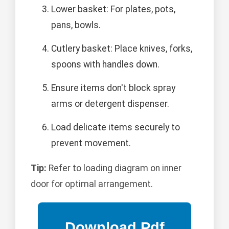
Lower basket: For plates, pots,
pans, bowls.
Cutlery basket: Place knives, forks,
spoons with handles down.
Ensure items don't block spray
arms or detergent dispenser.
Load delicate items securely to
prevent movement.
Tip:
Refer to loading diagram on inner
door for optimal arrangement.