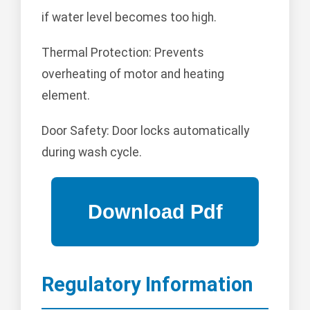
if water level becomes too high.
Thermal Protection: Prevents
overheating of motor and heating
element.
Door Safety: Door locks automatically
during wash cycle.
Regulatory Information