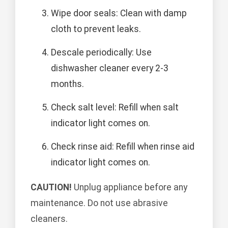
Wipe door seals: Clean with damp
cloth to prevent leaks.
Descale periodically: Use
dishwasher cleaner every 2-3
months.
Check salt level: Refill when salt
indicator light comes on.
Check rinse aid: Refill when rinse aid
indicator light comes on.
CAUTION!
Unplug appliance before any
maintenance. Do not use abrasive
cleaners.