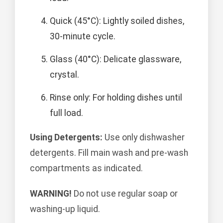
Quick (45°C): Lightly soiled dishes,
30-minute cycle.
Glass (40°C): Delicate glassware,
crystal.
Rinse only: For holding dishes until
full load.
Using Detergents:
Use only dishwasher
detergents. Fill main wash and pre-wash
compartments as indicated.
WARNING!
Do not use regular soap or
washing-up liquid.