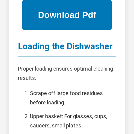
Loading the Dishwasher
Proper loading ensures optimal cleaning
results.
Scrape off large food residues
before loading.
Upper basket: For glasses, cups,
saucers, small plates.