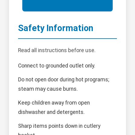
Safety Information
Read all instructions before use.
Connect to grounded outlet only.
Do not open door during hot programs;
steam may cause burns.
Keep children away from open
dishwasher and detergents.
Sharp items points down in cutlery