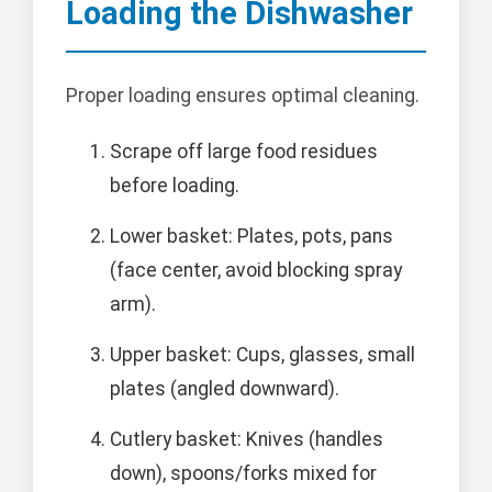
Loading the Dishwasher
Proper loading ensures optimal cleaning.
Scrape off large food residues
before loading.
Lower basket: Plates, pots, pans
(face center, avoid blocking spray
arm).
Upper basket: Cups, glasses, small
plates (angled downward).
Cutlery basket: Knives (handles
down), spoons/forks mixed for