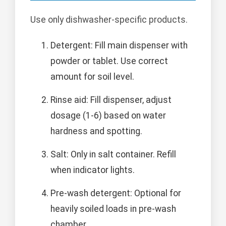
Use only dishwasher-specific products.
Detergent: Fill main dispenser with
powder or tablet. Use correct
amount for soil level.
Rinse aid: Fill dispenser, adjust
dosage (1-6) based on water
hardness and spotting.
Salt: Only in salt container. Refill
when indicator lights.
Pre-wash detergent: Optional for
heavily soiled loads in pre-wash
chamber.