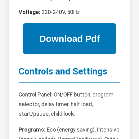
Voltage:
220-240V, 50Hz
Controls and Settings
Control Panel: ON/OFF button, program
selector, delay timer, half load,
start/pause, child lock.
Programs:
Eco (energy saving), Intensive