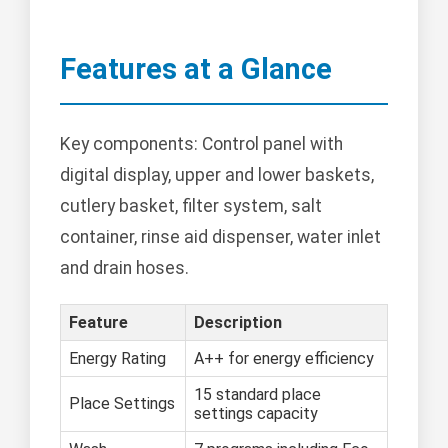
Features at a Glance
Key components: Control panel with
digital display, upper and lower baskets,
cutlery basket, filter system, salt
container, rinse aid dispenser, water inlet
and drain hoses.
Feature
Description
Energy Rating
A++ for energy efficiency
15 standard place
Place Settings
settings capacity