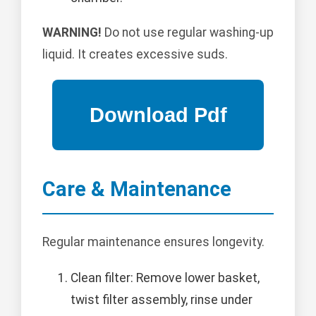
WARNING!
Do not use regular washing-up
liquid. It creates excessive suds.
Care & Maintenance
Regular maintenance ensures longevity.
Clean filter: Remove lower basket,
twist filter assembly, rinse under