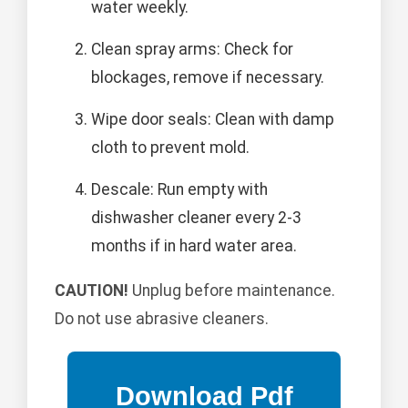
water weekly.
Clean spray arms: Check for
blockages, remove if necessary.
Wipe door seals: Clean with damp
cloth to prevent mold.
Descale: Run empty with
dishwasher cleaner every 2-3
months if in hard water area.
CAUTION!
Unplug before maintenance.
Do not use abrasive cleaners.