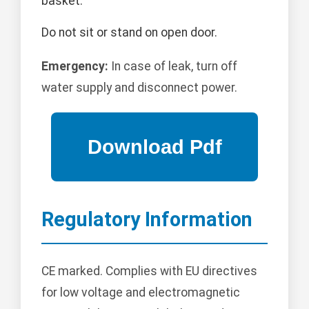
basket.
Do not sit or stand on open door.
Emergency:
In case of leak, turn off
water supply and disconnect power.
Regulatory Information
CE marked. Complies with EU directives
for low voltage and electromagnetic