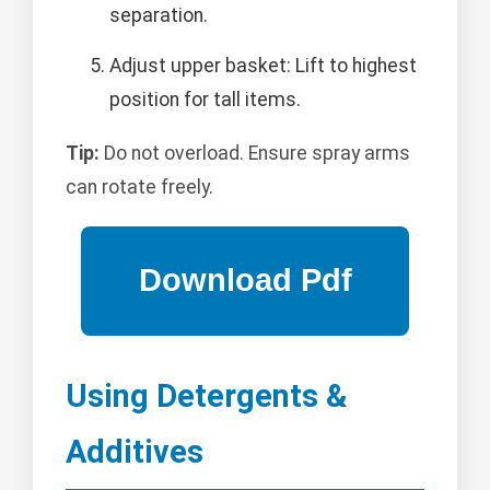
separation.
Adjust upper basket: Lift to highest
position for tall items.
Tip:
Do not overload. Ensure spray arms
can rotate freely.
Using Detergents &
Additives