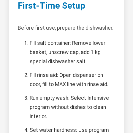
First-Time Setup
Before first use, prepare the dishwasher.
Fill salt container: Remove lower
basket, unscrew cap, add 1 kg
special dishwasher salt.
Fill rinse aid: Open dispenser on
door, fill to MAX line with rinse aid.
Run empty wash: Select Intensive
program without dishes to clean
interior.
Set water hardness: Use program