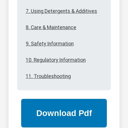
7. Using Detergents & Additives
8. Care & Maintenance
9. Safety Information
10. Regulatory Information
11. Troubleshooting