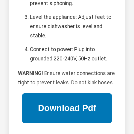
prevent siphoning.
Level the appliance: Adjust feet to
ensure dishwasher is level and
stable.
Connect to power: Plug into
grounded 220-240V, 50Hz outlet.
WARNING!
Ensure water connections are
tight to prevent leaks. Do not kink hoses.