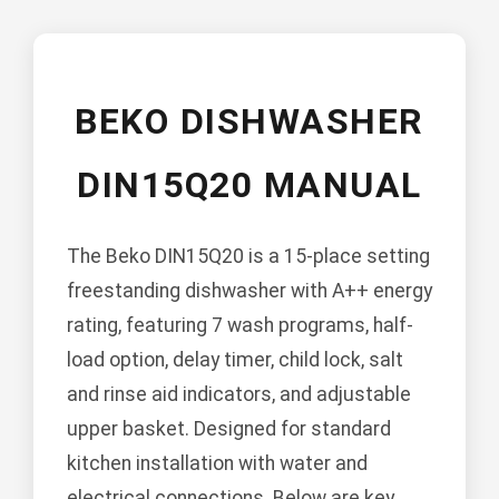
BEKO DISHWASHER
DIN15Q20 MANUAL
The Beko DIN15Q20 is a 15-place setting
freestanding dishwasher with A++ energy
rating, featuring 7 wash programs, half-
load option, delay timer, child lock, salt
and rinse aid indicators, and adjustable
upper basket. Designed for standard
kitchen installation with water and
electrical connections. Below are key