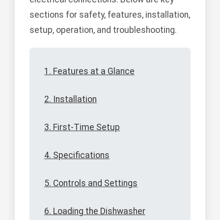
sections for safety, features, installation,
setup, operation, and troubleshooting.
1. Features at a Glance
2. Installation
3. First-Time Setup
4. Specifications
5. Controls and Settings
6. Loading the Dishwasher