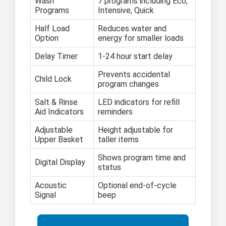
Wash
7 programs including Eco,
Programs
Intensive, Quick
Half Load
Reduces water and
Option
energy for smaller loads
Delay Timer
1-24 hour start delay
Prevents accidental
Child Lock
program changes
Salt & Rinse
LED indicators for refill
Aid Indicators
reminders
Adjustable
Height adjustable for
Upper Basket
taller items
Shows program time and
Digital Display
status
Acoustic
Optional end-of-cycle
Signal
beep