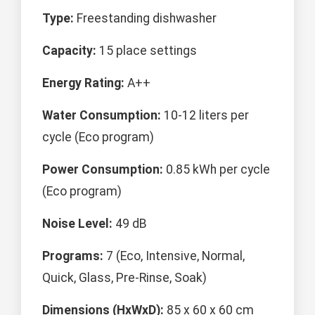
Type:
Freestanding dishwasher
Capacity:
15 place settings
Energy Rating:
A++
Water Consumption:
10-12 liters per
cycle (Eco program)
Power Consumption:
0.85 kWh per cycle
(Eco program)
Noise Level:
49 dB
Programs:
7 (Eco, Intensive, Normal,
Quick, Glass, Pre-Rinse, Soak)
Dimensions (HxWxD):
85 x 60 x 60 cm