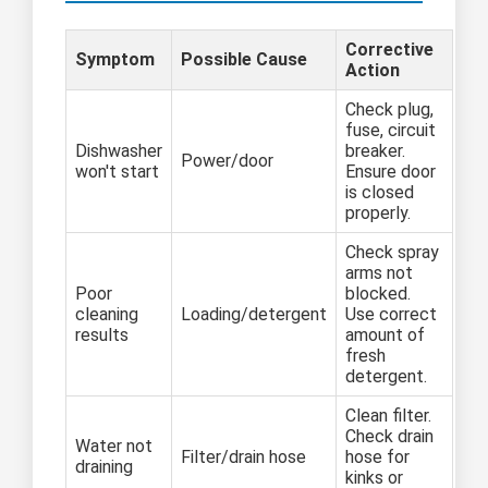
Corrective
Symptom
Possible Cause
Action
Check plug,
fuse, circuit
Dishwasher
breaker.
Power/door
won't start
Ensure door
is closed
properly.
Check spray
arms not
Poor
blocked.
cleaning
Loading/detergent
Use correct
results
amount of
fresh
detergent.
Clean filter.
Check drain
Water not
Filter/drain hose
hose for
draining
kinks or