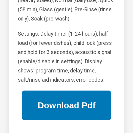
(heavily soiled), Normal (daily use), Quick
(58 min), Glass (gentle), Pre-Rinse (rinse
only), Soak (pre-wash).
Settings: Delay timer (1-24 hours), half
load (for fewer dishes), child lock (press
and hold for 3 seconds), acoustic signal
(enable/disable in settings). Display
shows: program time, delay time,
salt/rinse aid indicators, error codes.