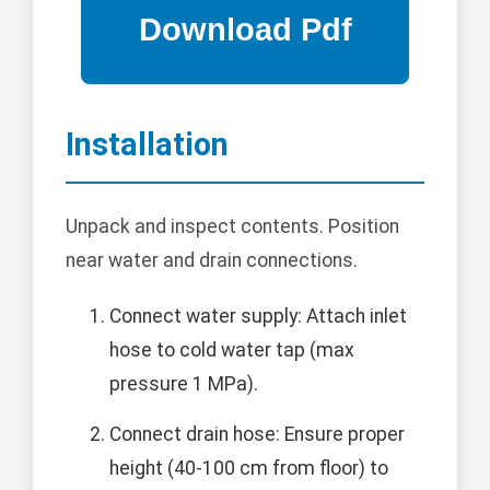
Installation
Unpack and inspect contents. Position
near water and drain connections.
Connect water supply: Attach inlet
hose to cold water tap (max
pressure 1 MPa).
Connect drain hose: Ensure proper
height (40-100 cm from floor) to