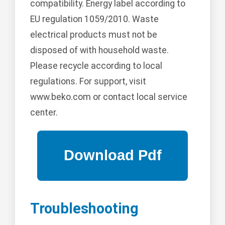
compatibility. Energy label according to
EU regulation 1059/2010. Waste
electrical products must not be
disposed of with household waste.
Please recycle according to local
regulations. For support, visit
www.beko.com or contact local service
center.
Troubleshooting