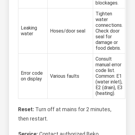
blockages.
Tighten
water
connections.
Leaking
Hoses/door seal
Check door
water
seal for
damage or
food debris.
Consult
manual error
code list.
Error code
Various faults
Common: E1
on display
(water inlet),
E2 (drain), E3
(heating).
Reset:
Turn off at mains for 2 minutes,
then restart.
Service:
Contact authorized Beko