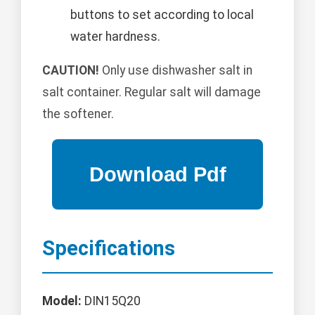
buttons to set according to local
water hardness.
CAUTION!
Only use dishwasher salt in
salt container. Regular salt will damage
the softener.
Specifications
Model:
DIN15Q20