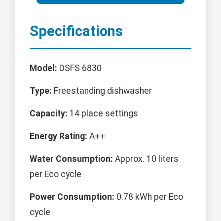
Specifications
Model:
DSFS 6830
Type:
Freestanding dishwasher
Capacity:
14 place settings
Energy Rating:
A++
Water Consumption:
Approx. 10 liters
per Eco cycle
Power Consumption:
0.78 kWh per Eco
cycle