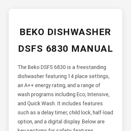
BEKO DISHWASHER
DSFS 6830 MANUAL
The Beko DSFS 6830 is a freestanding
dishwasher featuring 14 place settings,
an A++ energy rating, and a range of
wash programs including Eco, Intensive,
and Quick Wash. It includes features
such as a delay timer, child lock, half-load
option, and a digital display. Below are
key sections for safety, features,