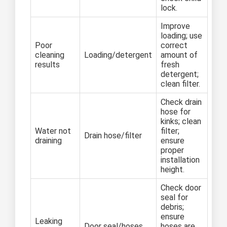
lock.
Improve
loading; use
Poor
correct
cleaning
Loading/detergent
amount of
results
fresh
detergent;
clean filter.
Check drain
hose for
kinks; clean
Water not
filter;
Drain hose/filter
draining
ensure
proper
installation
height.
Check door
seal for
debris;
ensure
Leaking
Door seal/hoses
hoses are