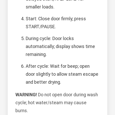
smaller loads.
Start: Close door firmly; press
START/PAUSE.
During cycle: Door locks
automatically; display shows time
remaining.
After cycle: Wait for beep; open
door slightly to allow steam escape
and better drying.
WARNING!
Do not open door during wash
cycle; hot water/steam may cause
burns.