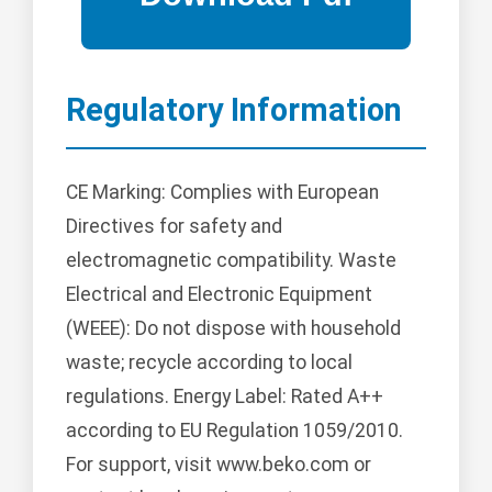
Regulatory Information
CE Marking: Complies with European
Directives for safety and
electromagnetic compatibility. Waste
Electrical and Electronic Equipment
(WEEE): Do not dispose with household
waste; recycle according to local
regulations. Energy Label: Rated A++
according to EU Regulation 1059/2010.
For support, visit www.beko.com or