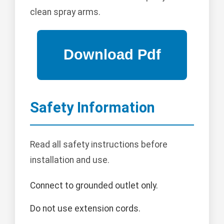
clean spray arms.
Safety Information
Read all safety instructions before
installation and use.
Connect to grounded outlet only.
Do not use extension cords.