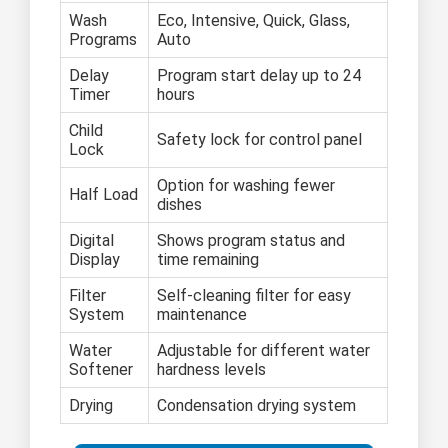
Wash
Eco, Intensive, Quick, Glass,
Programs
Auto
Delay
Program start delay up to 24
Timer
hours
Child
Safety lock for control panel
Lock
Option for washing fewer
Half Load
dishes
Digital
Shows program status and
Display
time remaining
Filter
Self-cleaning filter for easy
System
maintenance
Water
Adjustable for different water
Softener
hardness levels
Drying
Condensation drying system