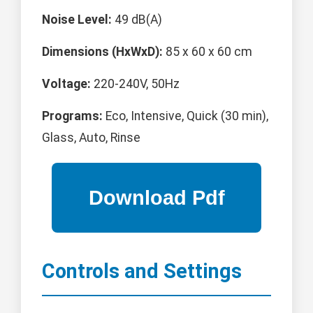
Noise Level:
49 dB(A)
Dimensions (HxWxD):
85 x 60 x 60 cm
Voltage:
220-240V, 50Hz
Programs:
Eco, Intensive, Quick (30 min),
Glass, Auto, Rinse
Controls and Settings