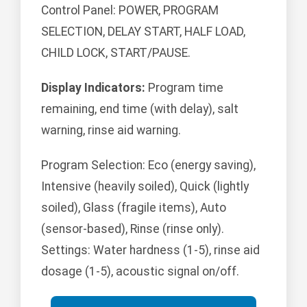
Control Panel: POWER, PROGRAM
SELECTION, DELAY START, HALF LOAD,
CHILD LOCK, START/PAUSE.
Display Indicators:
Program time
remaining, end time (with delay), salt
warning, rinse aid warning.
Program Selection: Eco (energy saving),
Intensive (heavily soiled), Quick (lightly
soiled), Glass (fragile items), Auto
(sensor-based), Rinse (rinse only).
Settings: Water hardness (1-5), rinse aid
dosage (1-5), acoustic signal on/off.