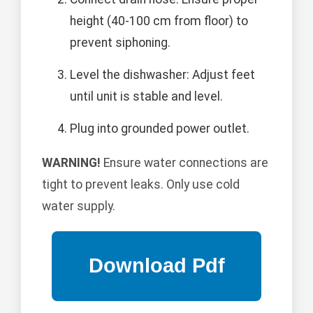
height (40-100 cm from floor) to
prevent siphoning.
Level the dishwasher: Adjust feet
until unit is stable and level.
Plug into grounded power outlet.
WARNING!
Ensure water connections are
tight to prevent leaks. Only use cold
water supply.