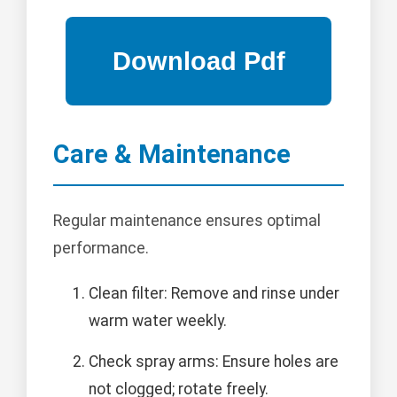
Care & Maintenance
Regular maintenance ensures optimal
performance.
Clean filter: Remove and rinse under
warm water weekly.
Check spray arms: Ensure holes are
not clogged; rotate freely.