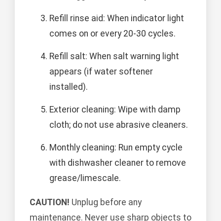
Refill rinse aid: When indicator light
comes on or every 20-30 cycles.
Refill salt: When salt warning light
appears (if water softener
installed).
Exterior cleaning: Wipe with damp
cloth; do not use abrasive cleaners.
Monthly cleaning: Run empty cycle
with dishwasher cleaner to remove
grease/limescale.
CAUTION!
Unplug before any
maintenance. Never use sharp objects to