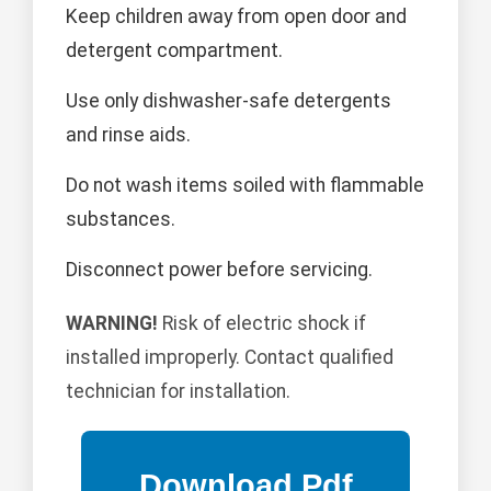
Keep children away from open door and
detergent compartment.
Use only dishwasher-safe detergents
and rinse aids.
Do not wash items soiled with flammable
substances.
Disconnect power before servicing.
WARNING!
Risk of electric shock if
installed improperly. Contact qualified
technician for installation.