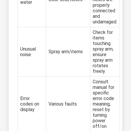
water
properly
connected
and
undamaged.
Check for
items
touching
Unusual
spray arm;
Spray arm/items
noise
ensure
spray arm
rotates
freely.
Consult
manual for
specific
Error
error code
codes on
Various faults
meaning;
display
reset by
turning
power
off/on.