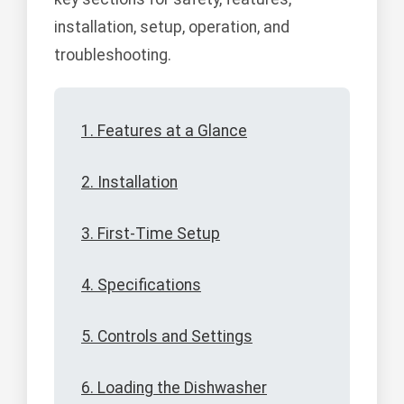
installation, setup, operation, and
troubleshooting.
1. Features at a Glance
2. Installation
3. First-Time Setup
4. Specifications
5. Controls and Settings
6. Loading the Dishwasher