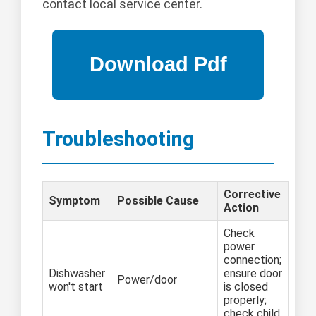
contact local service center.
Troubleshooting
Corrective
Symptom
Possible Cause
Action
Check
power
connection;
Dishwasher
ensure door
Power/door
won't start
is closed
properly;
check child