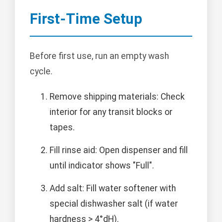
First-Time Setup
Before first use, run an empty wash
cycle.
Remove shipping materials: Check
interior for any transit blocks or
tapes.
Fill rinse aid: Open dispenser and fill
until indicator shows "Full".
Add salt: Fill water softener with
special dishwasher salt (if water
hardness > 4°dH).