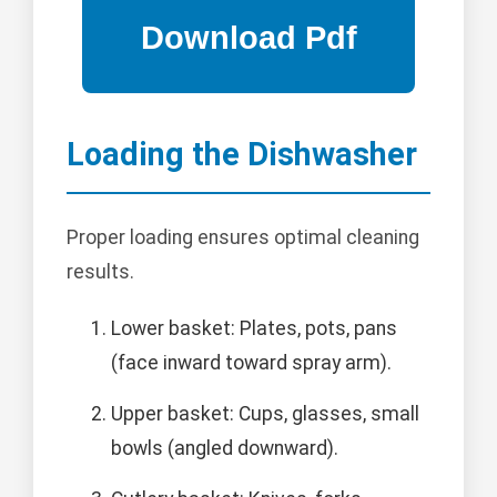
Loading the Dishwasher
Proper loading ensures optimal cleaning
results.
Lower basket: Plates, pots, pans
(face inward toward spray arm).
Upper basket: Cups, glasses, small
bowls (angled downward).