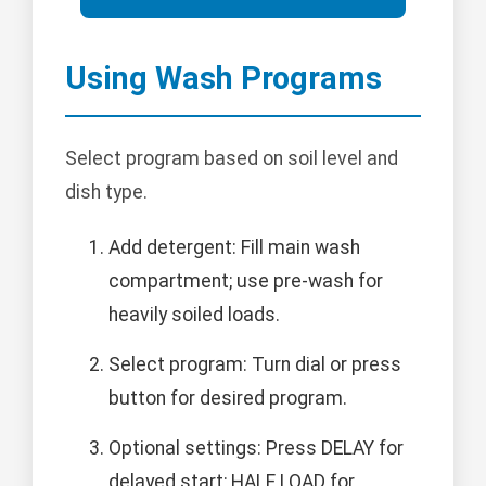
Using Wash Programs
Select program based on soil level and
dish type.
Add detergent: Fill main wash
compartment; use pre-wash for
heavily soiled loads.
Select program: Turn dial or press
button for desired program.
Optional settings: Press DELAY for
delayed start; HALF LOAD for