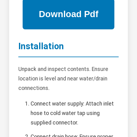
Installation
Unpack and inspect contents. Ensure
location is level and near water/drain
connections.
Connect water supply: Attach inlet
hose to cold water tap using
supplied connector.
Connect drain hose: Ensure proper