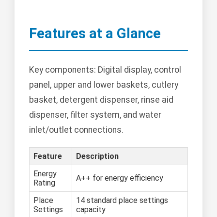
Features at a Glance
Key components: Digital display, control
panel, upper and lower baskets, cutlery
basket, detergent dispenser, rinse aid
dispenser, filter system, and water
inlet/outlet connections.
Feature
Description
Energy
A++ for energy efficiency
Rating
Place
14 standard place settings
Settings
capacity