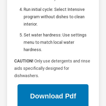
Run initial cycle: Select Intensive
program without dishes to clean
interior.
Set water hardness: Use settings
menu to match local water
hardness.
CAUTION!
Only use detergents and rinse
aids specifically designed for
dishwashers.