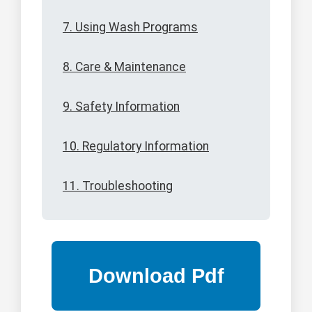
7. Using Wash Programs
8. Care & Maintenance
9. Safety Information
10. Regulatory Information
11. Troubleshooting