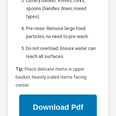
Cutlery basket: Knives, forks,
spoons (handles down, mixed
types).
Pre-rinse: Remove large food
particles; no need to pre-wash.
Do not overload: Ensure water can
reach all surfaces.
Tip:
Place delicate items in upper
basket, heavily soiled items facing
center.