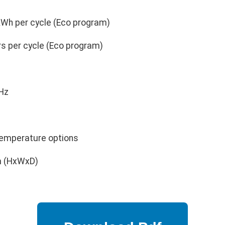
kWh per cycle (Eco program)
rs per cycle (Eco program)
Hz
emperature options
m (HxWxD)