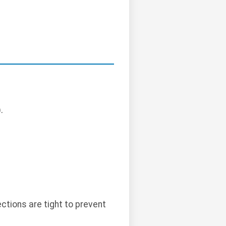
.
ctions are tight to prevent