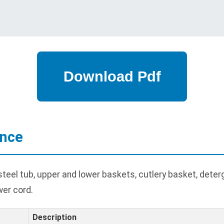
ance
eel tub, upper and lower baskets, cutlery basket, deterg
wer cord.
Description