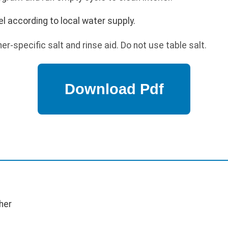
l according to local water supply.
r-specific salt and rinse aid. Do not use table salt.
her