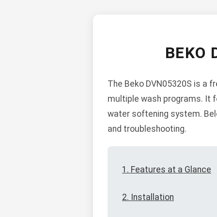
BEKO 
The Beko DVN05320S is a fre
multiple wash programs. It fea
water softening system. Belo
and troubleshooting.
1. Features at a Glance
2. Installation