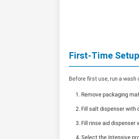
First-Time Setu
Before first use, run a wash 
Remove packaging materi
Fill salt dispenser with
Fill rinse aid dispenser 
Select the Intensive pr