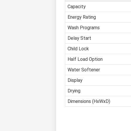
Capacity
Energy Rating
Wash Programs
Delay Start
Child Lock
Half Load Option
Water Softener
Display
Drying
Dimensions (HxWxD)