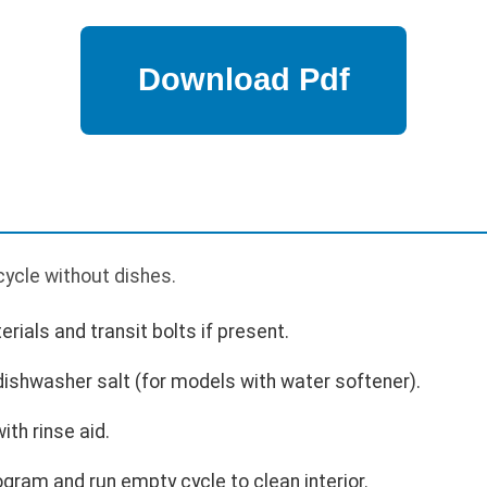
p
cycle without dishes.
als and transit bolts if present.
 dishwasher salt (for models with water softener).
with rinse aid.
ogram and run empty cycle to clean interior.