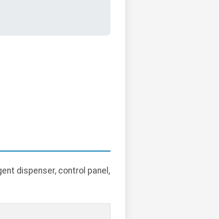
ent dispenser, control panel,