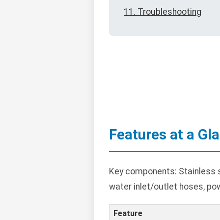
11. Troubleshooting
Features at a Gl
Key components: Stainless st
water inlet/outlet hoses, po
Feature