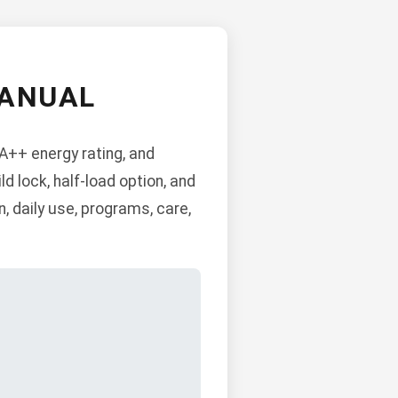
MANUAL
A++ energy rating, and
ld lock, half-load option, and
, daily use, programs, care,