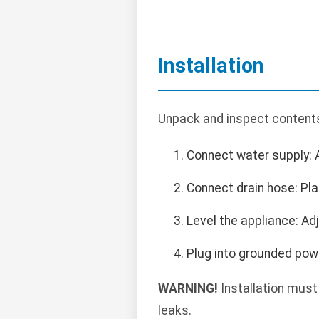
Installation
Unpack and inspect contents.
Connect water supply: 
Connect drain hose: Pla
Level the appliance: Ad
Plug into grounded powe
WARNING!
Installation must
leaks.