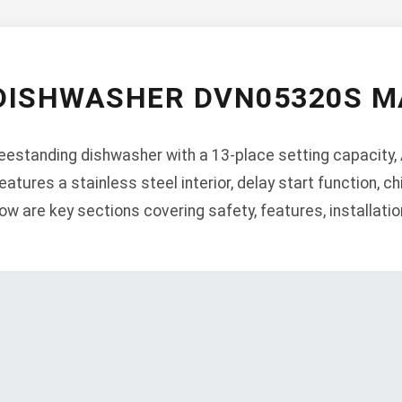
DISHWASHER DVN05320S 
estanding dishwasher with a 13-place setting capacity, 
tures a stainless steel interior, delay start function, chi
w are key sections covering safety, features, installation