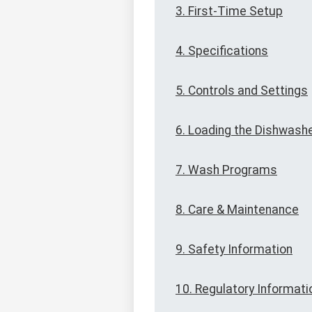
3. First-Time Setup
4. Specifications
5. Controls and Settings
6. Loading the Dishwash
7. Wash Programs
8. Care & Maintenance
9. Safety Information
10. Regulatory Informati