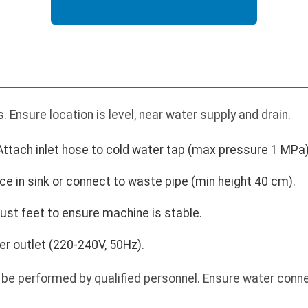
 Ensure location is level, near water supply and drain.
Attach inlet hose to cold water tap (max pressure 1 MPa)
ce in sink or connect to waste pipe (min height 40 cm).
just feet to ensure machine is stable.
r outlet (220-240V, 50Hz).
 be performed by qualified personnel. Ensure water conne