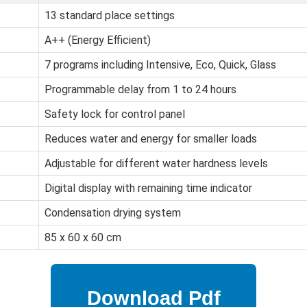
13 standard place settings
A++ (Energy Efficient)
7 programs including Intensive, Eco, Quick, Glass
Programmable delay from 1 to 24 hours
Safety lock for control panel
Reduces water and energy for smaller loads
Adjustable for different water hardness levels
Digital display with remaining time indicator
Condensation drying system
85 x 60 x 60 cm