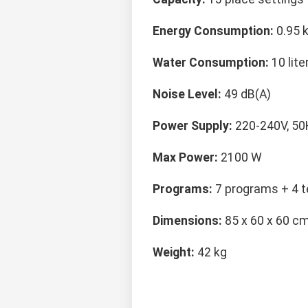
Energy Consumption:
0.95 
Water Consumption:
10 lite
Noise Level:
49 dB(A)
Power Supply:
220-240V, 50
Max Power:
2100 W
Programs:
7 programs + 4 t
Dimensions:
85 x 60 x 60 c
Weight:
42 kg