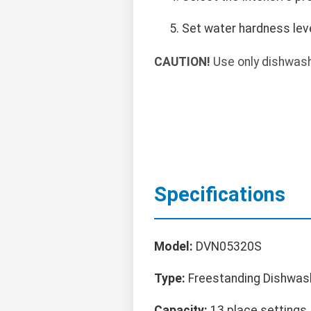
Set water hardness leve
CAUTION!
Use only dishwashe
Specifications
Model:
DVN05320S
Type:
Freestanding Dishwas
Capacity:
13 place settings