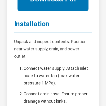
Installation
Unpack and inspect contents. Position
near water supply, drain, and power
outlet.
Connect water supply: Attach inlet
hose to water tap (max water
pressure 1 MPa).
Connect drain hose: Ensure proper
drainage without kinks.