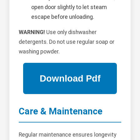
open door slightly to let steam
escape before unloading.
WARNING!
Use only dishwasher
detergents. Do not use regular soap or
washing powder.
Care & Maintenance
Regular maintenance ensures longevity