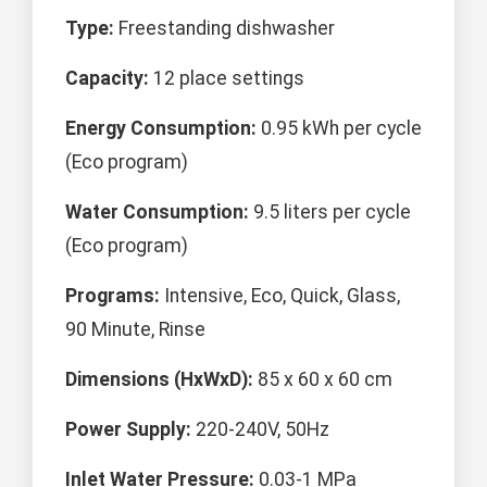
Type:
Freestanding dishwasher
Capacity:
12 place settings
Energy Consumption:
0.95 kWh per cycle
(Eco program)
Water Consumption:
9.5 liters per cycle
(Eco program)
Programs:
Intensive, Eco, Quick, Glass,
90 Minute, Rinse
Dimensions (HxWxD):
85 x 60 x 60 cm
Power Supply:
220-240V, 50Hz
Inlet Water Pressure:
0.03-1 MPa