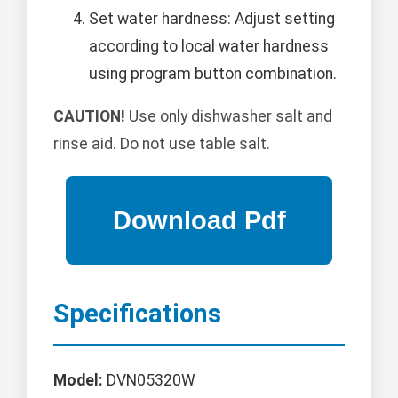
Set water hardness: Adjust setting
according to local water hardness
using program button combination.
CAUTION!
Use only dishwasher salt and
rinse aid. Do not use table salt.
Specifications
Model:
DVN05320W