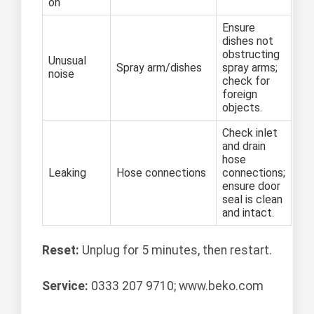
on
Ensure
dishes not
obstructing
Unusual
Spray arm/dishes
spray arms;
noise
check for
foreign
objects.
Check inlet
and drain
hose
Leaking
Hose connections
connections;
ensure door
seal is clean
and intact.
Reset:
Unplug for 5 minutes, then restart.
Service:
0333 207 9710; www.beko.com