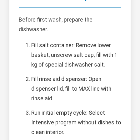
Before first wash, prepare the
dishwasher.
Fill salt container: Remove lower
basket, unscrew salt cap, fill with 1
kg of special dishwasher salt.
Fill rinse aid dispenser: Open
dispenser lid, fill to MAX line with
rinse aid.
Run initial empty cycle: Select
Intensive program without dishes to
clean interior.