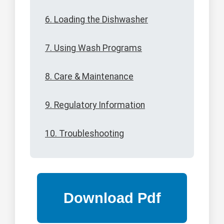
6. Loading the Dishwasher
7. Using Wash Programs
8. Care & Maintenance
9. Regulatory Information
10. Troubleshooting