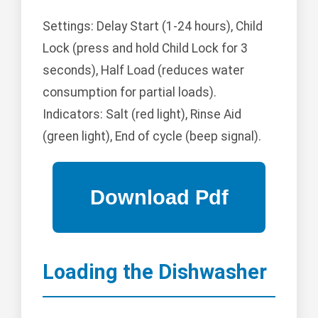
Settings: Delay Start (1-24 hours), Child
Lock (press and hold Child Lock for 3
seconds), Half Load (reduces water
consumption for partial loads).
Indicators: Salt (red light), Rinse Aid
(green light), End of cycle (beep signal).
Loading the Dishwasher