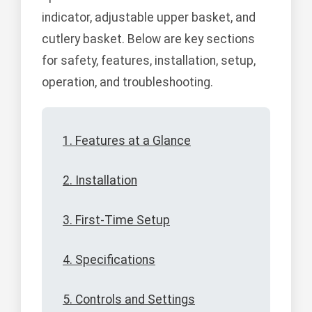
indicator, adjustable upper basket, and
cutlery basket. Below are key sections
for safety, features, installation, setup,
operation, and troubleshooting.
1. Features at a Glance
2. Installation
3. First-Time Setup
4. Specifications
5. Controls and Settings