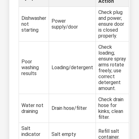
Action
Check plug
Dishwasher
and power;
Power
not
ensure door
supply/door
starting
is closed
properly.
Check
loading;
ensure spray
Poor
arms rotate
washing
Loading/detergent
freely; use
results
correct
detergent
amount.
Check drain
Water not
hose for
Drain hose/filter
draining
kinks; clean
filter.
Salt
Refill salt
indicator
Salt empty
container.