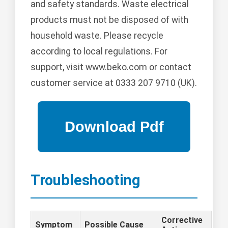
and safety standards. Waste electrical
products must not be disposed of with
household waste. Please recycle
according to local regulations. For
support, visit www.beko.com or contact
customer service at 0333 207 9710 (UK).
Troubleshooting
Corrective
Symptom
Possible Cause