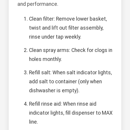
and performance.
Clean filter: Remove lower basket,
twist and lift out filter assembly,
rinse under tap weekly.
Clean spray arms: Check for clogs in
holes monthly.
Refill salt: When salt indicator lights,
add salt to container (only when
dishwasher is empty).
Refill rinse aid: When rinse aid
indicator lights, fill dispenser to MAX
line.