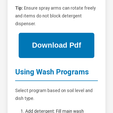
Tip:
Ensure spray arms can rotate freely
and items do not block detergent
dispenser.
Using Wash Programs
Select program based on soil level and
dish type.
Add detergent: Fill main wash