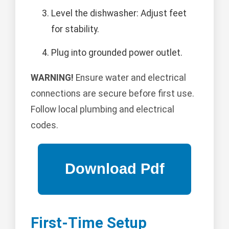
Level the dishwasher: Adjust feet
for stability.
Plug into grounded power outlet.
WARNING!
Ensure water and electrical
connections are secure before first use.
Follow local plumbing and electrical
codes.
First-Time Setup