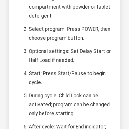
compartment with powder or tablet
detergent.
Select program: Press POWER, then
choose program button.
Optional settings: Set Delay Start or
Half Load if needed.
Start: Press Start/Pause to begin
cycle.
During cycle: Child Lock can be
activated; program can be changed
only before starting.
After cycle: Wait for End indicator;