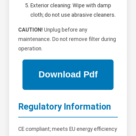
Exterior cleaning: Wipe with damp
cloth; do not use abrasive cleaners.
CAUTION!
Unplug before any
maintenance. Do not remove filter during
operation.
Regulatory Information
CE compliant; meets EU energy efficiency