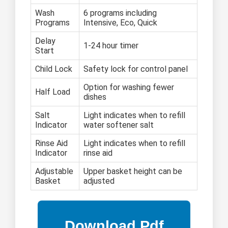
Wash
6 programs including
Programs
Intensive, Eco, Quick
Delay
1-24 hour timer
Start
Child Lock
Safety lock for control panel
Option for washing fewer
Half Load
dishes
Salt
Light indicates when to refill
Indicator
water softener salt
Rinse Aid
Light indicates when to refill
Indicator
rinse aid
Adjustable
Upper basket height can be
Basket
adjusted