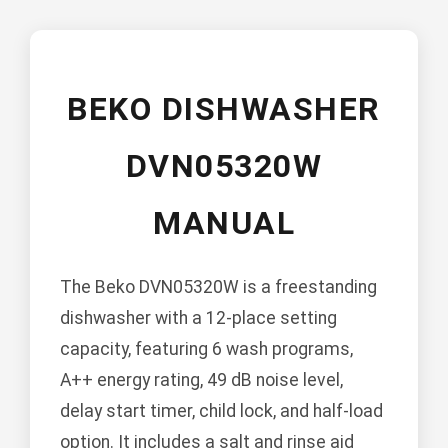
BEKO DISHWASHER
DVN05320W
MANUAL
The Beko DVN05320W is a freestanding
dishwasher with a 12-place setting
capacity, featuring 6 wash programs,
A++ energy rating, 49 dB noise level,
delay start timer, child lock, and half-load
option. It includes a salt and rinse aid