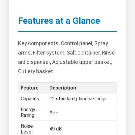
Features at a Glance
Key components: Control panel, Spray
arms, Filter system, Salt container, Rinse
aid dispenser, Adjustable upper basket,
Cutlery basket.
Feature
Description
Capacity
12 standard place settings
Energy
A++
Rating
Noise
49 dB
Level