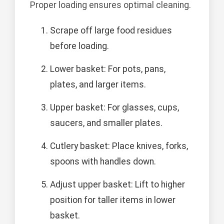
Proper loading ensures optimal cleaning.
Scrape off large food residues
before loading.
Lower basket: For pots, pans,
plates, and larger items.
Upper basket: For glasses, cups,
saucers, and smaller plates.
Cutlery basket: Place knives, forks,
spoons with handles down.
Adjust upper basket: Lift to higher
position for taller items in lower
basket.