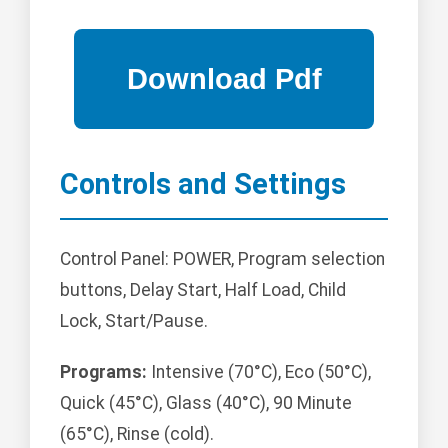
Controls and Settings
Control Panel: POWER, Program selection
buttons, Delay Start, Half Load, Child
Lock, Start/Pause.
Programs:
Intensive (70°C), Eco (50°C),
Quick (45°C), Glass (40°C), 90 Minute
(65°C), Rinse (cold).