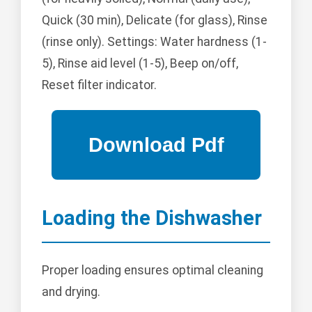
Quick (30 min), Delicate (for glass), Rinse
(rinse only). Settings: Water hardness (1-
5), Rinse aid level (1-5), Beep on/off,
Reset filter indicator.
Loading the Dishwasher
Proper loading ensures optimal cleaning
and drying.