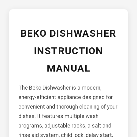
BEKO DISHWASHER
INSTRUCTION
MANUAL
The Beko Dishwasher is a modern,
energy-efficient appliance designed for
convenient and thorough cleaning of your
dishes. It features multiple wash
programs, adjustable racks, a salt and
rinse aid system, child lock, delay start,