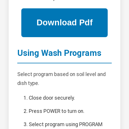
Using Wash Programs
Select program based on soil level and
dish type.
Close door securely.
Press POWER to turn on.
Select program using PROGRAM