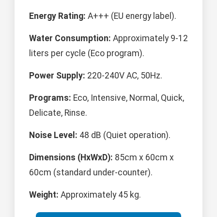
Energy Rating:
A+++ (EU energy label).
Water Consumption:
Approximately 9-12
liters per cycle (Eco program).
Power Supply:
220-240V AC, 50Hz.
Programs:
Eco, Intensive, Normal, Quick,
Delicate, Rinse.
Noise Level:
48 dB (Quiet operation).
Dimensions (HxWxD):
85cm x 60cm x
60cm (standard under-counter).
Weight:
Approximately 45 kg.