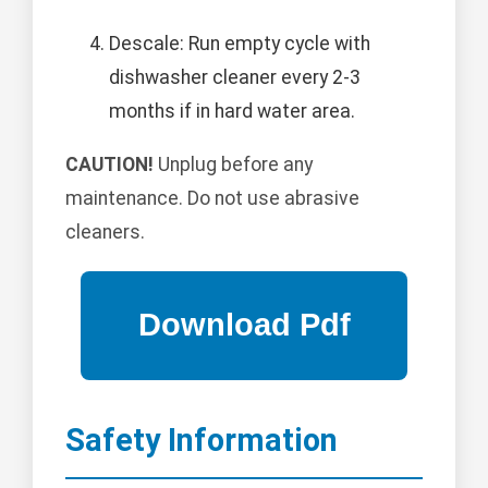
Descale: Run empty cycle with
dishwasher cleaner every 2-3
months if in hard water area.
CAUTION!
Unplug before any
maintenance. Do not use abrasive
cleaners.
Safety Information