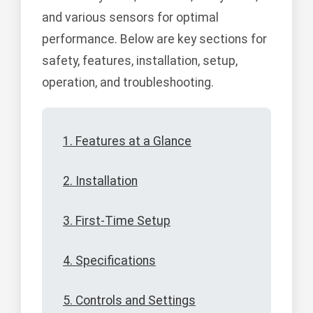
and various sensors for optimal
performance. Below are key sections for
safety, features, installation, setup,
operation, and troubleshooting.
1. Features at a Glance
2. Installation
3. First-Time Setup
4. Specifications
5. Controls and Settings