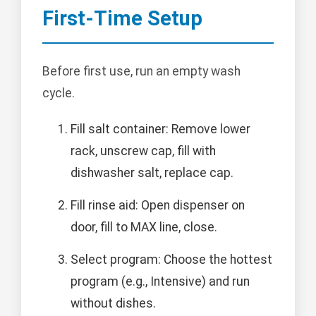
First-Time Setup
Before first use, run an empty wash
cycle.
Fill salt container: Remove lower
rack, unscrew cap, fill with
dishwasher salt, replace cap.
Fill rinse aid: Open dispenser on
door, fill to MAX line, close.
Select program: Choose the hottest
program (e.g., Intensive) and run
without dishes.