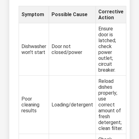
Corrective
Symptom
Possible Cause
Action
Ensure
door is
latched;
Dishwasher
Door not
check
won't start
closed/power
power
outlet;
circuit
breaker.
Reload
dishes
properly;
Poor
use
cleaning
Loading/detergent
correct
results
amount of
fresh
detergent;
clean filter.