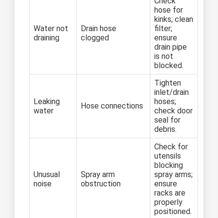
Check
hose for
kinks; clean
Water not
Drain hose
filter;
draining
clogged
ensure
drain pipe
is not
blocked.
Tighten
inlet/drain
Leaking
hoses;
Hose connections
water
check door
seal for
debris.
Check for
utensils
blocking
Unusual
Spray arm
spray arms;
noise
obstruction
ensure
racks are
properly
positioned.