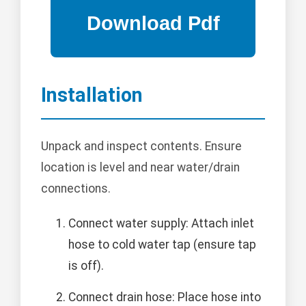
Installation
Unpack and inspect contents. Ensure
location is level and near water/drain
connections.
Connect water supply: Attach inlet
hose to cold water tap (ensure tap
is off).
Connect drain hose: Place hose into