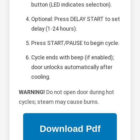
button (LED indicates selection).
Optional: Press DELAY START to set
delay (1-24 hours).
Press START/PAUSE to begin cycle.
Cycle ends with beep (if enabled);
door unlocks automatically after
cooling.
WARNING!
Do not open door during hot
cycles; steam may cause burns.