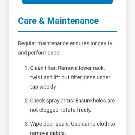
Care & Maintenance
Regular maintenance ensures longevity
and performance.
Clean filter: Remove lower rack,
twist and lift out filter, rinse under
tap weekly.
Check spray arms: Ensure holes are
not clogged; rotate freely.
Wipe door seals: Use damp cloth to
remove debris.