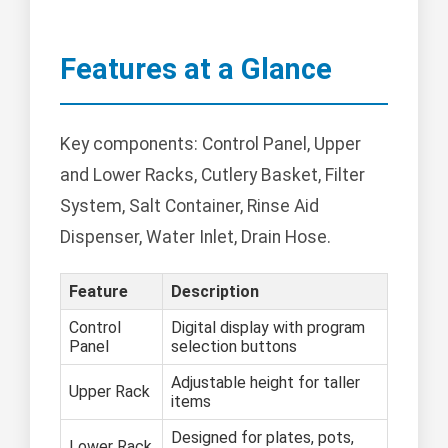
Features at a Glance
Key components: Control Panel, Upper
and Lower Racks, Cutlery Basket, Filter
System, Salt Container, Rinse Aid
Dispenser, Water Inlet, Drain Hose.
Feature
Description
Control
Digital display with program
Panel
selection buttons
Adjustable height for taller
Upper Rack
items
Designed for plates, pots,
Lower Rack