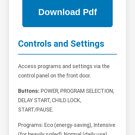
Controls and Settings
Access programs and settings via the
control panel on the front door.
Buttons:
POWER, PROGRAM SELECTION,
DELAY START, CHILD LOCK,
START/PAUSE.
Programs: Eco (energy-saving), Intensive
(for heavily soiled), Normal (daily use),