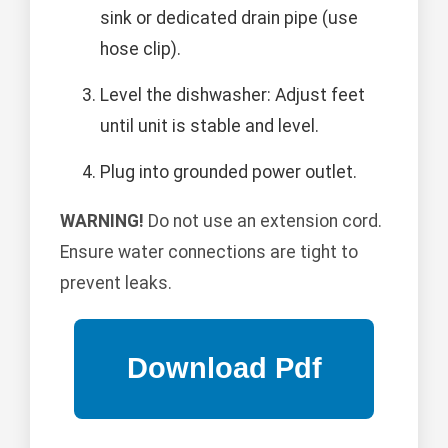
sink or dedicated drain pipe (use
hose clip).
Level the dishwasher: Adjust feet
until unit is stable and level.
Plug into grounded power outlet.
WARNING!
Do not use an extension cord.
Ensure water connections are tight to
prevent leaks.