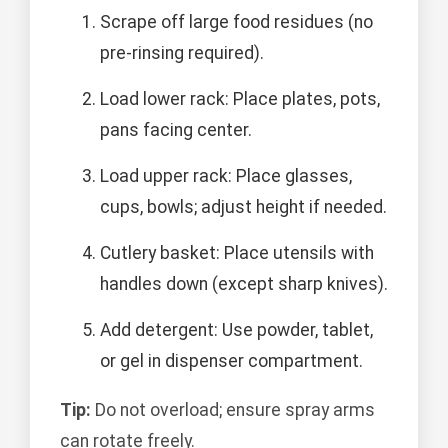
Scrape off large food residues (no
pre-rinsing required).
Load lower rack: Place plates, pots,
pans facing center.
Load upper rack: Place glasses,
cups, bowls; adjust height if needed.
Cutlery basket: Place utensils with
handles down (except sharp knives).
Add detergent: Use powder, tablet,
or gel in dispenser compartment.
Tip:
Do not overload; ensure spray arms
can rotate freely.