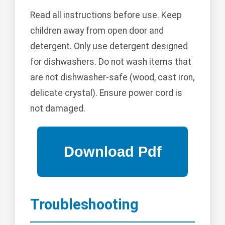
Read all instructions before use. Keep
children away from open door and
detergent. Only use detergent designed
for dishwashers. Do not wash items that
are not dishwasher-safe (wood, cast iron,
delicate crystal). Ensure power cord is
not damaged.
Troubleshooting