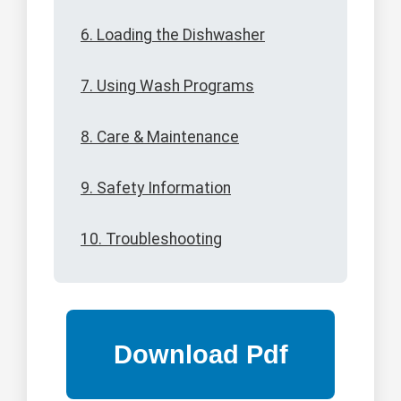
6. Loading the Dishwasher
7. Using Wash Programs
8. Care & Maintenance
9. Safety Information
10. Troubleshooting