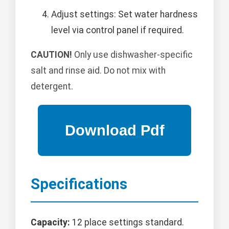
Adjust settings: Set water hardness
level via control panel if required.
CAUTION!
Only use dishwasher-specific
salt and rinse aid. Do not mix with
detergent.
Specifications
Capacity:
12 place settings standard.