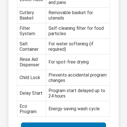
and pans
Cutlery
Removable basket for
Basket
utensils
Filter
Self-cleaning filter for food
System
particles
Salt
For water softening (if
Container
required)
Rinse Aid
For spot-free drying
Dispenser
Prevents accidental program
Child Lock
changes
Program start delayed up to
Delay Start
24 hours
Eco
Energy-saving wash cycle
Program