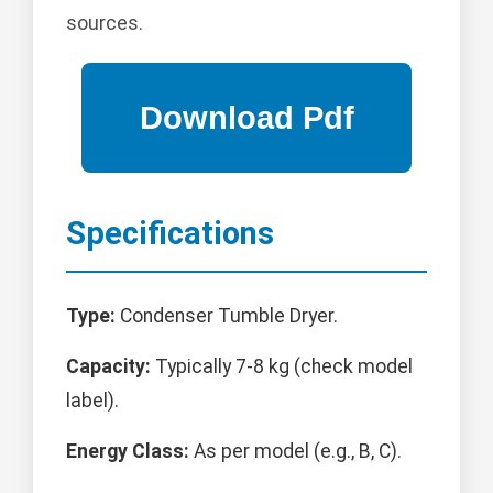
sources.
Specifications
Type:
Condenser Tumble Dryer.
Capacity:
Typically 7-8 kg (check model
label).
Energy Class:
As per model (e.g., B, C).