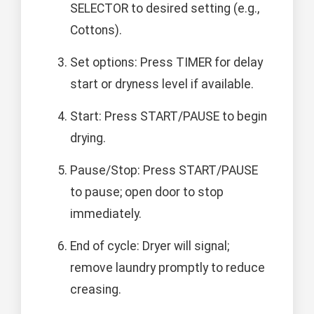
SELECTOR to desired setting (e.g.,
Cottons).
Set options: Press TIMER for delay
start or dryness level if available.
Start: Press START/PAUSE to begin
drying.
Pause/Stop: Press START/PAUSE
to pause; open door to stop
immediately.
End of cycle: Dryer will signal;
remove laundry promptly to reduce
creasing.