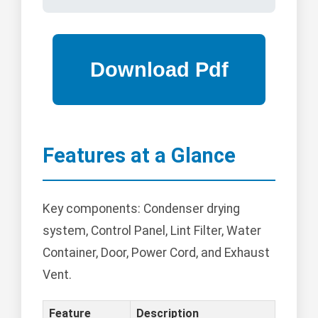
Features at a Glance
Key components: Condenser drying
system, Control Panel, Lint Filter, Water
Container, Door, Power Cord, and Exhaust
Vent.
Feature
Description