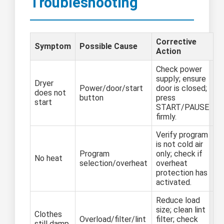
Troubleshooting
Corrective
Symptom
Possible Cause
Action
Check power
supply; ensure
Dryer
Power/door/start
door is closed;
does not
button
press
start
START/PAUSE
firmly.
Verify program
is not cold air
Program
only; check if
No heat
selection/overheat
overheat
protection has
activated.
Reduce load
size; clean lint
Clothes
Overload/filter/lint
filter; check
still damp