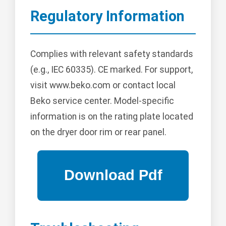
Regulatory Information
Complies with relevant safety standards
(e.g., IEC 60335). CE marked. For support,
visit www.beko.com or contact local
Beko service center. Model-specific
information is on the rating plate located
on the dryer door rim or rear panel.