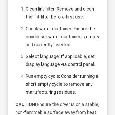
Clean lint filter: Remove and clean
the lint filter before first use.
Check water container: Ensure the
condenser water container is empty
and correctly inserted.
Select language: If applicable, set
display language via control panel.
Run empty cycle: Consider running a
short empty cycle to remove any
manufacturing residues.
CAUTION!
Ensure the dryer is on a stable,
non-flammable surface away from heat