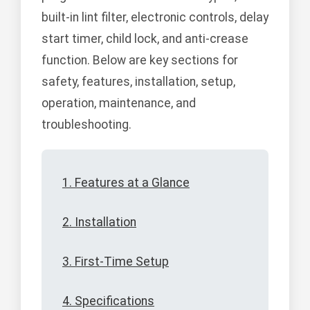
built-in lint filter, electronic controls, delay
start timer, child lock, and anti-crease
function. Below are key sections for
safety, features, installation, setup,
operation, maintenance, and
troubleshooting.
1. Features at a Glance
2. Installation
3. First-Time Setup
4. Specifications