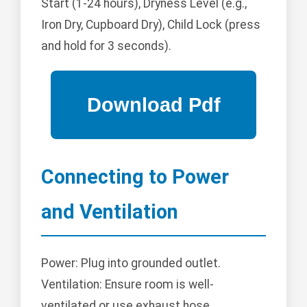
Start (1-24 hours), Dryness Level (e.g.,
Iron Dry, Cupboard Dry), Child Lock (press
and hold for 3 seconds).
Connecting to Power
and Ventilation
Power: Plug into grounded outlet.
Ventilation: Ensure room is well-
ventilated or use exhaust hose.