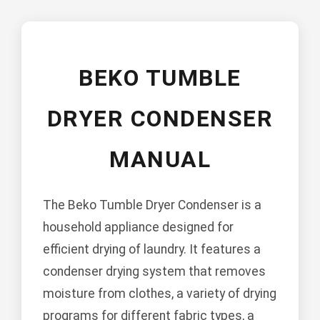
BEKO TUMBLE
DRYER CONDENSER
MANUAL
The Beko Tumble Dryer Condenser is a
household appliance designed for
efficient drying of laundry. It features a
condenser drying system that removes
moisture from clothes, a variety of drying
programs for different fabric types, a