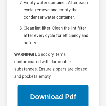
Empty water container: After each
cycle, remove and empty the
condenser water container.
Clean lint filter: Clean the lint filter
after every cycle for efficiency and
safety.
WARNING!
Do not dry items
contaminated with flammable
substances. Ensure zippers are closed
and pockets empty.