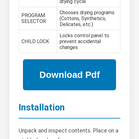
drying cycle
Chooses drying programs
PROGRAM
(Cottons, Synthetics,
SELECTOR
Delicates, etc.)
Locks control panel to
CHILD LOCK
prevent accidental
changes
Installation
Unpack and inspect contents. Place on a