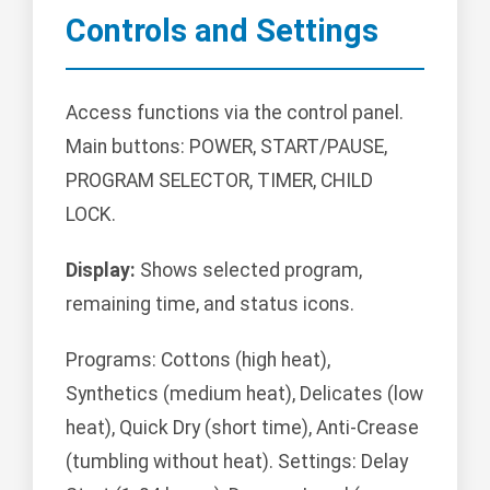
Controls and Settings
Access functions via the control panel.
Main buttons: POWER, START/PAUSE,
PROGRAM SELECTOR, TIMER, CHILD
LOCK.
Display:
Shows selected program,
remaining time, and status icons.
Programs: Cottons (high heat),
Synthetics (medium heat), Delicates (low
heat), Quick Dry (short time), Anti-Crease
(tumbling without heat). Settings: Delay