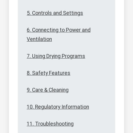
5. Controls and Settings
6. Connecting to Power and
Ventilation
7. Using Drying Programs
8. Safety Features
9. Care & Cleaning
10. Regulatory Information
11. Troubleshooting