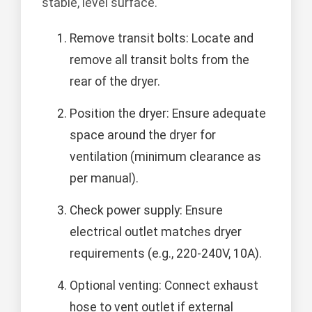
stable, level surface.
Remove transit bolts: Locate and
remove all transit bolts from the
rear of the dryer.
Position the dryer: Ensure adequate
space around the dryer for
ventilation (minimum clearance as
per manual).
Check power supply: Ensure
electrical outlet matches dryer
requirements (e.g., 220-240V, 10A).
Optional venting: Connect exhaust
hose to vent outlet if external