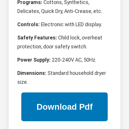
Programs:
Cottons, Synthetics,
Delicates, Quick Dry, Anti-Crease, etc.
Controls:
Electronic with LED display.
Safety Features:
Child lock, overheat
protection, door safety switch.
Power Supply:
220-240V AC, 50Hz.
Dimensions:
Standard household dryer
size.