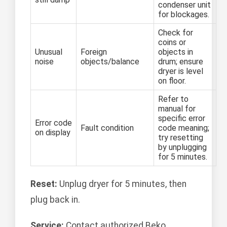
condenser unit
for blockages.
Check for
coins or
Unusual
Foreign
objects in
noise
objects/balance
drum; ensure
dryer is level
on floor.
Refer to
manual for
specific error
Error code
Fault condition
code meaning;
on display
try resetting
by unplugging
for 5 minutes.
Reset:
Unplug dryer for 5 minutes, then
plug back in.
Service:
Contact authorized Beko