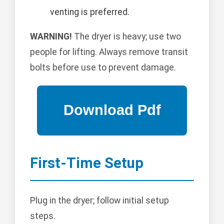
venting is preferred.
WARNING!
The dryer is heavy; use two
people for lifting. Always remove transit
bolts before use to prevent damage.
First-Time Setup
Plug in the dryer; follow initial setup
steps.