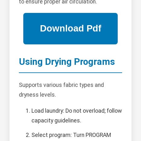
to ensure proper air circulation.
Using Drying Programs
Supports various fabric types and
dryness levels.
Load laundry: Do not overload; follow
capacity guidelines.
Select program: Turn PROGRAM