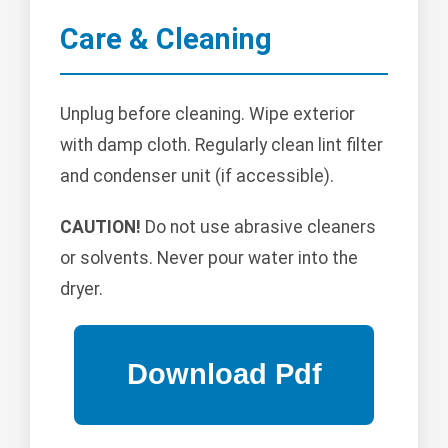
Care & Cleaning
Unplug before cleaning. Wipe exterior
with damp cloth. Regularly clean lint filter
and condenser unit (if accessible).
CAUTION!
Do not use abrasive cleaners
or solvents. Never pour water into the
dryer.