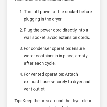
Turn off power at the socket before
plugging in the dryer.
Plug the power cord directly into a
wall socket; avoid extension cords.
For condenser operation: Ensure
water container is in place; empty
after each cycle.
For vented operation: Attach
exhaust hose securely to dryer and
vent outlet.
Tip:
Keep the area around the dryer clear