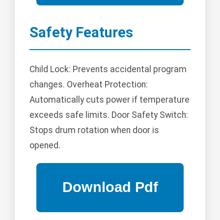
Safety Features
Child Lock: Prevents accidental program
changes. Overheat Protection:
Automatically cuts power if temperature
exceeds safe limits. Door Safety Switch:
Stops drum rotation when door is
opened.