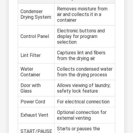
Removes moisture from
Condenser
air and collects it in a
Drying System
container
Electronic buttons and
Control Panel
display for program
selection
Captures lint and fibers
Lint Filter
from the drying air
Water
Collects condensed water
Container
from the drying process
Door with
Allows viewing of laundry;
Glass
safety lock feature
Power Cord
For electrical connection
Optional connection for
Exhaust Vent
external venting
Starts or pauses the
START/PAUSE