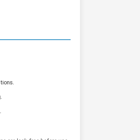
tions.
.
.