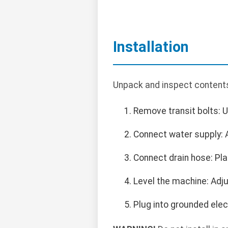
Installation
Unpack and inspect contents. 
Remove transit bolts: 
Connect water supply: A
Connect drain hose: Pla
Level the machine: Adju
Plug into grounded elect