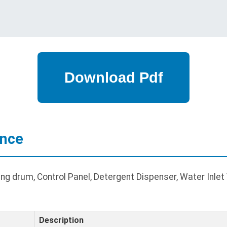
ance
g drum, Control Panel, Detergent Dispenser, Water Inlet V
Description