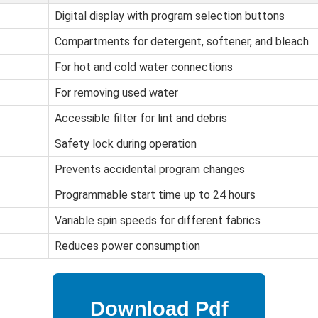
Digital display with program selection buttons
Compartments for detergent, softener, and bleach
For hot and cold water connections
For removing used water
Accessible filter for lint and debris
Safety lock during operation
Prevents accidental program changes
Programmable start time up to 24 hours
Variable spin speeds for different fabrics
Reduces power consumption