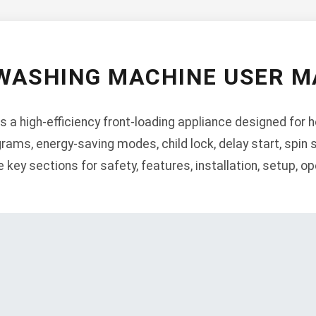
WASHING MACHINE USER 
a high-efficiency front-loading appliance designed for 
rams, energy-saving modes, child lock, delay start, spin
 key sections for safety, features, installation, setup, o