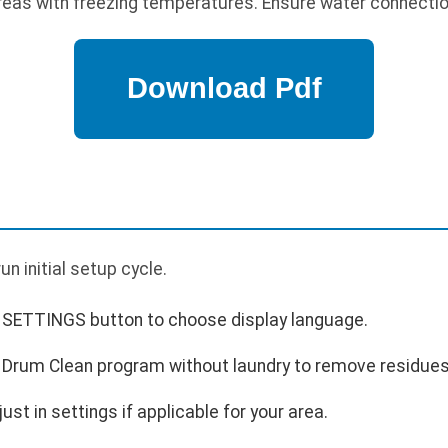
 areas with freezing temperatures. Ensure water connectio
p
n initial setup cycle.
 SETTINGS button to choose display language.
e Drum Clean program without laundry to remove residues
st in settings if applicable for your area.