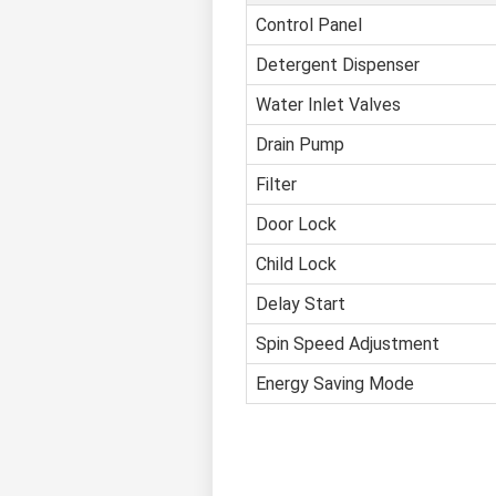
Control Panel
Detergent Dispenser
Water Inlet Valves
Drain Pump
Filter
Door Lock
Child Lock
Delay Start
Spin Speed Adjustment
Energy Saving Mode