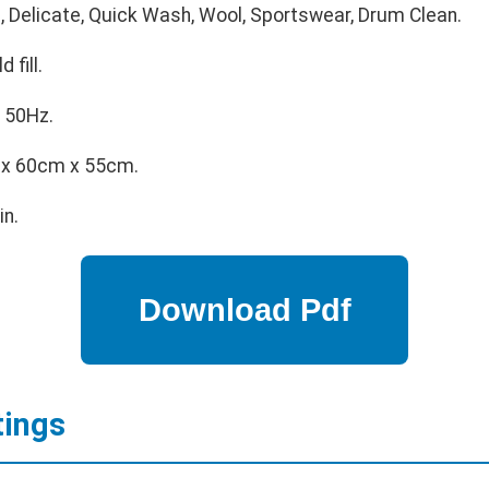
, Delicate, Quick Wash, Wool, Sportswear, Drum Clean.
 fill.
 50Hz.
x 60cm x 55cm.
in.
tings