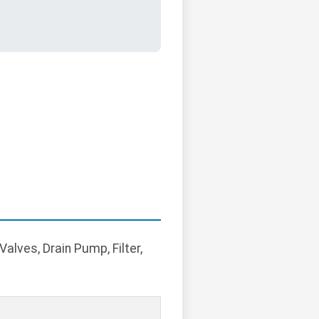
alves, Drain Pump, Filter,