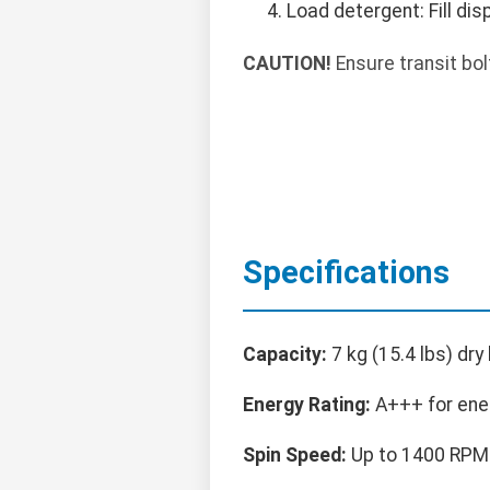
Load detergent: Fill d
CAUTION!
Ensure transit bo
Specifications
Capacity:
7 kg (15.4 lbs) dry 
Energy Rating:
A+++ for ener
Spin Speed:
Up to 1400 RPM