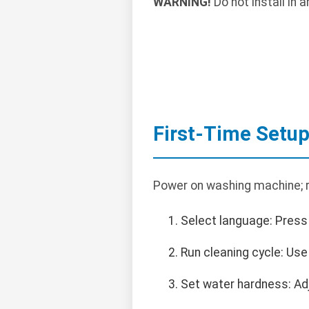
WARNING!
Do not install in
First-Time Setu
Power on washing machine; ru
Select language: Press
Run cleaning cycle: Us
Set water hardness: Adju