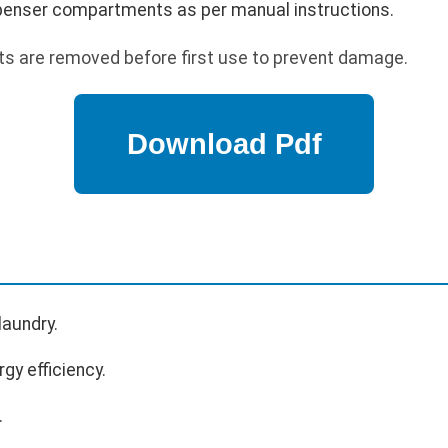
ispenser compartments as per manual instructions.
lts are removed before first use to prevent damage.
laundry.
gy efficiency.
.