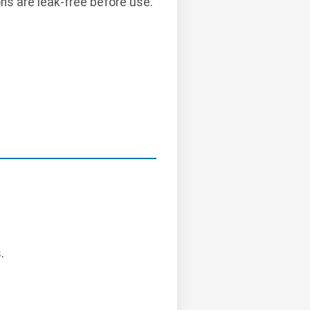
ns are leak-free before use.
.