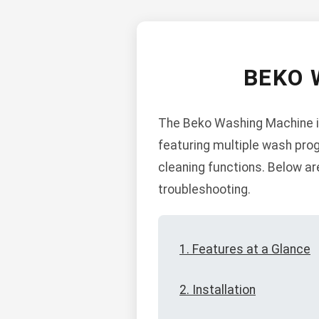
BEKO 
The Beko Washing Machine is 
featuring multiple wash prog
cleaning functions. Below are
troubleshooting.
1. Features at a Glance
2. Installation