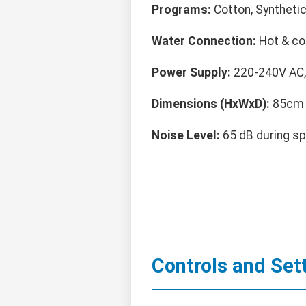
Programs:
Cotton, Synthetic
Water Connection:
Hot & cold
Power Supply:
220-240V AC,
Dimensions (HxWxD):
85cm 
Noise Level:
65 dB during sp
Controls and Set