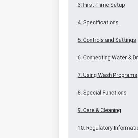
3. First-Time Setup
4. Specifications
5. Controls and Settings
6. Connecting Water & Dr
7. Using Wash Programs
8. Special Functions
9. Care & Cleaning
10. Regulatory Informati