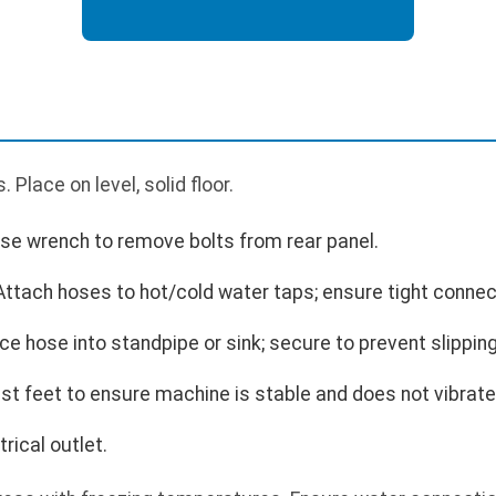
Place on level, solid floor.
Use wrench to remove bolts from rear panel.
ttach hoses to hot/cold water taps; ensure tight connec
ce hose into standpipe or sink; secure to prevent slipping
st feet to ensure machine is stable and does not vibrate
rical outlet.