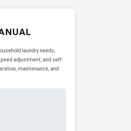
MANUAL
household laundry needs,
 speed adjustment, and self-
peration, maintenance, and