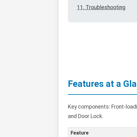
11. Troubleshooting
Features at a Gl
Key components: Front-loadin
and Door Lock.
Feature